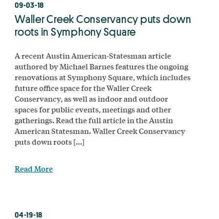
09-03-18
Waller Creek Conservancy puts down
roots in Symphony Square
A recent Austin American-Statesman article
authored by Michael Barnes features the ongoing
renovations at Symphony Square, which includes
future office space for the Waller Creek
Conservancy, as well as indoor and outdoor
spaces for public events, meetings and other
gatherings. Read the full article in the Austin
American Statesman. Waller Creek Conservancy
puts down roots […]
Read More
04-19-18