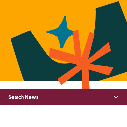
Primary
Search News
Sidebar