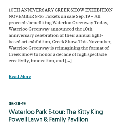
10TH ANNIVERSARY CREEK SHOW EXHIBITION
NOVEMBER 8-16 Tickets on sale Sep. 19 – All
proceeds benefitting Waterloo Greenway Today,
Waterloo Greenway announced the 10th
anniversary celebration of their annual light-
based art exhibition, Creek Show. This November,
Waterloo Greenway is reimagining the format of
Creek Show to honor a decade of high spectacle
creativity, innovation, and […]
Read More
06-28-19
Waterloo Park E-tour: The Kitty King
Powell Lawn & Family Pavilion