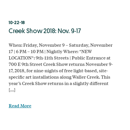
10-22-18
Creek Show 2018: Nov. 9-17
When: Friday, November 9 – Saturday, November
17 | 6 PM – 10 PM | Nightly Where: *NEW
LOCATION*: 9th-11th Streets | Public Entrance at
700 E 9th Street Creek Show returns November 9-
17, 2018, for nine-nights of free light-based, site-
specific art installations along Waller Creek. This
year’s Creek Show returns in a slightly different
[…]
Read More