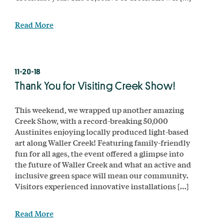
Read More
11-20-18
Thank You for Visiting Creek Show!
This weekend, we wrapped up another amazing
Creek Show, with a record-breaking 50,000
Austinites enjoying locally produced light-based
art along Waller Creek! Featuring family-friendly
fun for all ages, the event offered a glimpse into
the future of Waller Creek and what an active and
inclusive green space will mean our community.
Visitors experienced innovative installations […]
Read More