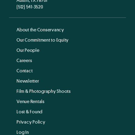
(512) 541-3520
About the Conservancy
Our Commitment to Equity
Our People
Careers
Contact
Newsletter
Film & Photography Shoots
Venue Rentals
Lost & Found
Privacy Policy
Log In