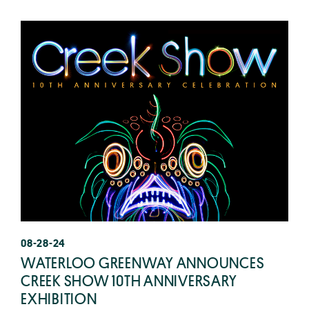
08-28-24
WATERLOO GREENWAY ANNOUNCES
CREEK SHOW 10TH ANNIVERSARY
EXHIBITION