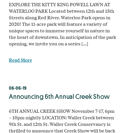
EXPLORE THE KITTY KING POWELL LAWN AT
WATERLOO PARK Located between 12th and 15th
Streets along Red River. Waterloo Park opens in
2020! The 11-acre park will feature a variety of
unique spaces to immerse yourself in nature in
the heart of downtown. In anticipation of the park
opening, we invite you on a series […]
Read More
06-06-19
Announcing 6th Annual Creek Show
6TH ANNUAL CREEK SHOW November 7-17, 6pm
– 10pm nightly LOCATION: Waller Creek between
9th St. and 12th St. Waller Creek Conservancy is
thrilled to announce that Creek Show will be back