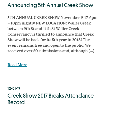
Announcing 5th Annual Creek Show
5TH ANNUAL CREEK SHOW November 9-17, 6pm
– 10pm nightly NEW LOCATION: Waller Creek
between 9th St and 11th St Waller Creek
Conservancy is thrilled to announce that Creek
Show will be back for its 5th year in 2018! The
event remains free and open to the public. We
received over 50 submissions and, although […]
Read More
12-01-17
Creek Show 2017 Breaks Attendance
Record