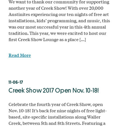
We want to thank our community for supporting
another year of Creek Show! With over 20,000
Austinites experiencing our ten nights of free art
installations, kids’ programming, and music, this
was our most successful year in this 4th annual
tradition. This year, we were excited to host our
first Creek Show Lounge as a place […]
Read More
11-06-17
Creek Show 2017 Open Nov. 10-18!
Celebrate the fourth year of Creek Show, open
Nov. 10-18! It’s back for nine nights of free light-
based, site-specific installations along Waller
Creek, between 5th and 8th Streets. Featuring a