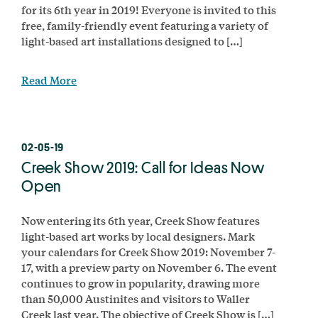
for its 6th year in 2019! Everyone is invited to this
free, family-friendly event featuring a variety of
light-based art installations designed to […]
Read More
02-05-19
Creek Show 2019: Call for Ideas Now
Open
Now entering its 6th year, Creek Show features
light-based art works by local designers. Mark
your calendars for Creek Show 2019: November 7-
17, with a preview party on November 6. The event
continues to grow in popularity, drawing more
than 50,000 Austinites and visitors to Waller
Creek last year. The objective of Creek Show is […]