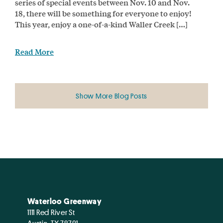
series of special events between Nov. 10 and Nov.
18, there will be something for everyone to enjoy!
This year, enjoy a one-of-a-kind Waller Creek […]
Read More
Show More Blog Posts
Waterloo Greenway
1111 Red River St
Austin, TX 78701