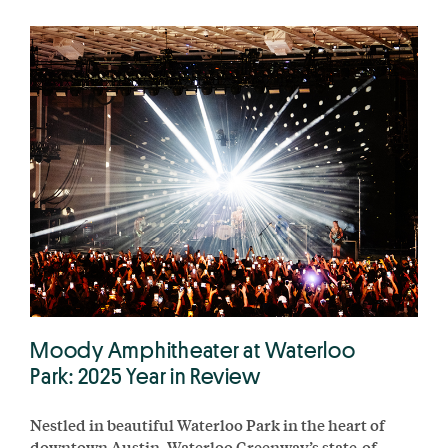
Moody Amphitheater at Waterloo
Park: 2025 Year in Review
Nestled in beautiful Waterloo Park in the heart of
downtown Austin, Waterloo Greenway’s state-of-