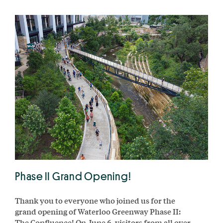
Phase II Grand Opening!
Thank you to everyone who joined us for the
grand opening of Waterloo Greenway Phase II:
The Confluence! On June 6, visitors from all over