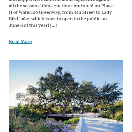
all the seasons! Construction continued on Phase
II of Waterloo Greenway, from 4th Street to Lady
Bird Lake, which is set to open to the public on
June 6 of this year! […]
Read More