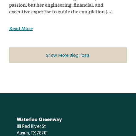
passion, but her engineering, financial, and
executive expertise to guide the completion […]
Read More
Show More Blog Posts
Waterloo Greenway
1111 Red River St
Austin, TX 78701