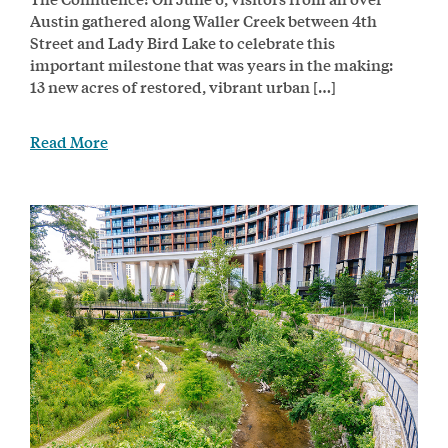
Austin gathered along Waller Creek between 4th
Street and Lady Bird Lake to celebrate this
important milestone that was years in the making:
13 new acres of restored, vibrant urban […]
Read More