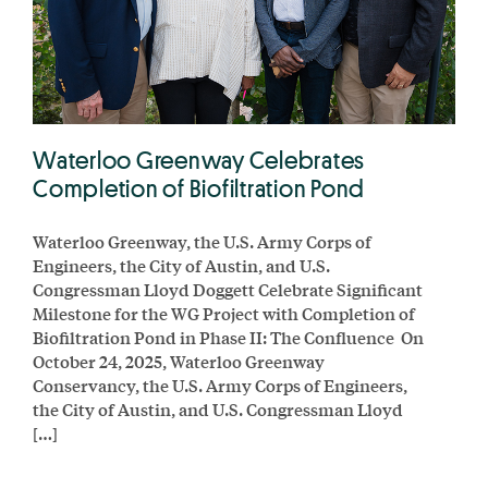
Waterloo Greenway Celebrates
Completion of Biofiltration Pond
Waterloo Greenway, the U.S. Army Corps of
Engineers, the City of Austin, and U.S.
Congressman Lloyd Doggett Celebrate Significant
Milestone for the WG Project with Completion of
Biofiltration Pond in Phase II: The Confluence On
October 24, 2025, Waterloo Greenway
Conservancy, the U.S. Army Corps of Engineers,
the City of Austin, and U.S. Congressman Lloyd
[…]