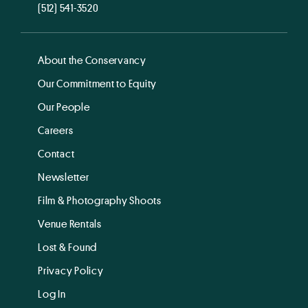
(512) 541-3520
About the Conservancy
Our Commitment to Equity
Our People
Careers
Contact
Newsletter
Film & Photography Shoots
Venue Rentals
Lost & Found
Privacy Policy
Log In