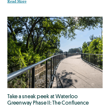
Read More
Take a sneak peek at Waterloo
Greenway Phase II: The Confluence