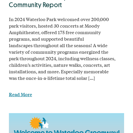
Community Report
In 2024 Waterloo Park welcomed over 200,000
park visitors, hosted 30 concerts at Moody
Amphitheater, offered 175 free community
programs, and supported beautiful
landscapes throughout all the seasons! A wide
variety of community programs energized the
park throughout 2024, including wellness classes,
children’s activities, nature walks, concerts, art
installations, and more. Especially memorable
was the once-in-a-lifetime total solar […]
Read More