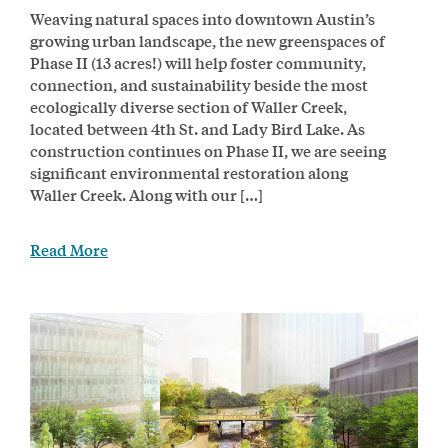
Weaving natural spaces into downtown Austin’s
growing urban landscape, the new greenspaces of
Phase II (13 acres!) will help foster community,
connection, and sustainability beside the most
ecologically diverse section of Waller Creek,
located between 4th St. and Lady Bird Lake. As
construction continues on Phase II, we are seeing
significant environmental restoration along
Waller Creek. Along with our […]
Read More