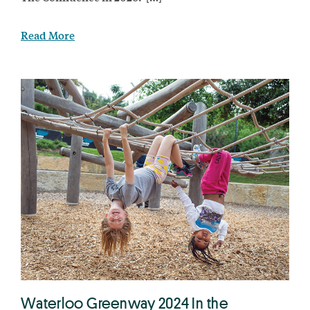
Read More
Waterloo Greenway 2024 In the