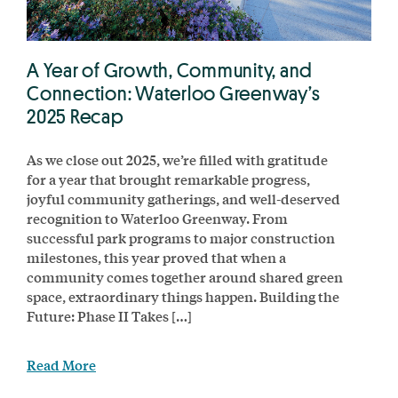
A Year of Growth, Community, and
Connection: Waterloo Greenway’s
2025 Recap
As we close out 2025, we’re filled with gratitude
for a year that brought remarkable progress,
joyful community gatherings, and well-deserved
recognition to Waterloo Greenway. From
successful park programs to major construction
milestones, this year proved that when a
community comes together around shared green
space, extraordinary things happen. Building the
Future: Phase II Takes […]
Read More