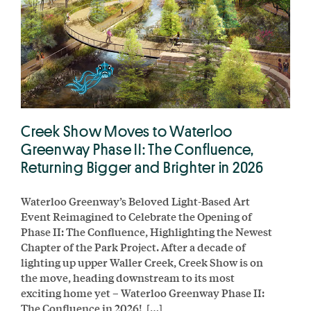
Creek Show Moves to Waterloo
Greenway Phase II: The Confluence,
Returning Bigger and Brighter in 2026
Waterloo Greenway’s Beloved Light-Based Art
Event Reimagined to Celebrate the Opening of
Phase II: The Confluence, Highlighting the Newest
Chapter of the Park Project. After a decade of
lighting up upper Waller Creek, Creek Show is on
the move, heading downstream to its most
exciting home yet – Waterloo Greenway Phase II:
The Confluence in 2026! […]