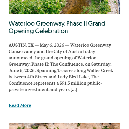
Waterloo Greenway, Phase II Grand
Opening Celebration
AUSTIN, TX — May 6, 2026 — Waterloo Greenway
Conservancy and the City of Austin today
announced the grand opening of Waterloo
Greenway, Phase II: The Confluence, on Saturday,
June 6, 2026. Spanning 13 acres along Waller Creek
between 4th Street and Lady Bird Lake, The
Confluence represents a $91.5 million public-
private investment and years […]
Read More