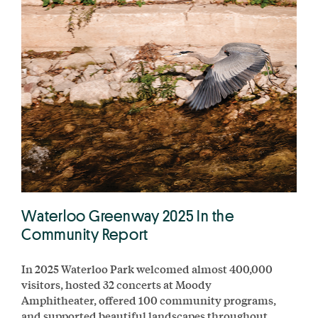
Waterloo Greenway 2025 In the
Community Report
In 2025 Waterloo Park welcomed almost 400,000
visitors, hosted 32 concerts at Moody
Amphitheater, offered 100 community programs,
and supported beautiful landscapes throughout