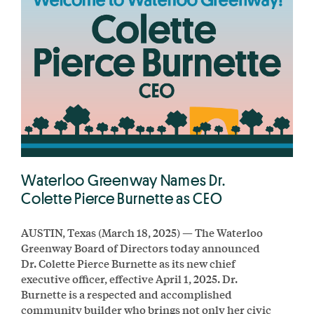
Waterloo Greenway Names Dr.
Colette Pierce Burnette as CEO
AUSTIN, Texas (March 18, 2025) — The Waterloo
Greenway Board of Directors today announced
Dr. Colette Pierce Burnette as its new chief
executive officer, effective April 1, 2025. Dr.
Burnette is a respected and accomplished
community builder who brings not only her civic