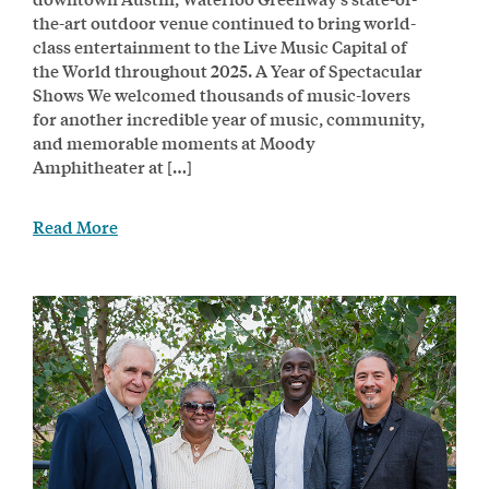
the-art outdoor venue continued to bring world-
class entertainment to the Live Music Capital of
the World throughout 2025. A Year of Spectacular
Shows We welcomed thousands of music-lovers
for another incredible year of music, community,
and memorable moments at Moody
Amphitheater at […]
Read More