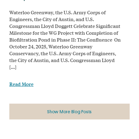
Waterloo Greenway, the U.S. Army Corps of
Engineers, the City of Austin, and U.S.
Congressman Lloyd Doggett Celebrate Significant
Milestone for the WG Project with Completion of
Biofiltration Pond in Phase II: The Confluence On
October 24, 2025, Waterloo Greenway
Conservancy, the U.S. Army Corps of Engineers,
the City of Austin, and U.S. Congressman Lloyd
[…]
Read More
Show More Blog Posts