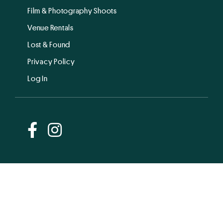
Film & Photography Shoots
Venue Rentals
Lost & Found
Privacy Policy
Log In