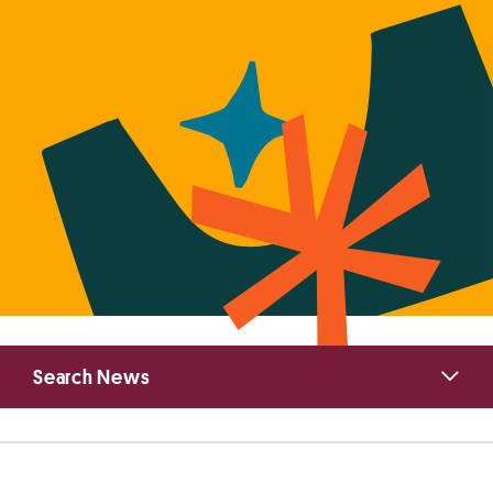
Primary
Search News
Sidebar