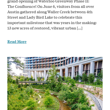
grand opening of Waterloo Greenway Phase II:
The Confluence! On June 6, visitors from all over
Austin gathered along Waller Creek between 4th
Street and Lady Bird Lake to celebrate this
important milestone that was years in the making:
13 new acres of restored, vibrant urban […]
Read More