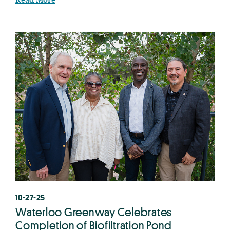
10-27-25
Waterloo Greenway Celebrates
Completion of Biofiltration Pond