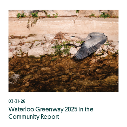
03-31-26
Waterloo Greenway 2025 In the
Community Report