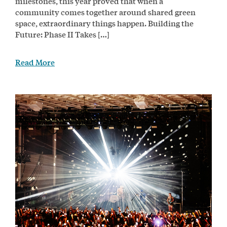
milestones, this year proved that when a
community comes together around shared green
space, extraordinary things happen. Building the
Future: Phase II Takes […]
Read More