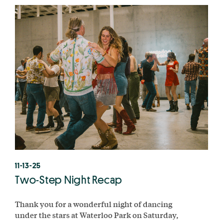
11-13-25
Two-Step Night Recap
Thank you for a wonderful night of dancing
under the stars at Waterloo Park on Saturday,