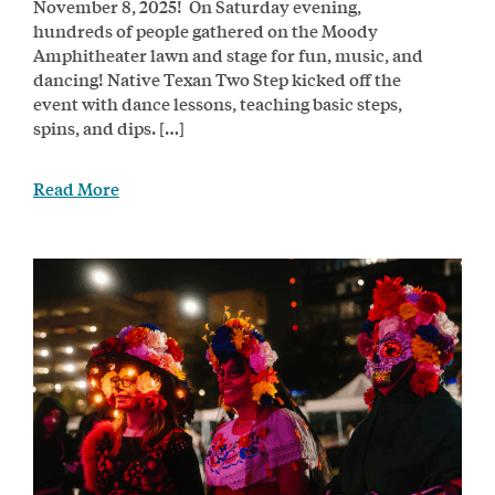
November 8, 2025! On Saturday evening,
hundreds of people gathered on the Moody
Amphitheater lawn and stage for fun, music, and
dancing! Native Texan Two Step kicked off the
event with dance lessons, teaching basic steps,
spins, and dips. […]
Read More