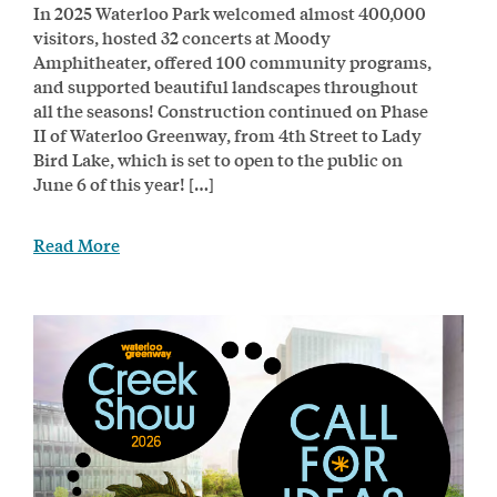
In 2025 Waterloo Park welcomed almost 400,000
visitors, hosted 32 concerts at Moody
Amphitheater, offered 100 community programs,
and supported beautiful landscapes throughout
all the seasons! Construction continued on Phase
II of Waterloo Greenway, from 4th Street to Lady
Bird Lake, which is set to open to the public on
June 6 of this year! […]
Read More