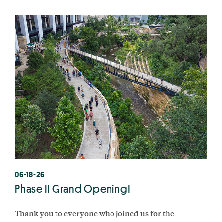
06-18-26
Phase II Grand Opening!
Thank you to everyone who joined us for the