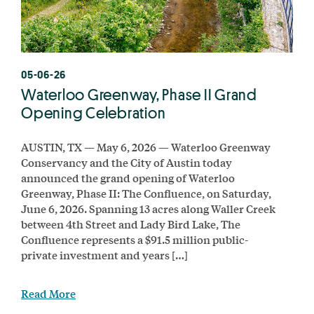
05-06-26
Waterloo Greenway, Phase II Grand
Opening Celebration
AUSTIN, TX — May 6, 2026 — Waterloo Greenway
Conservancy and the City of Austin today
announced the grand opening of Waterloo
Greenway, Phase II: The Confluence, on Saturday,
June 6, 2026. Spanning 13 acres along Waller Creek
between 4th Street and Lady Bird Lake, The
Confluence represents a $91.5 million public-
private investment and years […]
Read More