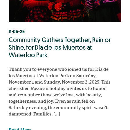
11-05-25
Community Gathers Together, Rain or
Shine, for Día de los Muertos at
Waterloo Park
Thank you to everyone who joined us for Día de
los Muertos at Waterloo Park on Saturday,
November 1 and Sunday, November 2, 2025. This
cherished Mexican holiday invites us to honor
and remember those we’ve lost, with beauty,
togetherness, and joy. Even as rain fell on
Saturday evening, the community spirit wasn’t
dampened. Families, […]
Read More