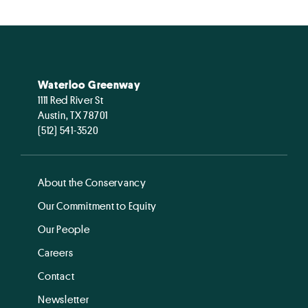
Waterloo Greenway
1111 Red River St
Austin, TX 78701
(512) 541-3520
About the Conservancy
Our Commitment to Equity
Our People
Careers
Contact
Newsletter