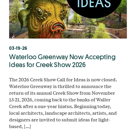
03-19-26
Waterloo Greenway Now Accepting
Ideas for Creek Show 2026
The 2026 Creek Show Call for Ideas is now closed.
Waterloo Greenway is thrilled to announce the
return of its annual Creek Show from November
13-21, 2026, coming back to the banks of Waller
Creek after a one-year hiatus. Beginning today,
local architects, landscape architects, artists, and
designers are invited to submit ideas for light-
based, […]