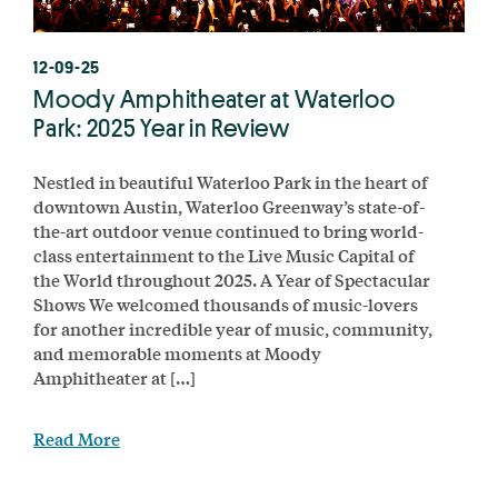
12-09-25
Moody Amphitheater at Waterloo
Park: 2025 Year in Review
Nestled in beautiful Waterloo Park in the heart of
downtown Austin, Waterloo Greenway’s state-of-
the-art outdoor venue continued to bring world-
class entertainment to the Live Music Capital of
the World throughout 2025. A Year of Spectacular
Shows We welcomed thousands of music-lovers
for another incredible year of music, community,
and memorable moments at Moody
Amphitheater at […]
Read More