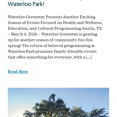
Waterloo Park!
Waterloo Greenway Presents Another Exciting
Season of Events Focused on Health and Wellness,
Education, and Cultural Programming Austin, TX
– March 6, 2026 – Waterloo Greenway is gearing
up for another season of community fun this
spring! The return of beloved programming at
Waterloo Park promises family-friendly events
that offer something for everyone, with a […]
Read More