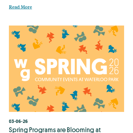
Read More
03-06-26
Spring Programs are Blooming at