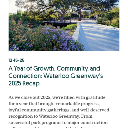
12-16-25
A Year of Growth, Community, and
Connection: Waterloo Greenway’s
2025 Recap
As we close out 2025, we’re filled with gratitude
for a year that brought remarkable progress,
joyful community gatherings, and well-deserved
recognition to Waterloo Greenway. From
successful park programs to major construction