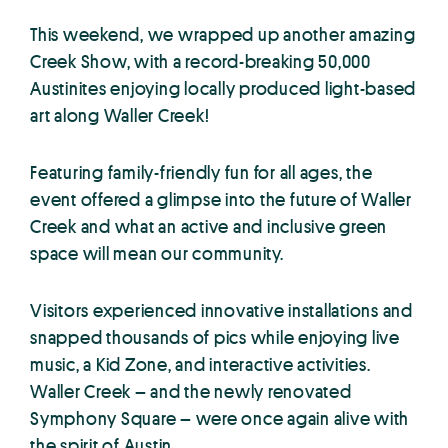
This weekend, we wrapped up another amazing
Creek Show, with a record-breaking 50,000
Austinites enjoying locally produced light-based
art along Waller Creek!
Featuring family-friendly fun for all ages, the
event offered a glimpse into the future of Waller
Creek and what an active and inclusive green
space will mean our community.
Visitors experienced innovative installations and
snapped thousands of pics while enjoying live
music, a Kid Zone, and interactive activities.
Waller Creek – and the newly renovated
Symphony Square – were once again alive with
the spirit of Austin.