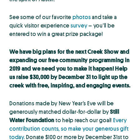
See some of our favorite
photos
and take a
quick visitor experience
survey
– you’ll be
entered to win a great prize package!
We have big plans for the next Creek Show and
expanding our free community programming in
2019 and we need you to make it happen! Help
us raise $30,000 by December 31 to light up the
creek with free, inspiring, and engaging events.
Donations made by New Year’s Eve will be
generously matched dollar-for-dollar by
Still
Water Foundation
to help reach our goal!
Every
contribution counts, so make your generous gift
today.
Donate $100 or more by December 31st to