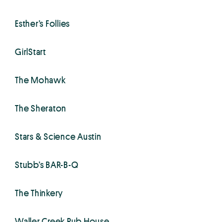
Esther’s Follies
GirlStart
The Mohawk
The Sheraton
Stars & Science Austin
Stubb’s BAR-B-Q
The Thinkery
Waller Creek Pub House