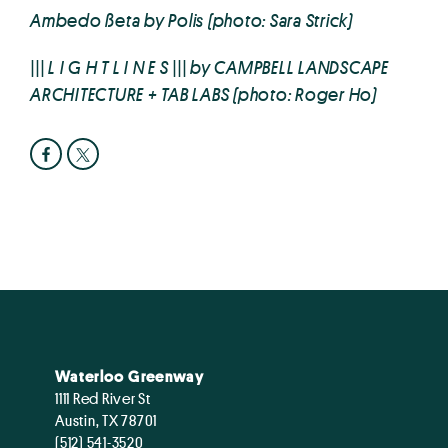
Ambedo ßeta by Polis (photo: Sara Strick)
||| L I G H T L I N E S ||| by CAMPBELL LANDSCAPE
ARCHITECTURE + TAB LABS (photo: Roger Ho)
Waterloo Greenway
1111 Red River St
Austin, TX 78701
(512) 541-3520