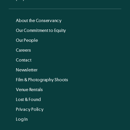
About the Conservancy
Our Commitment to Equity
Our People
Careers
Contact
Newsletter
Film & Photography Shoots
Venue Rentals
Lost & Found
Privacy Policy
Log In