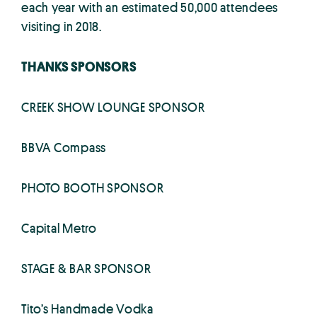
each year with an estimated 50,000 attendees
visiting in 2018.
THANKS SPONSORS
CREEK SHOW LOUNGE SPONSOR
BBVA Compass
PHOTO BOOTH SPONSOR
Capital Metro
STAGE & BAR SPONSOR
Tito’s Handmade Vodka