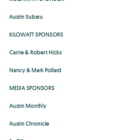
Austin Subaru
KILOWATT SPONSORS
Carrie & Robert Hicks
Nancy & Mark Pollard
MEDIA SPONSORS
Austin Monthly
Austin Chronicle