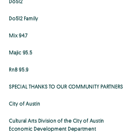
Do512
Do512 Family
Mix 94.7
Majic 95.5
RnB 95.9
SPECIAL THANKS TO OUR COMMUNITY PARTNERS
City of Austin
Cultural Arts Division of the City of Austin
Economic Development Department