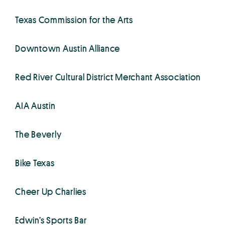
Texas Commission for the Arts
Downtown Austin Alliance
Red River Cultural District Merchant Association
AIA Austin
The Beverly
Bike Texas
Cheer Up Charlies
Edwin’s Sports Bar