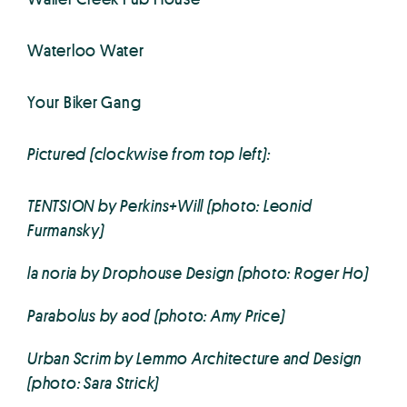
Waterloo Water
Your Biker Gang
Pictured (clockwise from top left):
TENTSION by Perkins+Will (photo: Leonid
Furmansky)
la noria by Drophouse Design (photo: Roger Ho)
Parabolus by aod (photo: Amy Price)
Urban Scrim by Lemmo Architecture and Design
(photo: Sara Strick)