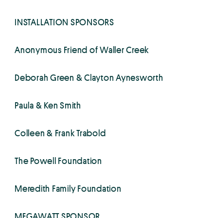
INSTALLATION SPONSORS
Anonymous Friend of Waller Creek
Deborah Green & Clayton Aynesworth
Paula & Ken Smith
Colleen & Frank Trabold
The Powell Foundation
Meredith Family Foundation
MEGAWATT SPONSOR