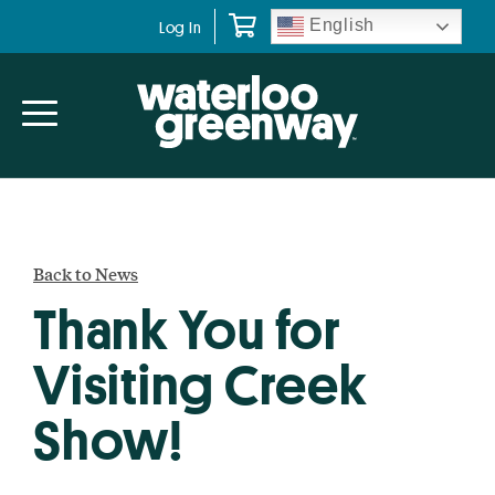
Skip
Skip
English
Log In
to
to
primary
main
navigation
content
Back to News
Thank You for
Visiting Creek
Show!