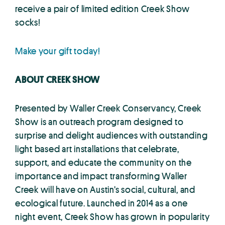
receive a pair of limited edition Creek Show
socks!
Make your gift today!
ABOUT CREEK SHOW
Presented by Waller Creek Conservancy, Creek
Show is an outreach program designed to
surprise and delight audiences with outstanding
light based art installations that celebrate,
support, and educate the community on the
importance and impact transforming Waller
Creek will have on Austin’s social, cultural, and
ecological future. Launched in 2014 as a one
night event, Creek Show has grown in popularity