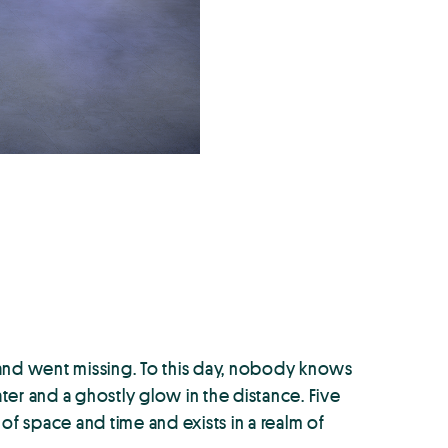
k and went missing. To this day, nobody knows
er and a ghostly glow in the distance. Five
of space and time and exists in a realm of