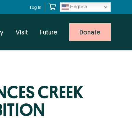
English
Log In
y
Visit
Future
Donate
CES CREEK
BITION