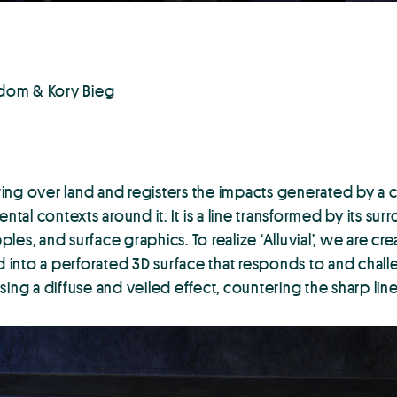
Odom & Kory Bieg
owing over land and registers the impacts generated by a c
ntal contexts around it. It is a line transformed by its su
ples, and surface graphics. To realize ‘Alluvial’, we are cr
d into a perforated 3D surface that responds to and challe
ing a diffuse and veiled effect, countering the sharp line