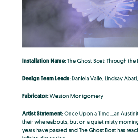
Installation Name
: The Ghost Boat: Through the
Design Team Leads
: Daniela Valle, Lindsay Abat
Fabricator:
Weston Montgomery
Artist Statement
: Once Upon a Time….an Austinit
their whereabouts, but on a quiet misty morning
years have passed and The Ghost Boat has reache