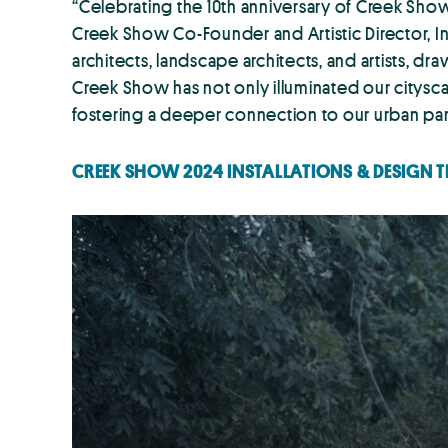
“Celebrating the 10th anniversary of Creek Show 
Creek Show Co-Founder and Artistic Director, In
architects, landscape architects, and artists, 
Creek Show has not only illuminated our cityscape
fostering a deeper connection to our urban par
CREEK SHOW 2024 INSTALLATIONS & DESIGN 