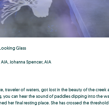
 Looking Glass
i, AIA, Johanna Spencer, AIA
e, traveler of waters, got lost in the beauty of the cree
, you can hear the sound of paddles dipping into the wat
d her final resting place. She has crossed the threshold 