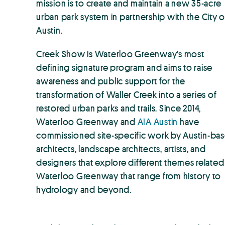
mission is to create and maintain a new 35-acre
urban park system in partnership with the City o
Austin.
Creek Show is Waterloo Greenway’s most
defining signature program and aims to raise
awareness and public support for the
transformation of Waller Creek into a series of
restored urban parks and trails. Since 2014,
Waterloo Greenway and
AIA Austin
have
commissioned site-specific work by Austin-ba
architects, landscape architects, artists, and
designers that explore different themes related
Waterloo Greenway that range from history to
hydrology and beyond.