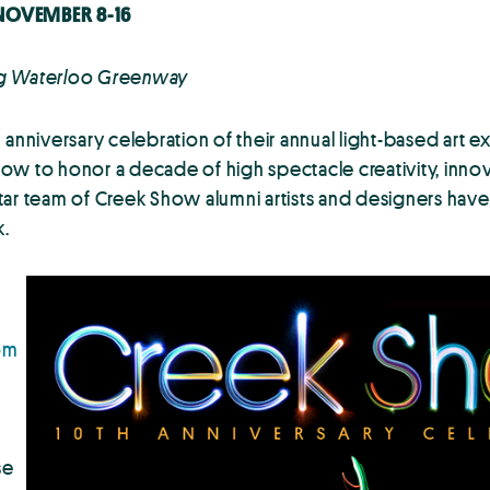
NOVEMBER 8-16
ting Waterloo Greenway
niversary celebration of their annual light-based art e
w to honor a decade of high spectacle creativity, innova
-star team of Creek Show alumni artists and designers have
k.
om
se