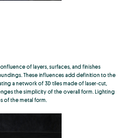
onfluence of layers, surfaces, and finishes
rroundings. These influences add definition to the
eating a network of 3D tiles made of laser-cut,
nges the simplicity of the overall form. Lighting
s of the metal form.