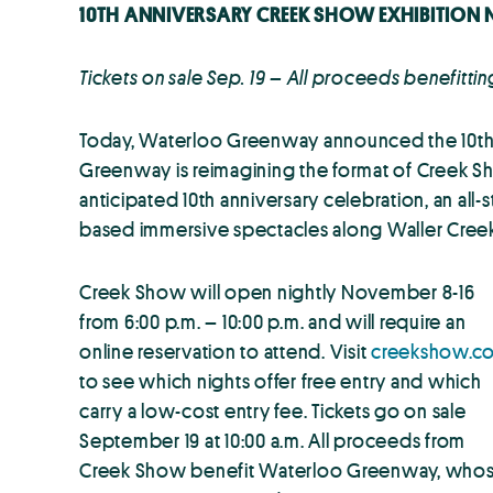
10TH ANNIVERSARY CREEK SHOW EXHIBITION 
Tickets on sale Sep. 19 – All proceeds benefit
Today, Waterloo Greenway announced the 10th an
Greenway is reimagining the format of Creek Sho
anticipated 10th anniversary celebration, an all
based immersive spectacles along Waller Cree
Creek Show will open nightly November 8-16
from 6:00 p.m. – 10:00 p.m. and will require an
online reservation to attend. Visit
creekshow.c
to see which nights offer free entry and which
carry a low-cost entry fee. Tickets go on sale
September 19 at 10:00 a.m. All proceeds from
Creek Show benefit Waterloo Greenway, who