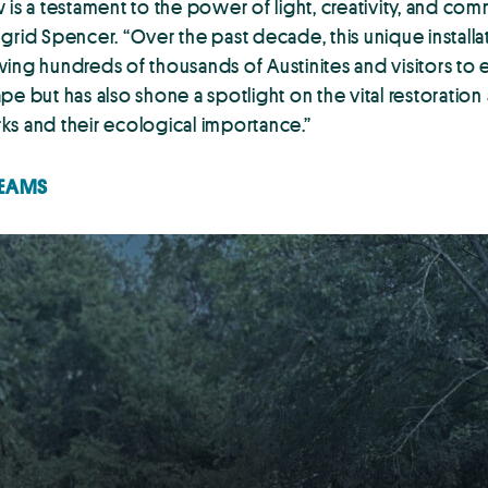
is a testament to the power of light, creativity, and com
grid Spencer. “Over the past decade, this unique installa
drawing hundreds of thousands of Austinites and visitors
 but has also shone a spotlight on the vital restoration a
ks and their ecological importance.”
TEAMS