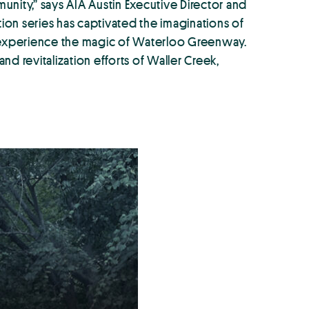
munity,” says AIA Austin Executive Director and
tion series has captivated the imaginations of
 to experience the magic of Waterloo Greenway.
nd revitalization efforts of Waller Creek,