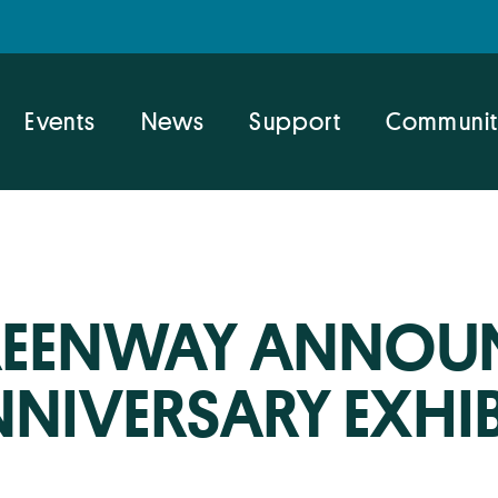
Events
News
Support
Communit
EENWAY ANNOUN
NIVERSARY EXHI