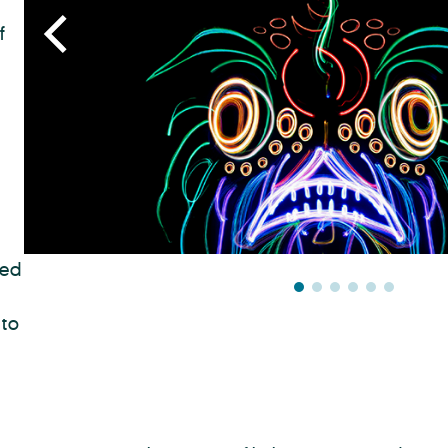
f
sed
 to