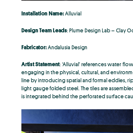
Installation
Name:
Alluvial
Design Team Leads
: Plume Design Lab – Clay 
Fabricator:
Andalusia Design
Artist Statement
: ‘Alluvial’ references water fl
engaging in the physical, cultural, and environme
line by introducing spatial and formal eddies, rip
light gauge folded steel. The tiles are assemble
is integrated behind the perforated surface caus