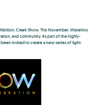
xhibition, Creek Show. This November, Waterloo
tion, and community. As part of the highly-
 been invited to create a new series of light-