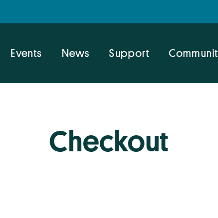
Events
News
Support
Communit
Checkout