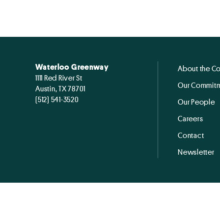
Waterloo Greenway
About the C
1111 Red River St
Our Commitm
Austin, TX 78701
(512) 541-3520
Our People
Careers
Contact
Newsletter