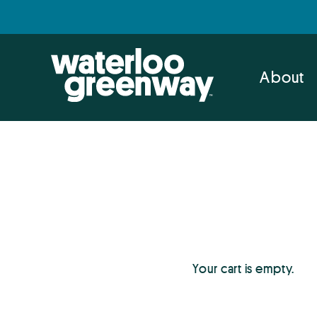
Skip
Skip
to
to
primary
main
navigation
content
About
Your cart is empty.