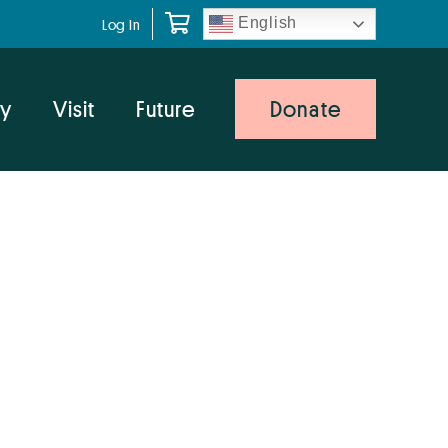
English
Log In
y
Visit
Future
Donate