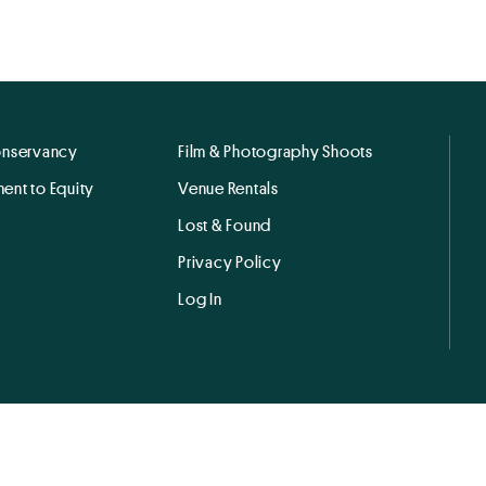
onservancy
Film & Photography Shoots
ent to Equity
Venue Rentals
Lost & Found
Privacy Policy
Log In