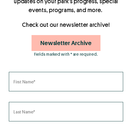
updates on your park’s progress, special
events, programs, and more.
Check out our newsletter archive!
Newsletter Archive
Fields marked with * are required.