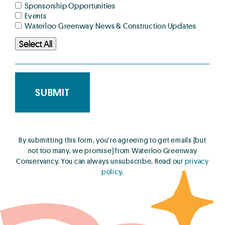
Sponsorship Opportunities
Events
Waterloo Greenway News & Construction Updates
Select All
By submitting this form, you’re agreeing to get emails (but
not too many, we promise) from Waterloo Greenway
Conservancy. You can always unsubscribe. Read our
privacy
policy
.