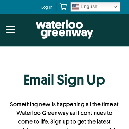
Skip
Skip
English
Log In
to
to
primary
main
navigation
content
Email Sign Up
Something new is happening all the time at
Waterloo Greenway as it continues to
come to life. Sign up to get the latest