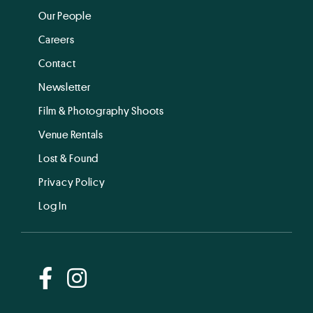
Our People
Careers
Contact
Newsletter
Film & Photography Shoots
Venue Rentals
Lost & Found
Privacy Policy
Log In