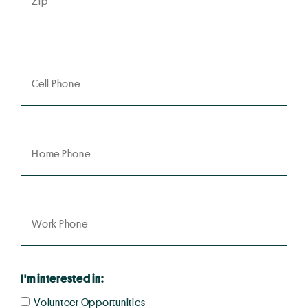
I'm interested in:
Volunteer Opportunities