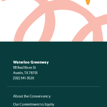
Waterloo Greenway
1111 Red River St
Austin, TX 78701
(512) 541-3520
About the Conservancy
Our Commitment to Equity