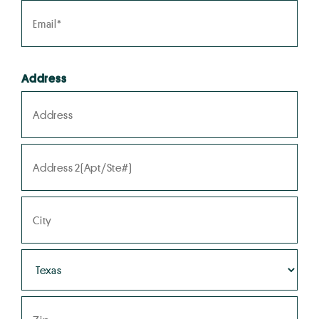
Address