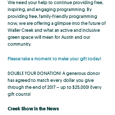
We need your help to continue providing free,
inspiring, and engaging programming. By
providing free, family-friendly programming
now, we are offering a glimpse into the future of
Waller Creek and what an active and inclusive
green space will mean for Austin and our
community.
Please take a moment to make your gift today!
DOUBLE YOUR DONATION! A generous donor
has agreed to match every dollar you give
through the end of 2017 – up to $25,000! Every
gift counts!
Creek Show in the News