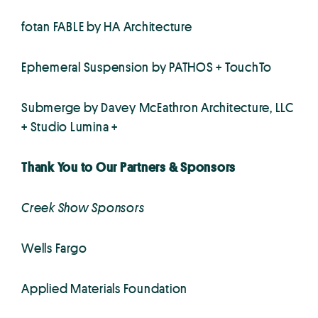
fotan FABLE by HA Architecture
Ephemeral Suspension by PATHOS + TouchTo
Submerge by Davey McEathron Architecture, LLC
+ Studio Lumina +
Thank You to Our Partners & Sponsors
Creek Show Sponsors
Wells Fargo
Applied Materials Foundation