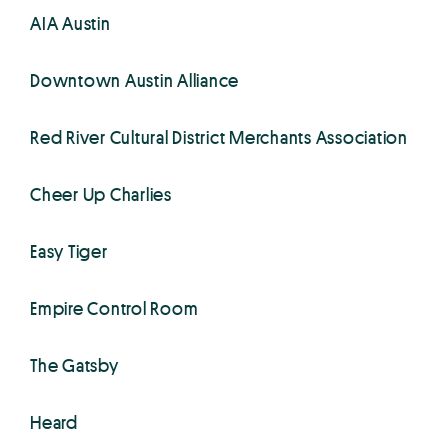
AIA Austin
Downtown Austin Alliance
Red River Cultural District Merchants Association
Cheer Up Charlies
Easy Tiger
Empire Control Room
The Gatsby
Heard