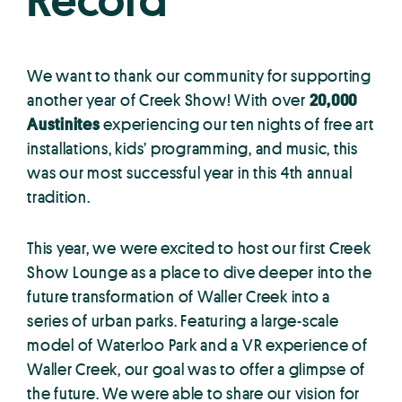
Record
We want to thank our community for supporting
another year of Creek Show! With over
20,000
Austinites
experiencing our ten nights of free art
installations, kids’ programming, and music, this
was our most successful year in this 4th annual
tradition.
This year, we were excited to host our first Creek
Show Lounge as a place to dive deeper into the
future transformation of Waller Creek into a
series of urban parks. Featuring a large-scale
model of Waterloo Park and a VR experience of
Waller Creek, our goal was to offer a glimpse of
the future. We were able to share our vision for