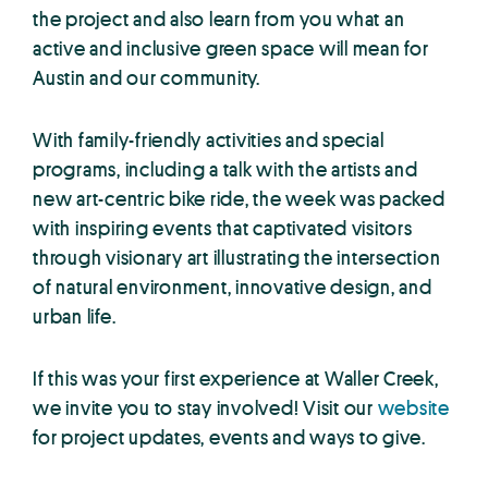
the project and also learn from you what an
active and inclusive green space will mean for
Austin and our community.
With family-friendly activities and special
programs, including a talk with the artists and
new art-centric bike ride, the week was packed
with inspiring events that captivated visitors
through visionary art illustrating the intersection
of natural environment, innovative design, and
urban life.
If this was your first experience at Waller Creek,
we invite you to stay involved! Visit our
website
for project updates, events and ways to give.