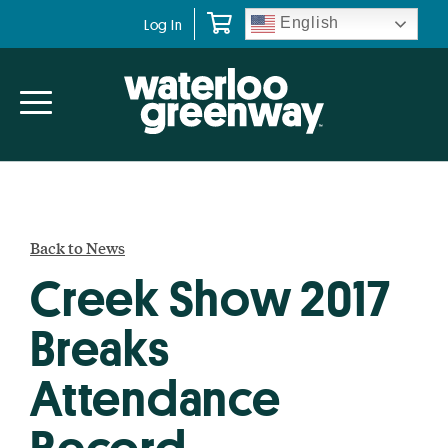
Skip
Skip
English
Log In
to
to
primary
main
navigation
content
Back to News
Creek Show 2017
Breaks
Attendance