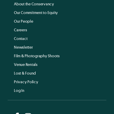
About the Conservancy
Our Commitment to Equity
Our People
Careers
Contact
Newsletter
Film & Photography Shoots
Venue Rentals
Lost & Found
Privacy Policy
Log In