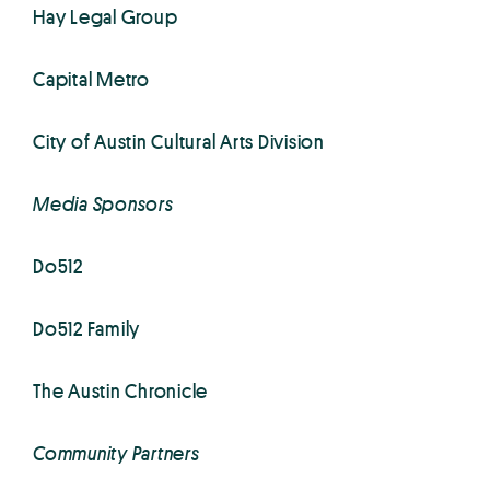
Hay Legal Group
Capital Metro
City of Austin Cultural Arts Division
Media Sponsors
Do512
Do512 Family
The Austin Chronicle
Community Partners