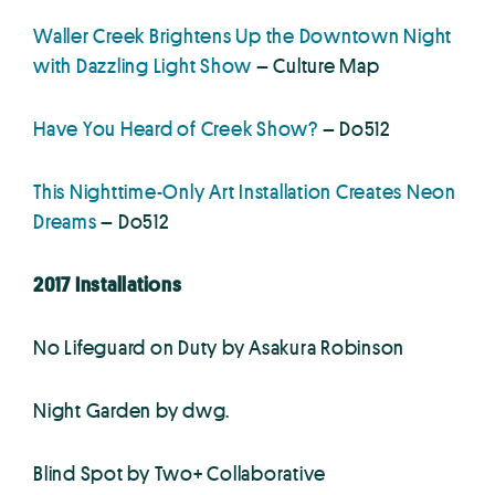
Waller Creek Brightens Up the Downtown Night
with Dazzling Light Show
– Culture Map
Have You Heard of Creek Show?
– Do512
This Nighttime-Only Art Installation Creates Neon
Dreams
– Do512
2017 Installations
No Lifeguard on Duty by Asakura Robinson
Night Garden by dwg.
Blind Spot by Two+ Collaborative