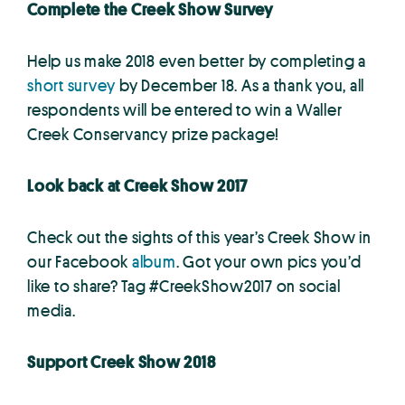
Complete the Creek Show Survey
Help us make 2018 even better by completing a
short survey
by December 18. As a thank you, all
respondents will be entered to win a Waller
Creek Conservancy prize package!
Look back at Creek Show 2017
Check out the sights of this year’s Creek Show in
our Facebook
album
. Got your own pics you’d
like to share? Tag #CreekShow2017 on social
media.
Support Creek Show 2018