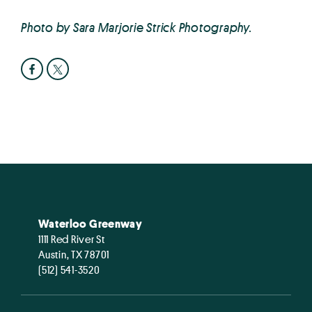
Photo by Sara Marjorie Strick Photography.
Waterloo Greenway
1111 Red River St
Austin, TX 78701
(512) 541-3520