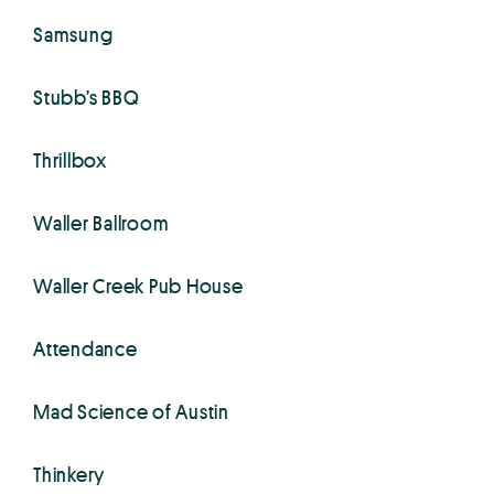
Samsung
Stubb’s BBQ
Thrillbox
Waller Ballroom
Waller Creek Pub House
Attendance
Mad Science of Austin
Thinkery