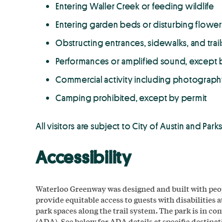
Entering Waller Creek or feeding wildlife
Entering garden beds or disturbing flower
Obstructing entrances, sidewalks, and trail
Performances or amplified sound, except 
Commercial activity including photograph
Camping prohibited, except by permit
All visitors are subject to City of Austin and Pa
Accessibility
Waterloo Greenway was designed and built with people 
provide equitable access to guests with disabilities 
park spaces along the trail system. The park is in c
(ADA). See below for ADA details at specific destinat