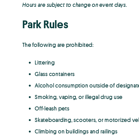
Hours are subject to change on event days.
Park Rules
The following are prohibited:
Littering
Glass containers
Alcohol consumption outside of designat
Smoking, vaping, or illegal drug use
Off-leash pets
Skateboarding, scooters, or motorized ve
Climbing on buildings and railings