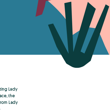
ting Lady
ace, the
from Lady
s