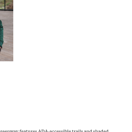
Greenway features ADA-accessible trails and shaded