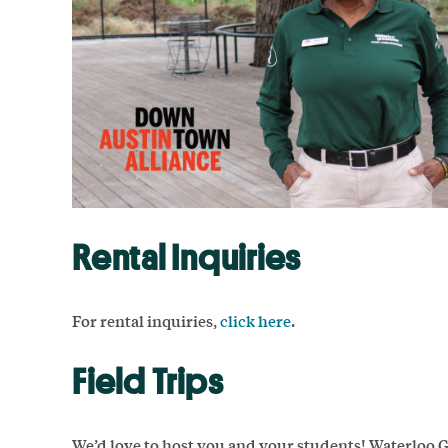
Rental Inquiries
For rental inquiries,
click here
.
Field Trips
We’d love to host you and your students! Waterloo 