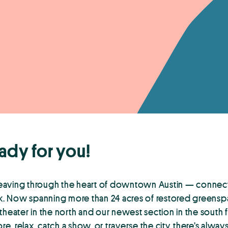
ady for you!
weaving through the heart of downtown Austin — connec
eek. Now spanning more than 24 acres of restored greensp
eater in the north and our newest section in the south 
e, relax, catch a show, or traverse the city, there’s alway