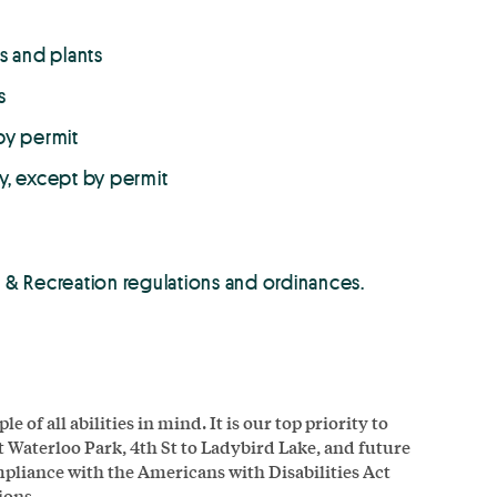
s and plants
s
by permit
y, except by permit
rks & Recreation regulations and ordinances.
of all abilities in mind. It is our top priority to
at Waterloo Park, 4th St to Ladybird Lake, and future
ompliance with the Americans with Disabilities Act
ions.
.