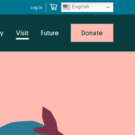
English
Log In
y
Visit
Future
Donate