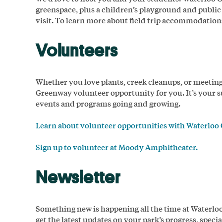
greenspace, plus a children’s playground and public
visit. To learn more about field trip accommodation
Volunteers
Whether you love plants, creek cleanups, or meeti
Greenway volunteer opportunity for you. It’s your s
events and programs going and growing.
Learn about volunteer opportunities with Waterloo
Sign up to volunteer at Moody Amphitheater.
Newsletter
Something new is happening all the time at Waterloo 
get the latest updates on your park’s progress, spec