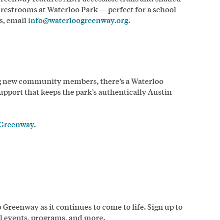
 restrooms at Waterloo Park — perfect for a school
s, email
info@waterloogreenway.org
.
ng new community members, there’s a Waterloo
upport that keeps the park’s authentically Austin
 Greenway
.
Greenway as it continues to come to life. Sign up to
ial events, programs, and more.