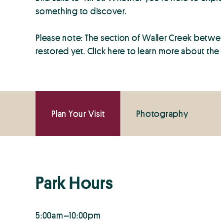
something to discover.
Please note: The section of Waller Creek between
restored yet. Click here to learn more about th
Plan Your Visit
Photography
Park Hours
5:00am–10:00pm