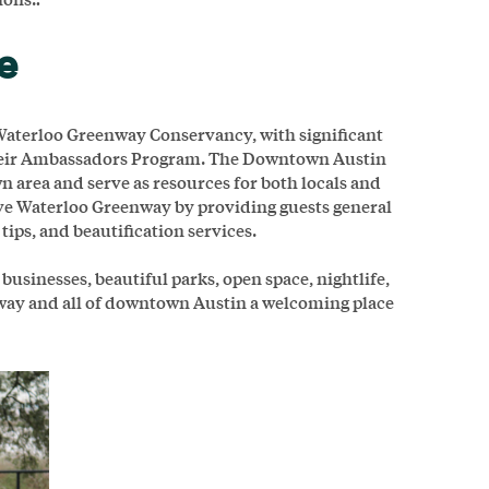
ce
aterloo Greenway Conservancy, with significant
heir Ambassadors Program. The Downtown Austin
 area and serve as resources for both locals and
rve Waterloo Greenway by providing guests general
tips, and beautification services.
sinesses, beautiful parks, open space, nightlife,
nway and all of downtown Austin a welcoming place