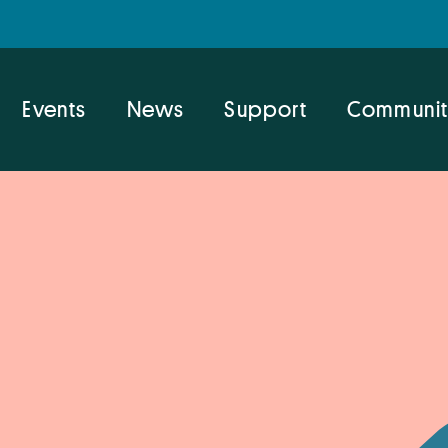
Events
News
Support
Communit