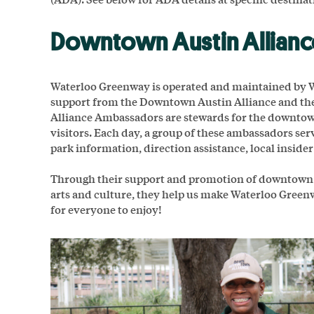
Downtown Austin Allian
Waterloo Greenway is operated and maintained by W
support from the Downtown Austin Alliance and t
Alliance Ambassadors are stewards for the downtown
visitors. Each day, a group of these ambassadors se
park information, direction assistance, local insider 
Through their support and promotion of downtown bu
arts and culture, they help us make Waterloo Gree
for everyone to enjoy!