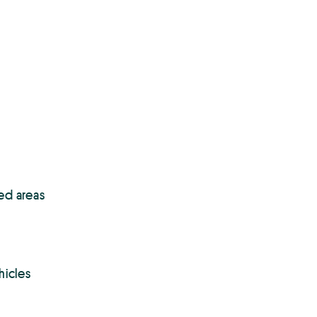
ed areas
hicles