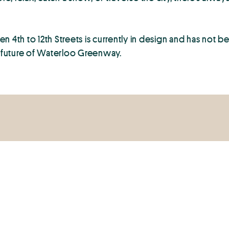
 4th to 12th Streets is currently in design and has not b
e future of Waterloo Greenway.