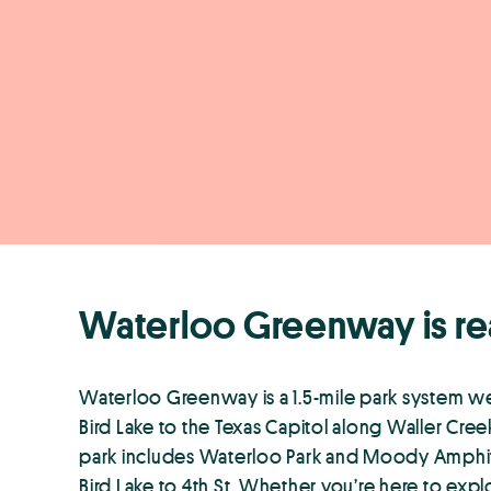
Waterloo Greenway is re
Waterloo Greenway is a 1.5-mile park system 
Bird Lake to the Texas Capitol along Waller Cr
park includes Waterloo Park and Moody Amphith
Bird Lake to 4th St. Whether you’re here to explor