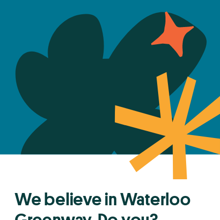
We believe in Waterloo