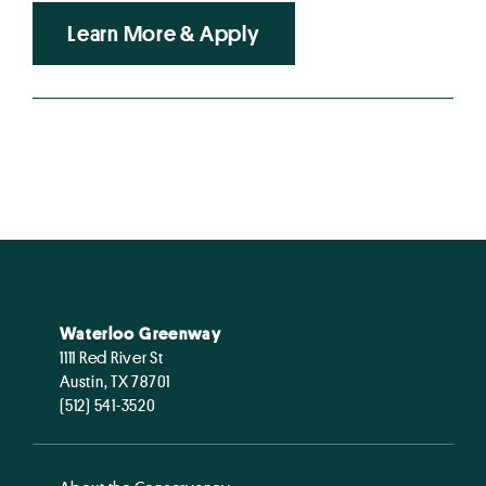
Learn More & Apply
Waterloo Greenway
1111 Red River St
Austin, TX 78701
(512) 541-3520