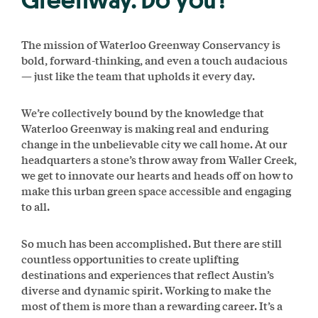
Greenway. Do you?
The mission of Waterloo Greenway Conservancy is
bold, forward-thinking, and even a touch audacious
— just like the team that upholds it every day.
We’re collectively bound by the knowledge that
Waterloo Greenway is making real and enduring
change in the unbelievable city we call home. At our
headquarters a stone’s throw away from Waller Creek,
we get to innovate our hearts and heads off on how to
make this urban green space accessible and engaging
to all.
So much has been accomplished. But there are still
countless opportunities to create uplifting
destinations and experiences that reflect Austin’s
diverse and dynamic spirit. Working to make the
most of them is more than a rewarding career. It’s a