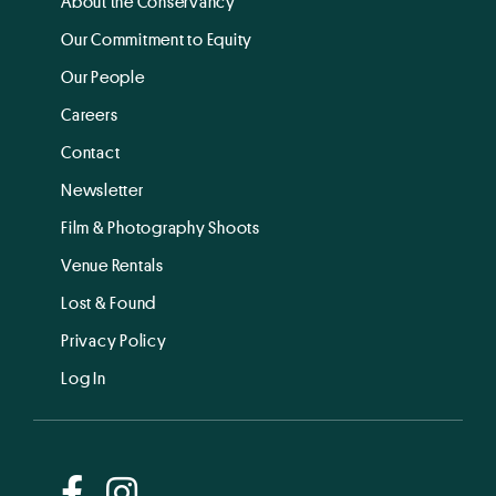
About the Conservancy
Our Commitment to Equity
Our People
Careers
Contact
Newsletter
Film & Photography Shoots
Venue Rentals
Lost & Found
Privacy Policy
Log In