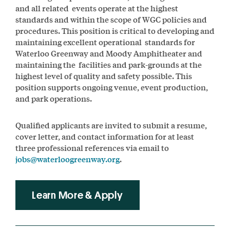
and all related events operate at the highest
standards and within the scope of WGC policies and
procedures. This position is critical to developing and
maintaining excellent operational standards for
Waterloo Greenway and Moody Amphitheater and
maintaining the facilities and park-grounds at the
highest level of quality and safety possible. This
position supports ongoing venue, event production,
and park operations.
Qualified applicants are invited to submit a resume,
cover letter, and contact information for at least
three professional references via email to
jobs@waterloogreenway.org
.
Learn More & Apply