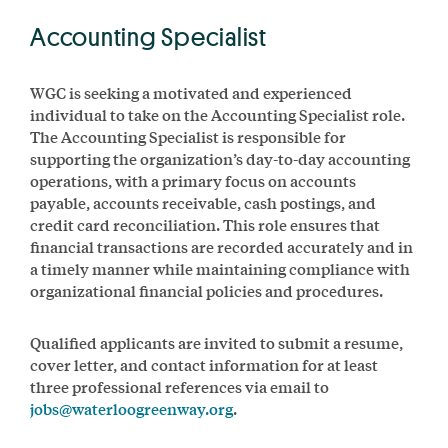
Accounting Specialist
WGC is seeking a motivated and experienced
individual to take on the Accounting Specialist role.
The Accounting Specialist is responsible for
supporting the organization’s day-to-day accounting
operations, with a primary focus on accounts
payable, accounts receivable, cash postings, and
credit card reconciliation. This role ensures that
financial transactions are recorded accurately and in
a timely manner while maintaining compliance with
organizational financial policies and procedures.
Qualified applicants are invited to submit a resume,
cover letter, and contact information for at least
three professional references via email to
jobs@waterloogreenway.org
.