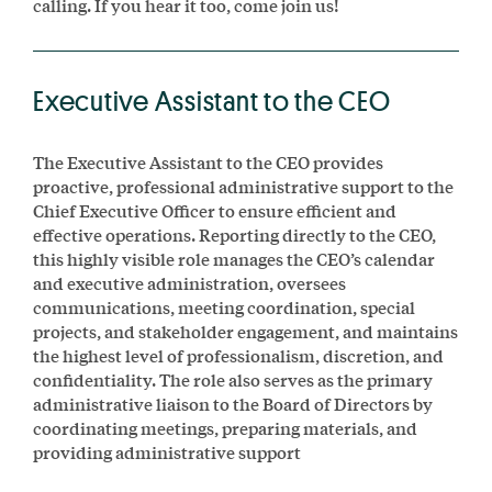
calling. If you hear it too, come join us!
Executive Assistant to the CEO
The Executive Assistant to the CEO provides
proactive, professional administrative support to the
Chief Executive Officer to ensure efficient and
effective operations. Reporting directly to the CEO,
this highly visible role manages the CEO’s calendar
and executive administration, oversees
communications, meeting coordination, special
projects, and stakeholder engagement, and maintains
the highest level of professionalism, discretion, and
confidentiality. The role also serves as the primary
administrative liaison to the Board of Directors by
coordinating meetings, preparing materials, and
providing administrative support