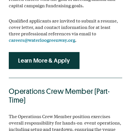
capital campaign fundraising goals.
Qualified applicants are invited to submit a resume,
cover letter, and contact information for at least
three professional references via email to
careers@waterloogreenway.org
.
Learn More & Apply
Operations Crew Member (Part-
Time)
The Operations Crew Member position exercises
overall responsibility for hands-on event operations,
including setup and teardown, ensuring the venue