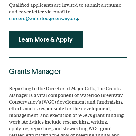
Qualified applicants are invited to submit a resume
and cover letter via email to
careers@waterloogreenway.org
.
Learn More & Apply
Grants Manager
Reporting to the Director of Major Gifts, the Grants
Manager is a vital component of Waterloo Greenway
Conservancy’s (WGC) development and fundraising
efforts and is responsible for the development,
management, and execution of WGC’s grant funding
work. Activities include researching, writing,
applying, reporting, and stewarding WGC grant-
related efforts with the goal of meeting annual and