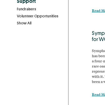
Support
Fundraisers
Read M
Volunteer Opportunities
Show All
Symp
for 
Symphon
has bee
a four-m
rare oa
represe
with it
been a 
Read M