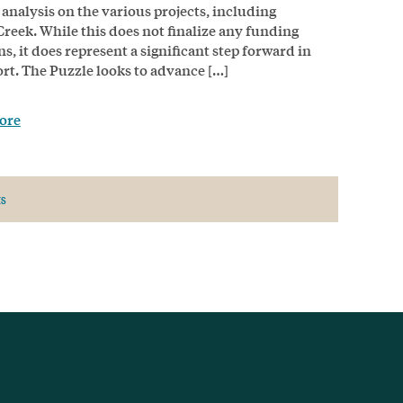
 analysis on the various projects, including
Creek. While this does not finalize any funding
ns, it does represent a significant step forward in
fort. The Puzzle looks to advance […]
ore
ts