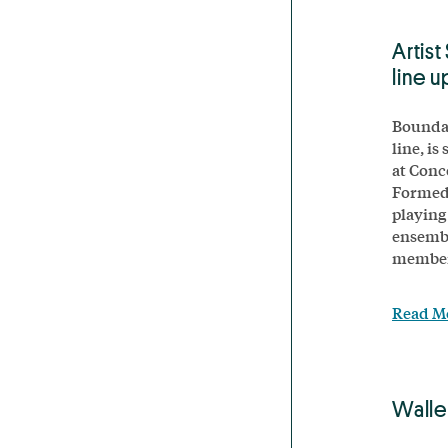
Artist
line u
Boundar
line, is
at Conc
Formed 
playing
ensembl
members
Read M
Walle