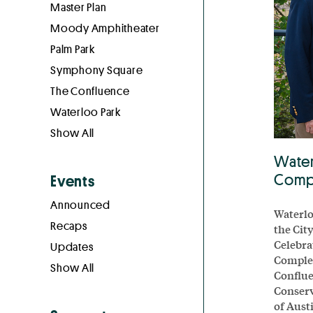
Master Plan
Moody Amphitheater
Palm Park
Symphony Square
The Confluence
Waterloo Park
Show All
Water
Compl
Events
Announced
Waterlo
Recaps
the Cit
Celebra
Updates
Complet
Show All
Conflue
Conserv
of Aust