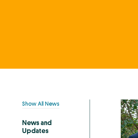
Primary
Show All News
Sidebar
News and
Updates