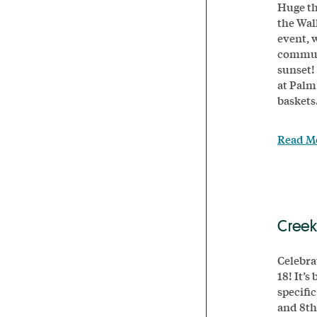
Huge th
the Wal
event, 
communi
sunset!
at Palm
baskets.
Read M
Creek
Celebra
18! It’s
specifi
and 8th 