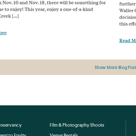
 Nov. 10 and Nov. 18, there will be something for
further
e to enjoy! This year, enjoy a one-of-a-kind
Waller 
Creek […]
decisio
this ef
ore
Read M
Show More Blog Pos
onservancy
Film & Photography Shoots
ent to Equity
Venue Rentals