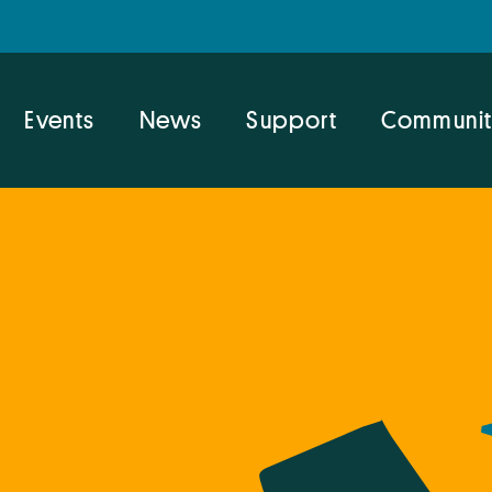
Events
News
Support
Communit