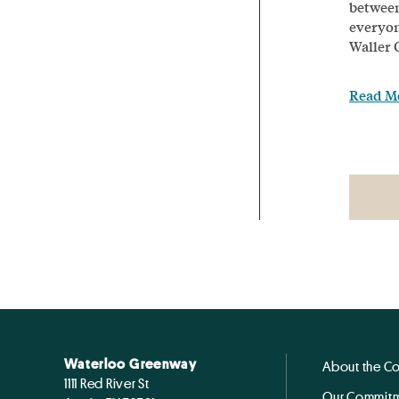
between
everyon
Waller 
Read M
Waterloo Greenway
About the C
1111 Red River St
Our Commitm