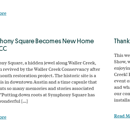
ore
hony Square Becomes New Home
Thank
WCC
This we
Show, w
y Square, a hidden jewel along Waller Creek,
enjoyin
n revived by the Waller Creek Conservancy after
Creek! 
onth restoration project. The historic site is a
event o
sis in downtown Austin and a time capsule that
and wha
nts so many memories and stories associated
our com
. “Putting down roots at Symphony Square has
installa
wonderful […]
Read M
ore