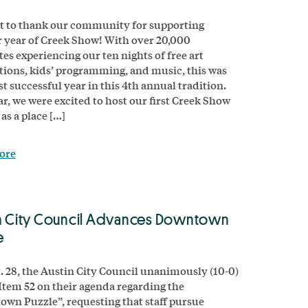
 to thank our community for supporting
 year of Creek Show! With over 20,000
tes experiencing our ten nights of free art
ations, kids’ programming, and music, this was
t successful year in this 4th annual tradition.
ar, we were excited to host our first Creek Show
as a place […]
ore
n City Council Advances Downtown
e
. 28, the Austin City Council unanimously (10-0)
Item 52 on their agenda regarding the
wn Puzzle”, requesting that staff pursue