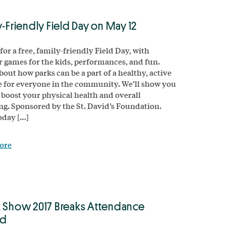
y-Friendly Field Day on May 12
for a free, family-friendly Field Day, with
 games for the kids, performances, and fun.
bout how parks can be a part of a healthy, active
le for everyone in the community. We’ll show you
 boost your physical health and overall
ng. Sponsored by the St. David’s Foundation.
oday […]
ore
 Show 2017 Breaks Attendance
rd