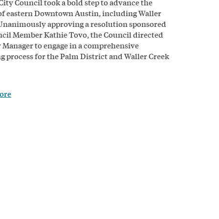
City Council took a bold step to advance the
of eastern Downtown Austin, including Waller
Unanimously approving a resolution sponsored
cil Member Kathie Tovo, the Council directed
y Manager to engage in a comprehensive
g process for the Palm District and Waller Creek
ore