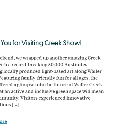
 You for Visiting Creek Show!
ekend, we wrapped up another amazing Creek
ith a record-breaking 50,000 Austinites
g locally produced light-based art along Waller
Featuring family-friendly fun for all ages, the
ffered a glimpse into the future of Waller Creek
t an active and inclusive green space will mean
munity. Visitors experienced innovative
tions […]
ore