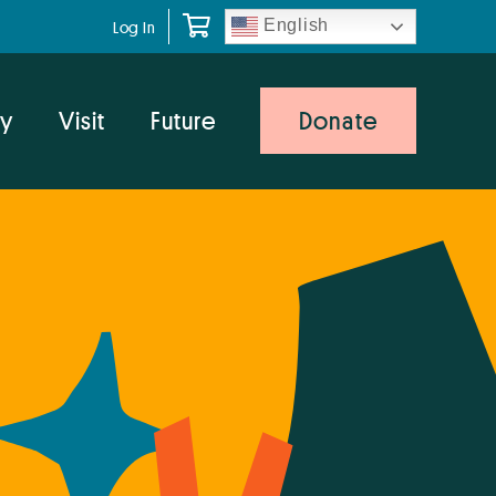
English
Log In
y
Visit
Future
Donate