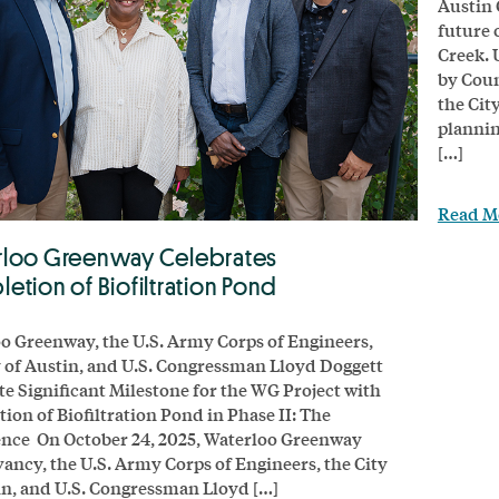
Austin 
future 
Creek. 
by Coun
the Cit
plannin
[…]
Read M
loo Greenway Celebrates
etion of Biofiltration Pond
o Greenway, the U.S. Army Corps of Engineers,
y of Austin, and U.S. Congressman Lloyd Doggett
te Significant Milestone for the WG Project with
ion of Biofiltration Pond in Phase II: The
nce On October 24, 2025, Waterloo Greenway
ancy, the U.S. Army Corps of Engineers, the City
in, and U.S. Congressman Lloyd […]