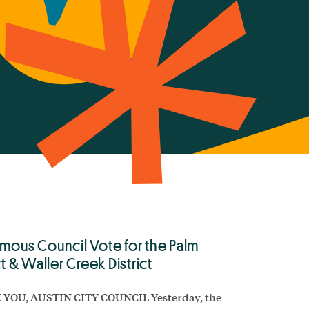
mous Council Vote for the Palm
ct & Waller Creek District
YOU, AUSTIN CITY COUNCIL Yesterday, the