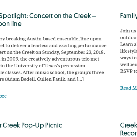
 Spotlight: Concert on the Creek –
Famil
pon line
Join us 
outdoor
y breaking Austin-based ensemble, line upon
Learn a
 set to deliver a fearless and exciting performance
lifesty
ert on the Creek on Sunday, September 23, 2018.
ways to
in 2009, the creatively adventurous trio met
wellbei
 in the University of Texas’s percussion
RSVP t
e classes. After music school, the group’s three
 (Adam Bedell, Cullen Faulk, and […]
Read M
ore
r Creek Pop-Up Picnic
Creek
Reco