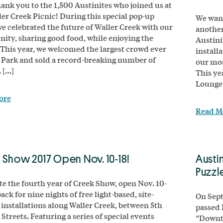
ank you to the 1,500 Austinites who joined us at
ler Creek Picnic! During this special pop-up
We want
we celebrated the future of Waller Creek with our
another
ty, sharing good food, while enjoying the
Austini
 This year, we welcomed the largest crowd ever
install
 Park and sold a record-breaking number of
our mos
 […]
This ye
Lounge 
ore
Read M
 Show 2017 Open Nov. 10-18!
Austi
Puzzl
te the fourth year of Creek Show, open Nov. 10-
 back for nine nights of free light-based, site-
On Sept
c installations along Waller Creek, between 5th
passed 
Streets. Featuring a series of special events
“Downto