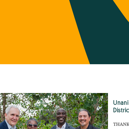
Unani
Distri
THANK 