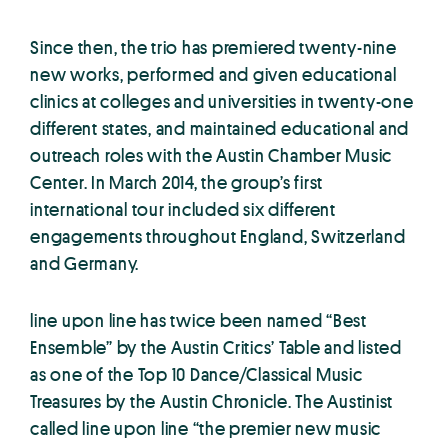
Since then, the trio has premiered twenty-nine
new works, performed and given educational
clinics at colleges and universities in twenty-one
different states, and maintained educational and
outreach roles with the Austin Chamber Music
Center. In March 2014, the group’s first
international tour included six different
engagements throughout England, Switzerland
and Germany.
line upon line has twice been named “Best
Ensemble” by the Austin Critics’ Table and listed
as one of the Top 10 Dance/Classical Music
Treasures by the Austin Chronicle. The Austinist
called line upon line “the premier new music