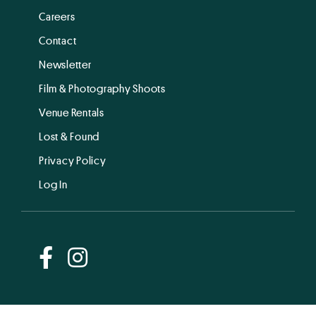
Careers
Contact
Newsletter
Film & Photography Shoots
Venue Rentals
Lost & Found
Privacy Policy
Log In