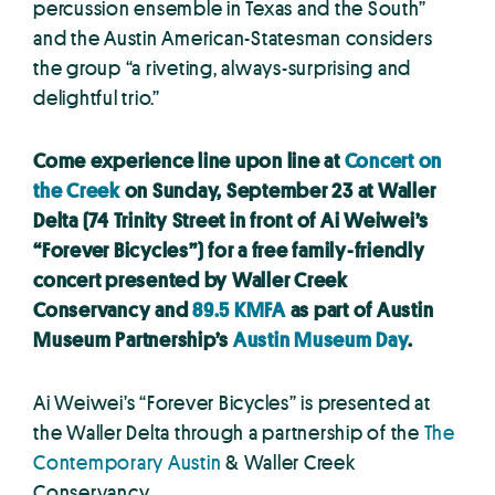
percussion ensemble in Texas and the South”
and the Austin American-Statesman considers
the group “a riveting, always-surprising and
delightful trio.”
Come experience line upon line at
Concert on
the Creek
on Sunday, September 23 at Waller
Delta (74 Trinity Street in front of Ai Weiwei’s
“Forever Bicycles”) for a free family-friendly
concert presented by Waller Creek
Conservancy and
89.5 KMFA
as part of Austin
Museum Partnership’s
Austin Museum Day
.
Ai Weiwei’s “Forever Bicycles” is presented at
the Waller Delta through a partnership of the
The
Contemporary Austin
& Waller Creek
Conservancy.