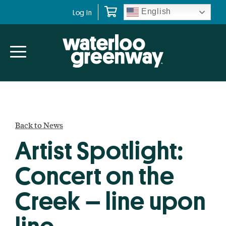
Skip
Skip
English
Log In
to
to
primary
main
navigation
content
Back to News
Artist Spotlight:
Concert on the
Creek – line upon