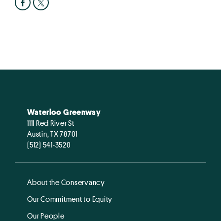
Waterloo Greenway
1111 Red River St
Austin, TX 78701
(512) 541-3520
About the Conservancy
Our Commitment to Equity
Our People