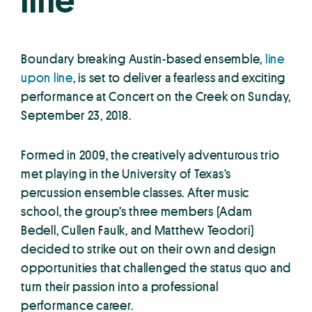
line
Boundary breaking Austin-based ensemble,
line
upon line
, is set to deliver a fearless and exciting
performance at Concert on the Creek on Sunday,
September 23, 2018.
Formed in 2009, the creatively adventurous trio
met playing in the University of Texas’s
percussion ensemble classes. After music
school, the group’s three members (Adam
Bedell, Cullen Faulk, and Matthew Teodori)
decided to strike out on their own and design
opportunities that challenged the status quo and
turn their passion into a professional
performance career.