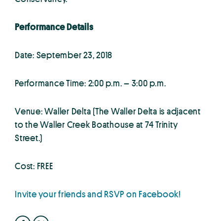
Performance Details
Date: September 23, 2018
Performance Time: 2:00 p.m. – 3:00 p.m.
Venue: Waller Delta (The Waller Delta is adjacent
to the Waller Creek Boathouse at 74 Trinity
Street.)
Cost: FREE
Invite your friends and RSVP on Facebook!