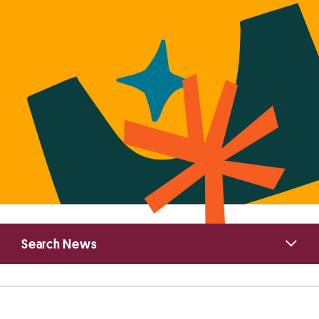
Primary
Search News
Sidebar