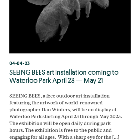
04-04-23
SEEING BEES art installation coming to
Waterloo Park April 23 — May 21
SEEING BEES, a free outdoor art installation
featuring the artwork of world-renowned
photographer Dan Winters, will be on display at
Waterloo Park starting April 23 through May 2023.
The exhibition will be open daily during park
hours. The exhibition is free to the public and
engaging for all ages. With a sharp eye for the […]