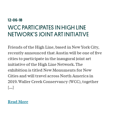
12-06-18
WCC PARTICIPATES IN HIGH LINE
NETWORK’S JOINT ART INITIATIVE
Friends of the High Line, based in New York City,
recently announced that Austin will be one of five
cities to participate in the inaugural joint art
initiative of the High Line Network. The
exhibition is titled New Monuments for New
Cities and will travel across North America in
2019. Waller Creek Conservancy (WCC), together
[…]
Read More