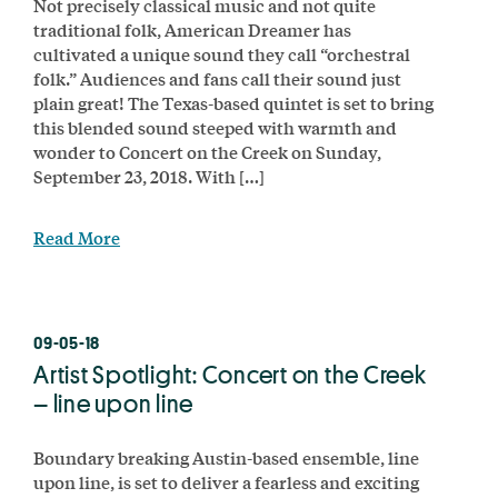
Not precisely classical music and not quite
traditional folk, American Dreamer has
cultivated a unique sound they call “orchestral
folk.” Audiences and fans call their sound just
plain great! The Texas-based quintet is set to bring
this blended sound steeped with warmth and
wonder to Concert on the Creek on Sunday,
September 23, 2018. With […]
Read More
09-05-18
Artist Spotlight: Concert on the Creek
– line upon line
Boundary breaking Austin-based ensemble, line
upon line, is set to deliver a fearless and exciting