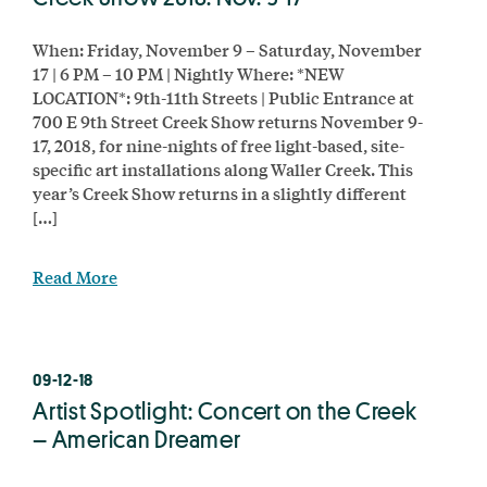
When: Friday, November 9 – Saturday, November
17 | 6 PM – 10 PM | Nightly Where: *NEW
LOCATION*: 9th-11th Streets | Public Entrance at
700 E 9th Street Creek Show returns November 9-
17, 2018, for nine-nights of free light-based, site-
specific art installations along Waller Creek. This
year’s Creek Show returns in a slightly different
[…]
Read More
09-12-18
Artist Spotlight: Concert on the Creek
– American Dreamer