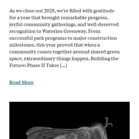
As we close out 2025, we’re filled with gratitude
for a year that brought remarkable progress,
joyful community gatherings, and well-deserved
recognition to Waterloo Greenway. From
successful park programs to major construction
milestones, this year proved that when a
community comes together around shared green
space, extraordinary things happen. Building the
Future: Phase II Takes […]
Read More