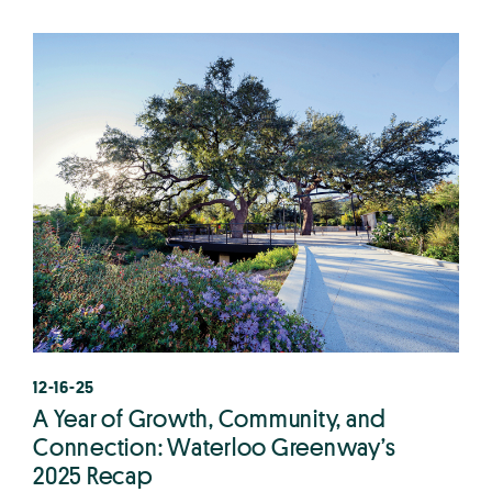
12-16-25
A Year of Growth, Community, and
Connection: Waterloo Greenway’s
2025 Recap