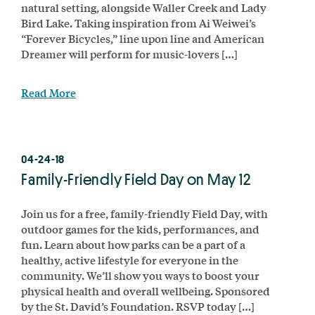
natural setting, alongside Waller Creek and Lady
Bird Lake. Taking inspiration from Ai Weiwei’s
“Forever Bicycles,” line upon line and American
Dreamer will perform for music-lovers […]
Read More
04-24-18
Family-Friendly Field Day on May 12
Join us for a free, family-friendly Field Day, with
outdoor games for the kids, performances, and
fun. Learn about how parks can be a part of a
healthy, active lifestyle for everyone in the
community. We’ll show you ways to boost your
physical health and overall wellbeing. Sponsored
by the St. David’s Foundation. RSVP today […]