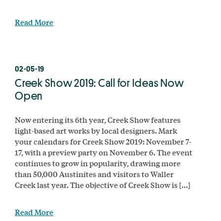
Read More
02-05-19
Creek Show 2019: Call for Ideas Now
Open
Now entering its 6th year, Creek Show features
light-based art works by local designers. Mark
your calendars for Creek Show 2019: November 7-
17, with a preview party on November 6. The event
continues to grow in popularity, drawing more
than 50,000 Austinites and visitors to Waller
Creek last year. The objective of Creek Show is […]
Read More