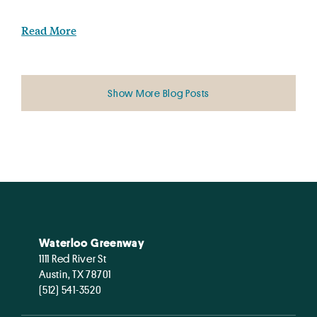
Read More
Show More Blog Posts
Waterloo Greenway
1111 Red River St
Austin, TX 78701
(512) 541-3520