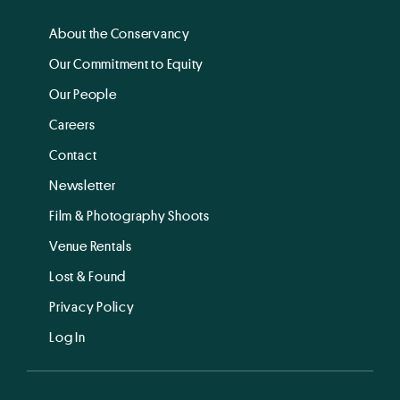
About the Conservancy
Our Commitment to Equity
Our People
Careers
Contact
Newsletter
Film & Photography Shoots
Venue Rentals
Lost & Found
Privacy Policy
Log In