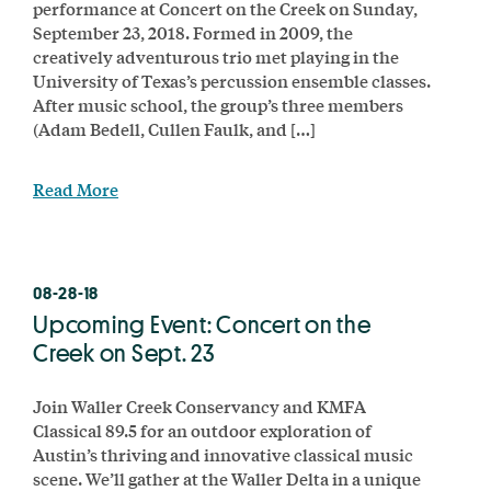
performance at Concert on the Creek on Sunday,
September 23, 2018. Formed in 2009, the
creatively adventurous trio met playing in the
University of Texas’s percussion ensemble classes.
After music school, the group’s three members
(Adam Bedell, Cullen Faulk, and […]
Read More
08-28-18
Upcoming Event: Concert on the
Creek on Sept. 23
Join Waller Creek Conservancy and KMFA
Classical 89.5 for an outdoor exploration of
Austin’s thriving and innovative classical music
scene. We’ll gather at the Waller Delta in a unique