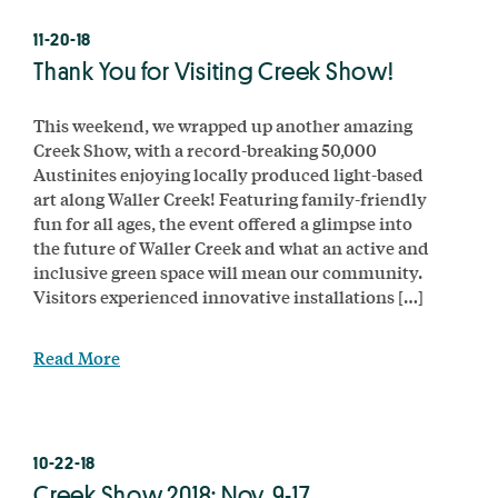
11-20-18
Thank You for Visiting Creek Show!
This weekend, we wrapped up another amazing
Creek Show, with a record-breaking 50,000
Austinites enjoying locally produced light-based
art along Waller Creek! Featuring family-friendly
fun for all ages, the event offered a glimpse into
the future of Waller Creek and what an active and
inclusive green space will mean our community.
Visitors experienced innovative installations […]
Read More
10-22-18
Creek Show 2018: Nov. 9-17