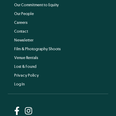
Our Commitment to Equity
Our People
Careers
Contact
Newsletter
Film & Photography Shoots
Venue Rentals
Lost & Found
Privacy Policy
Log In