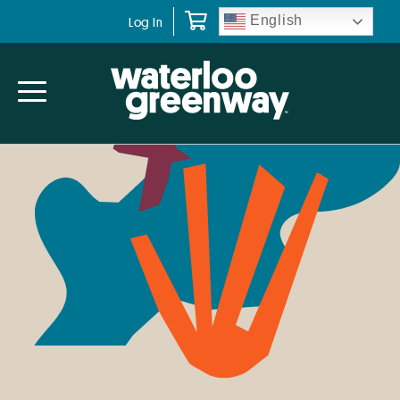
Skip
Skip
Skip
English
Log In
to
to
to
primary
main
primary
navigation
content
sidebar