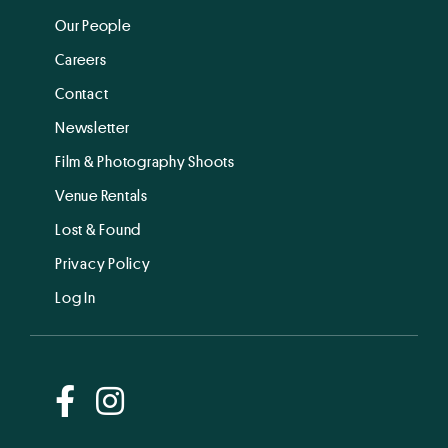
Our People
Careers
Contact
Newsletter
Film & Photography Shoots
Venue Rentals
Lost & Found
Privacy Policy
Log In