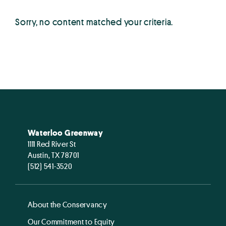
Sorry, no content matched your criteria.
Waterloo Greenway
1111 Red River St
Austin, TX 78701
(512) 541-3520
About the Conservancy
Our Commitment to Equity