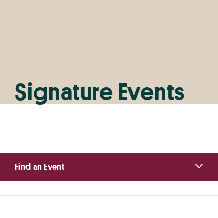
Signature Events
Primary
Find an Event
Sidebar