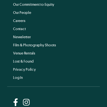
Our Commitment to Equity
Our People
Careers
Contact
Newsletter
Film & Photography Shoots
Venue Rentals
Lost & Found
Privacy Policy
Log In