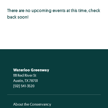
There are no upcoming events at this time, check
back soon!
Waterloo Greenway
1111 Red River St
Austin, TX 78701
(512) 541-3520
About the Conservancy