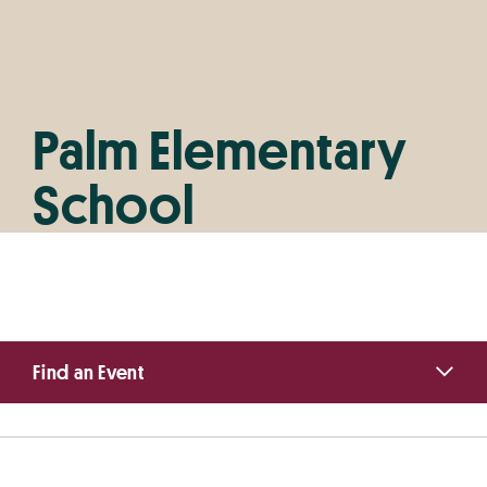
Palm Elementary
School
Primary
Find an Event
Sidebar