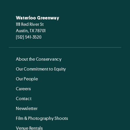
Waterloo Greenway
1111 Red River St
Austin, TX 78701
(512) 541-3520
About the Conservancy
Our Commitment to Equity
Our People
Careers
Contact
Newsletter
Film & Photography Shoots
Venue Rentals