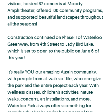
visitors, hosted 32 concerts at Moody
Amphitheater, offered 100 community programs,
and supported beautiful landscapes throughout
all the seasons!
Construction continued on Phase II of Waterloo
Greenway, from 4th Street to Lady Bird Lake,
which is set to open to the public on June 6 of
this year!
It’s really YOU, our amazing Austin community,
with people from all walks of life, who energize
the park and the entire project each year. With
wellness classes, children’s activities, nature
walks, concerts, art installations, and more,
Waterloo Park always offers something for