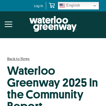
Skip
Skip
English
Log In
to
to
primary
main
navigation
content
Back to News
Waterloo
Greenway 2025 In
the Community