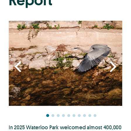
Report
In 2025 Waterloo Park welcomed almost 400,000