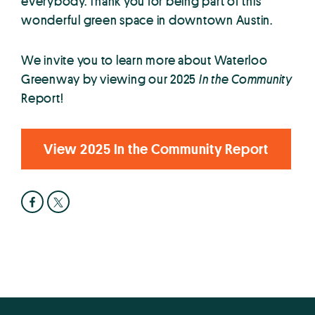
everybody. Thank you for being part of this
wonderful green space in downtown Austin.
We invite you to learn more about Waterloo
Greenway by viewing our 2025
In the Community
Report!
View 2025 In the Community Report