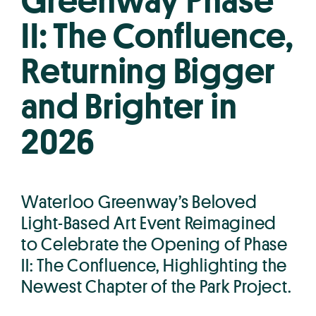
Greenway Phase
II: The Confluence,
Returning Bigger
and Brighter in
2026
Waterloo Greenway’s Beloved
Light-Based Art Event Reimagined
to Celebrate the Opening of Phase
II: The Confluence, Highlighting the
Newest Chapter of the Park Project.