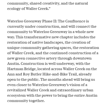
community, shared creativity, and the natural
ecology of Waller Creek.”
Waterloo Greenway Phase II: The Confluence is
currently under construction, and will connect the
community to Waterloo Greenway in a whole new
way. This transformative new chapter includes the
restoration of native landscapes, the creation of
unique community gathering spaces, the restoration
of Waller Creek, and the continued construction of a
new green connective artery through downtown
Austin. Construction is well underway, with the
Hartman Bridge, located across Waller Creek on the
Ann and Roy Butler Hike-and-Bike Trail, already
open to the public. The months ahead will bring us
even closer to Waterloo Greenway’s vision of a
revitalized Waller Creek and extraordinary urban
ecosystem with the power to bring the entire Austin
community together.