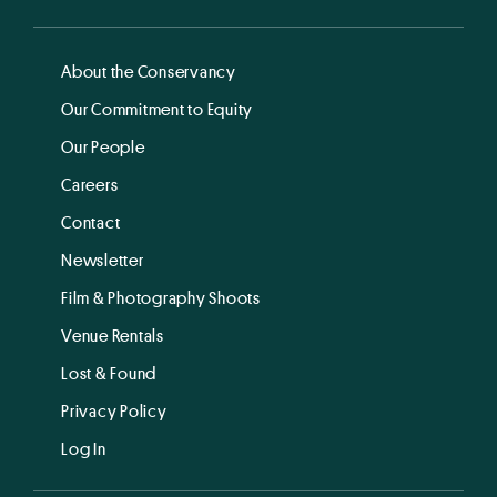
About the Conservancy
Our Commitment to Equity
Our People
Careers
Contact
Newsletter
Film & Photography Shoots
Venue Rentals
Lost & Found
Privacy Policy
Log In