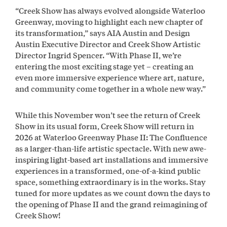
“Creek Show has always evolved alongside Waterloo
Greenway, moving to highlight each new chapter of
its transformation,” says AIA Austin and Design
Austin Executive Director and Creek Show Artistic
Director Ingrid Spencer. “With Phase II, we’re
entering the most exciting stage yet – creating an
even more immersive experience where art, nature,
and community come together in a whole new way.”
While this November won’t see the return of Creek
Show in its usual form, Creek Show will return in
2026 at Waterloo Greenway Phase II: The Confluence
as a larger-than-life artistic spectacle. With new awe-
inspiring light-based art installations and immersive
experiences in a transformed, one-of-a-kind public
space, something extraordinary is in the works. Stay
tuned for more updates as we count down the days to
the opening of Phase II and the grand reimagining of
Creek Show!