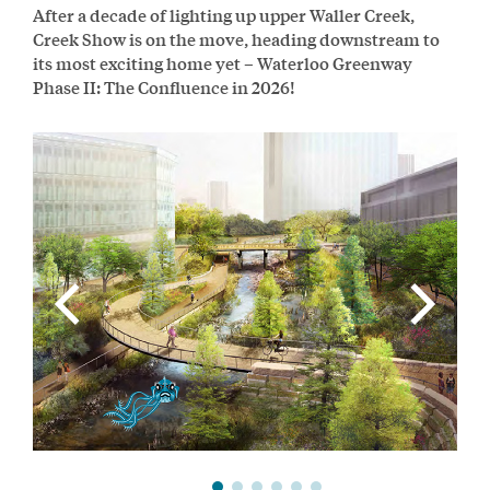
After a decade of lighting up upper Waller Creek,
Creek Show is on the move, heading downstream to
its most exciting home yet – Waterloo Greenway
Phase II: The Confluence in 2026!