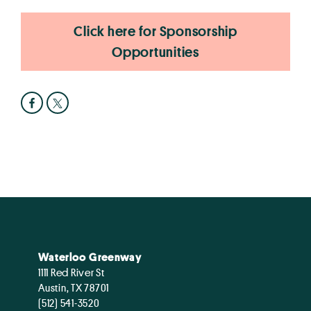
Click here for Sponsorship
Opportunities
Waterloo Greenway
1111 Red River St
Austin, TX 78701
(512) 541-3520