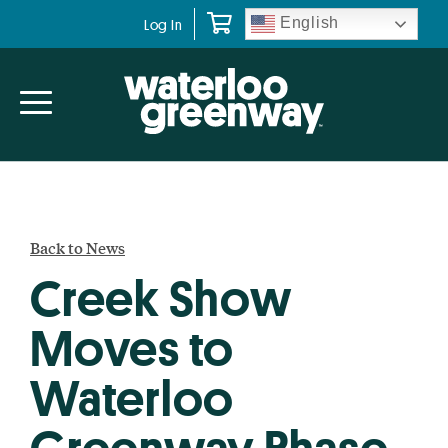
Skip
Skip
English
Log In
to
to
primary
main
navigation
content
Back to News
Creek Show
Moves to
Waterloo