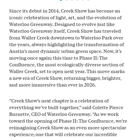
Since its debut in 2014, Creek Show has become an
iconic celebration of light, art, and the evolution of
Waterloo Greenway. Designed to evolve just like
Waterloo Greenway itself, Creek Show has traveled
from Waller Creek downtown to Waterloo Park over
the years, always highlighting the transformation of
Austin’s most dynamic urban green space. Now, it’s
moving once again; this time to Phase II: The
Confluence, the most ecologically diverse section of
Waller Creek, set to open next year. This move marks
a new era of Creek Show, returning bigger, brighter,
and more immersive than ever in 2026.
“Creek Show’s next chapter is a celebration of
everything we’ve built together,” said Colette Pierce
Burnette, CEO of Waterloo Greenway. “As we work
toward the opening of Phase II: The Confluence, we’re
reimagining Creek Show as an even more spectacular
experience; one that will celebrate our incredible