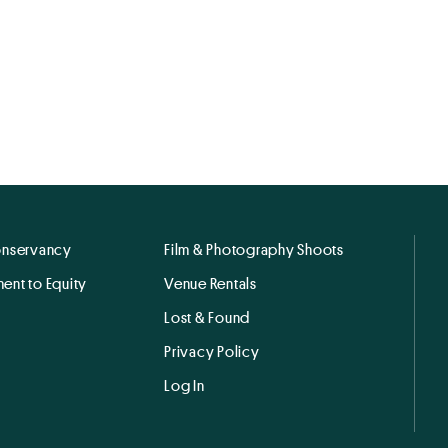
onservancy
Film & Photography Shoots
ent to Equity
Venue Rentals
Lost & Found
Privacy Policy
Log In