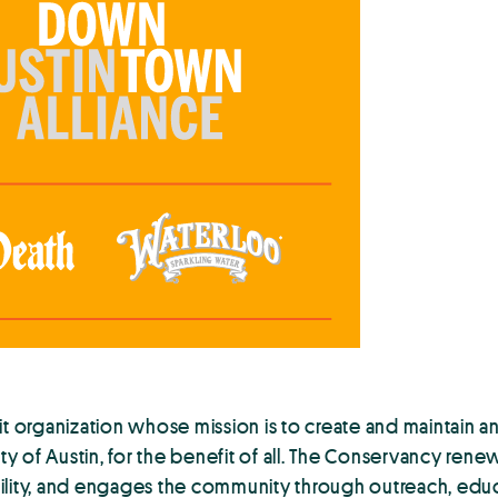
organization whose mission is to create and maintain an
ity of Austin, for the benefit of all. The Conservancy ren
lity, and engages the community through outreach, educat