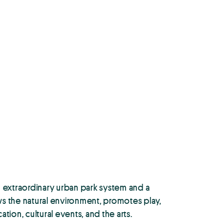
 extraordinary urban park system and a
ews the natural environment, promotes play,
ion, cultural events, and the arts.