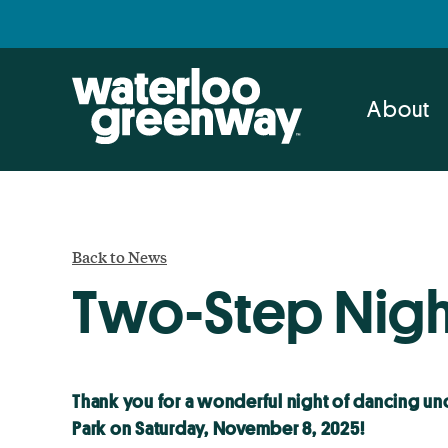
Skip
Skip
to
to
primary
main
navigation
content
About
Back to News
Two-Step Nigh
Thank you for a wonderful night of dancing und
Park on Saturday, November 8, 2025!