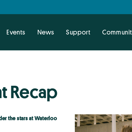
Events
News
Support
Communit
t Recap
er the stars at Waterloo