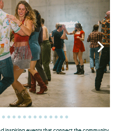
nd inspiring events that connect the community