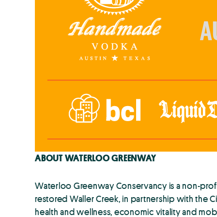
ABOUT WATERLOO GREENWAY
Waterloo Greenway Conservancy is a non-profit 
restored Waller Creek, in partnership with the C
health and wellness, economic vitality and mobi