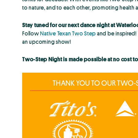
to nature, and to each other, promoting health a
Stay tuned for our next dance night at Waterlo
Follow
Native Texan Two Step
and be inspired!
an upcoming show!
Two-Step Night is made possible at no cost t