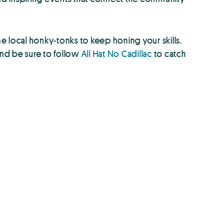
 local honky-tonks to keep honing your skills.
And be sure to follow
All Hat No Cadillac
to catch