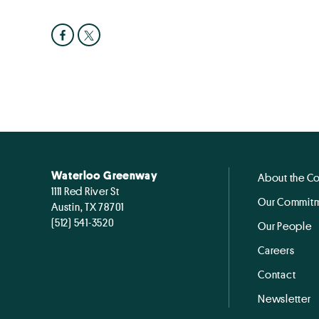
Waterloo Greenway
About the C
1111 Red River St
Our Commitm
Austin, TX 78701
(512) 541-3520
Our People
Careers
Contact
Newsletter