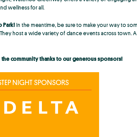
nd wellness for all.
o Park!
In the meantime, be sure to make your way to some
 They host a wide variety of dance events across town. 
o the community thanks to our generous sponsors!