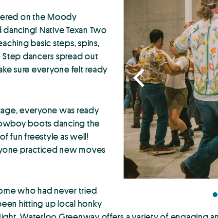
thered on the Moody
d dancing! Native Texan Two
eaching basic steps, spins,
o Step dancers spread out
ke sure everyone felt ready
 stage, everyone was ready
h cowboy boots dancing the
f fun freestyle as well!
veryone practiced new moves
 some who had never tried
een hitting up local honky
Night, Waterloo Greenway offers a variety of engaging a