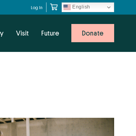
English
Log In
y
Visit
Future
Donate