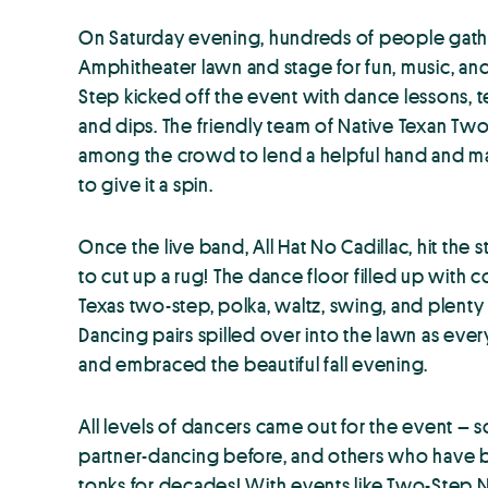
On Saturday evening, hundreds of people ga
Amphitheater lawn and stage for fun, music, an
Step kicked off the event with dance lessons, t
and dips. The friendly team of Native Texan Tw
among the crowd to lend a helpful hand and ma
to give it a spin.
Once the live band, All Hat No Cadillac, hit the
to cut up a rug! The dance floor filled up wit
Texas two-step, polka, waltz, swing, and plenty o
Dancing pairs spilled over into the lawn as e
and embraced the beautiful fall evening.
All levels of dancers came out for the event –
partner-dancing before, and others who have b
tonks for decades! With events like Two-Step 