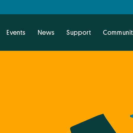
Events
News
Support
Communit