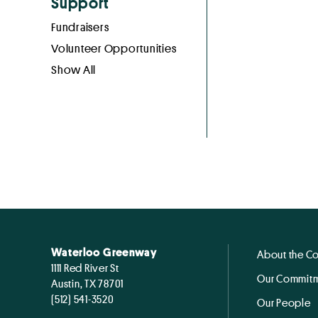
Support
Fundraisers
Volunteer Opportunities
Show All
Waterloo Greenway
About the C
1111 Red River St
Our Commitm
Austin, TX 78701
(512) 541-3520
Our People