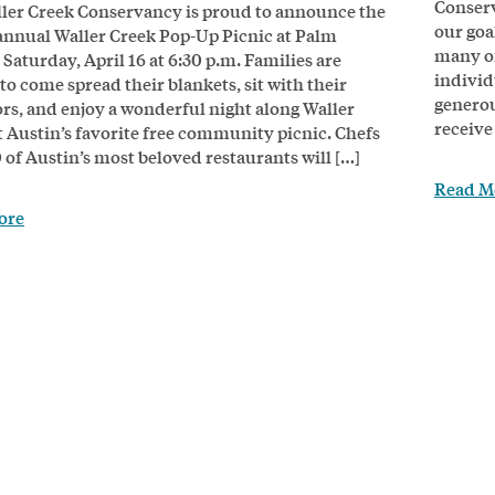
Conserv
ler Creek Conservancy is proud to announce the
our goal
annual Waller Creek Pop-Up Picnic at Palm
many of
 Saturday, April 16 at 6:30 p.m. Families are
individ
to come spread their blankets, sit with their
generou
rs, and enjoy a wonderful night along Waller
receive
t Austin’s favorite free community picnic. Chefs
 of Austin’s most beloved restaurants will […]
Read M
ore