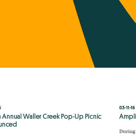
6
03-11-16
h Annual Waller Creek Pop-Up Picnic
Ampli
unced
During 