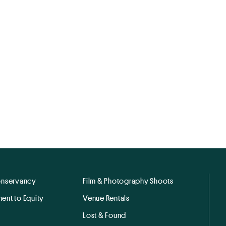
onservancy
Film & Photography Shoots
ent to Equity
Venue Rentals
Lost & Found