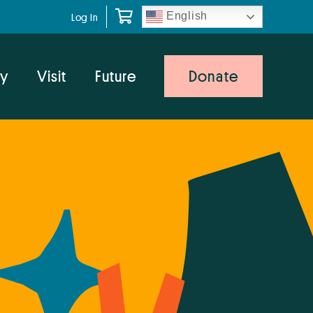
English
Log In
y
Visit
Future
Donate