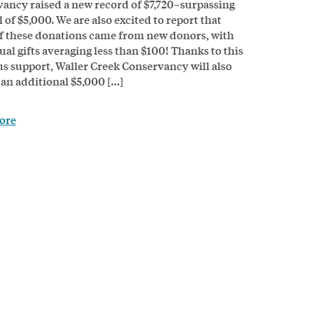
ancy raised a new record of $7,720–surpassing
 of $5,000. We are also excited to report that
 these donations came from new donors, with
ual gifts averaging less than $100! Thanks to this
s support, Waller Creek Conservancy will also
 an additional $5,000 […]
ore