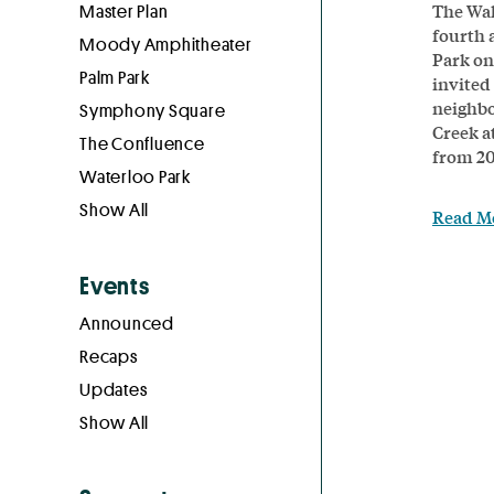
The Wal
Master Plan
fourth 
Moody Amphitheater
Park on
Palm Park
invited 
neighbo
Symphony Square
Creek a
The Confluence
from 20
Waterloo Park
Show All
Read M
Events
Announced
Recaps
Updates
Show All