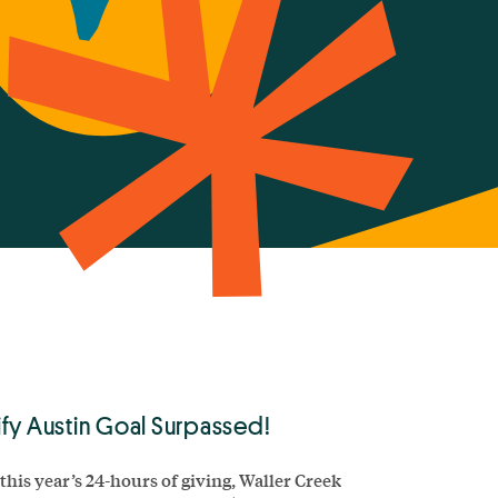
fy Austin Goal Surpassed!
this year’s 24-hours of giving, Waller Creek