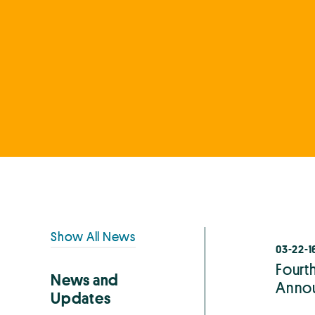
Primary
Show All News
03-22-1
Sidebar
Fourt
News and
Anno
Updates