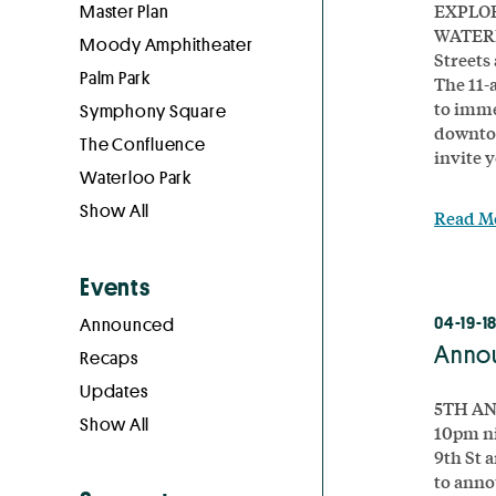
EXPLOR
Master Plan
WATERL
Moody Amphitheater
Streets
Palm Park
The 11-a
to imme
Symphony Square
downtow
The Confluence
invite y
Waterloo Park
Show All
Read M
Events
04-19-1
Announced
Annou
Recaps
Updates
5TH AN
Show All
10pm n
9th St 
to anno