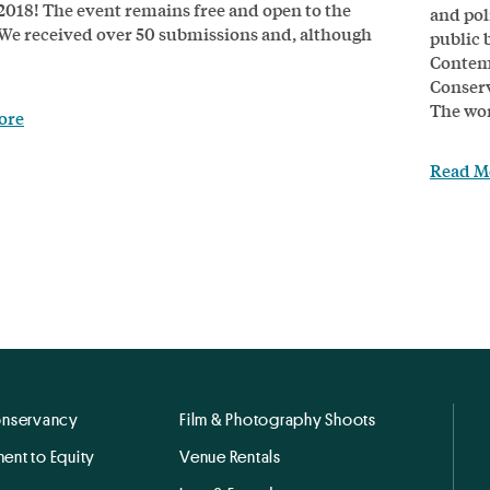
 2018! The event remains free and open to the
and poli
 We received over 50 submissions and, although
public 
Contemp
Conser
The wor
ore
Read M
onservancy
Film & Photography Shoots
ent to Equity
Venue Rentals