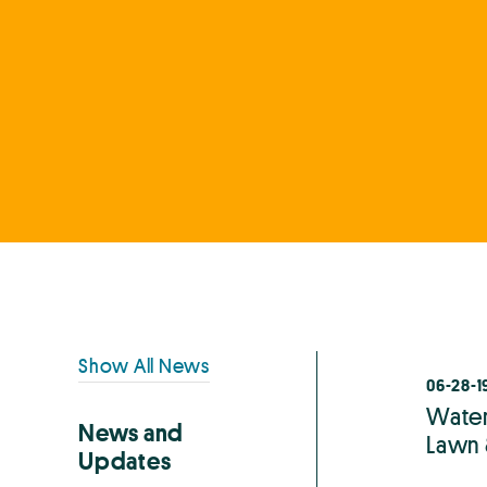
Primary
Show All News
06-28-1
Sidebar
Waterl
News and
Lawn 
Updates