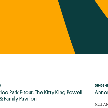
9
06-06-1
oo Park E-tour: The Kitty King Powell
Annou
& Family Pavilion
6TH AN