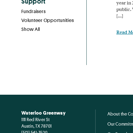
Support
year in
public.
Fundraisers
[…]
Volunteer Opportunities
Show All
Read M
Waterloo Greenway
About the C
1111 Red River St
Our Commitm
Austin, TX 78701
(512) 541-3520