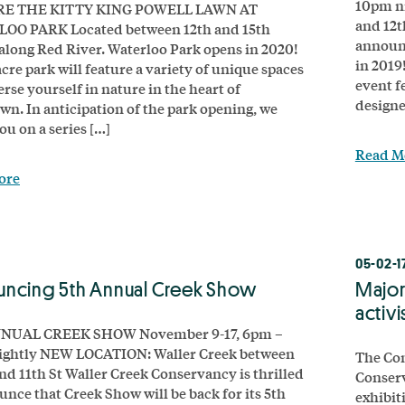
10pm ni
E THE KITTY KING POWELL LAWN AT
and 12t
OO PARK Located between 12th and 15th
announc
 along Red River. Waterloo Park opens in 2020!
in 2019
cre park will feature a variety of unique spaces
event fe
rse yourself in nature in the heart of
designe
n. In anticipation of the park opening, we
ou on a series […]
Read M
ore
8
05-02-1
ncing 5th Annual Creek Show
Major
activ
NUAL CREEK SHOW November 9-17, 6pm –
ightly NEW LOCATION: Waller Creek between
The Co
and 11th St Waller Creek Conservancy is thrilled
Conser
unce that Creek Show will be back for its 5th
exhibiti