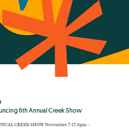
9
ncing 6th Annual Creek Show
NUAL CREEK SHOW November 7-17, 6pm –