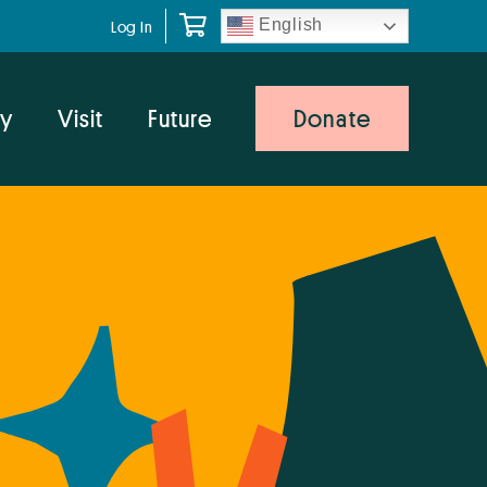
English
Log In
y
Visit
Future
Donate