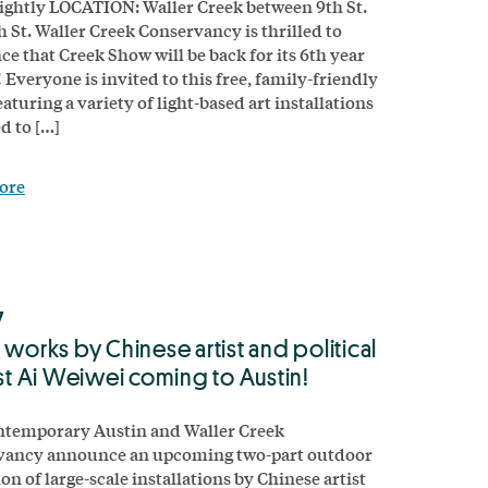
ghtly LOCATION: Waller Creek between 9th St.
h St. Waller Creek Conservancy is thrilled to
e that Creek Show will be back for its 6th year
! Everyone is invited to this free, family-friendly
aturing a variety of light-based art installations
d to […]
ore
7
 works by Chinese artist and political
ist Ai Weiwei coming to Austin!
ntemporary Austin and Waller Creek
vancy announce an upcoming two-part outdoor
on of large-scale installations by Chinese artist