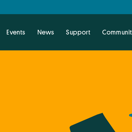
Events
News
Support
Communit