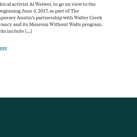
tical activist Ai Weiwei, to go on view to the
beginning June 3, 2017, as part of The
orary Austin’s partnership with Waller Creek
vancy and its Museum Without Walls program.
ks include […]
ore