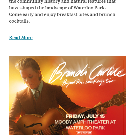
the community history and natural features that
have shaped the landscape of Waterloo Park.
Come early and enjoy breakfast bites and brunch
cocktails.
Read More