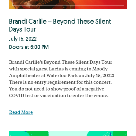
Brandi Carlile – Beyond These Silent
Days Tour
July 15, 2022
Doors at 6:00 PM
Brandi Carlile’s Beyond These Silent Days Tour
with special guest Lucius is coming to Moody
Amphitheater at Waterloo Park on July 15, 2022!
There is no entry requirement for this concert.
You do not need to show proof of a negative
COVID test or vaccination to enter the venue.
Read More