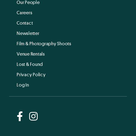
Our People
Careers
Contact
Newsletter
Film & Photography Shoots
Venue Rentals
Lost & Found
Privacy Policy
Log In