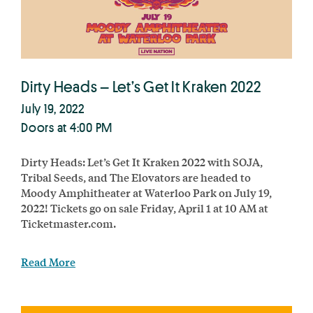
Dirty Heads – Let’s Get It Kraken 2022
July 19, 2022
Doors at 4:00 PM
Dirty Heads: Let’s Get It Kraken 2022 with SOJA,
Tribal Seeds, and The Elovators are headed to
Moody Amphitheater at Waterloo Park on July 19,
2022! Tickets go on sale Friday, April 1 at 10 AM at
Ticketmaster.com.
Read More