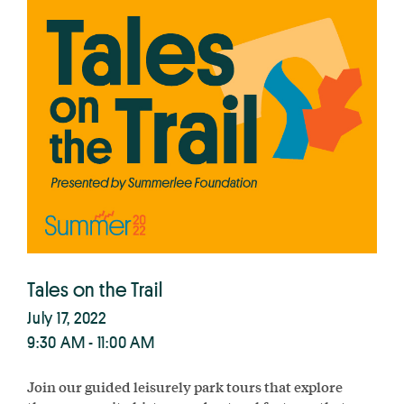
Tales on the Trail
July 17, 2022
9:30 AM - 11:00 AM
Join our guided leisurely park tours that explore