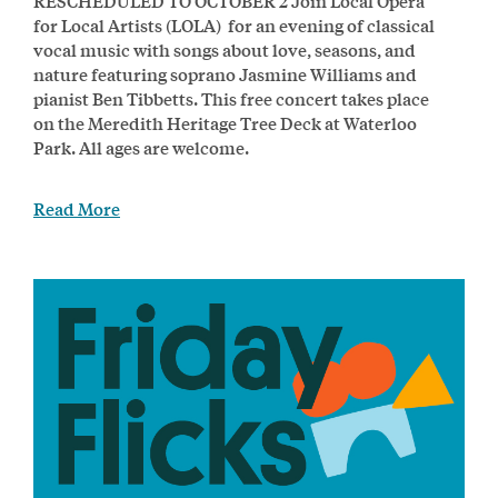
RESCHEDULED TO OCTOBER 2 Join Local Opera
for Local Artists (LOLA) for an evening of classical
vocal music with songs about love, seasons, and
nature featuring soprano Jasmine Williams and
pianist Ben Tibbetts. This free concert takes place
on the Meredith Heritage Tree Deck at Waterloo
Park. All ages are welcome.
Read More