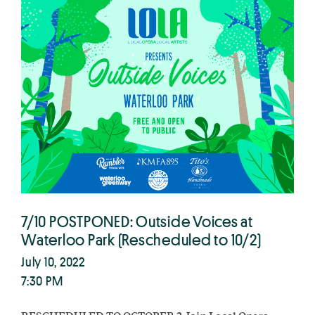
7/10 POSTPONED: Outside Voices at
Waterloo Park (Rescheduled to 10/2)
July 10, 2022
7:30 PM