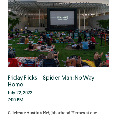
Friday Flicks – Spider-Man: No Way
Home
July 22, 2022
7:00 PM
Celebrate Austin’s Neighborhood Heroes at our