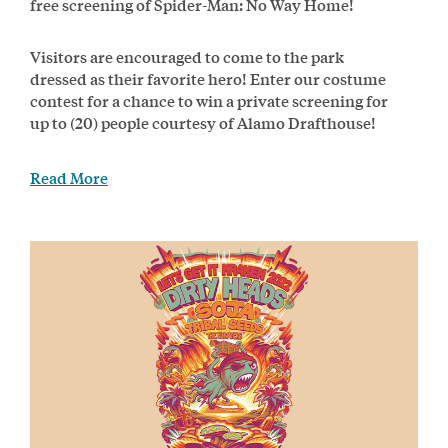
free screening of Spider-Man: No Way Home!
Visitors are encouraged to come to the park
dressed as their favorite hero! Enter our costume
contest for a chance to win a private screening for
up to (20) people courtesy of Alamo Drafthouse!
Read More