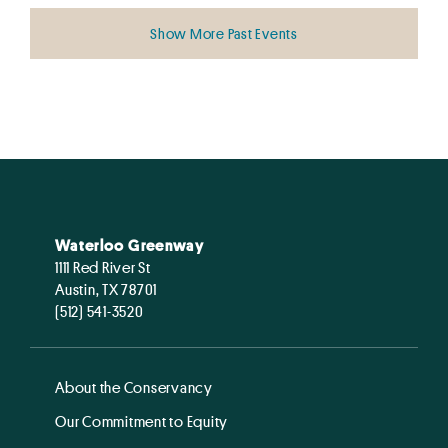
Show More Past Events
Waterloo Greenway
1111 Red River St
Austin, TX 78701
(512) 541-3520
About the Conservancy
Our Commitment to Equity