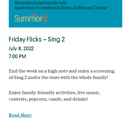
Friday Flicks – Sing 2
July 8, 2022
7:00 PM
End the week on a high note and enjoy a screening
of Sing 2 under the stars with the whole family!
Enjoy family-friendly activities, live music,
contests, popcorn, candy, and drinks!
Read More