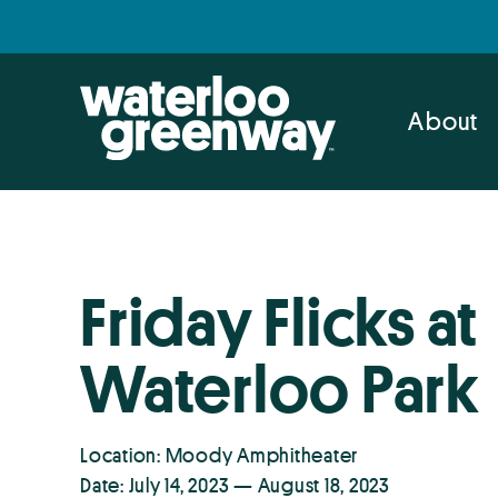
Skip
Skip
to
to
primary
main
navigation
content
About
Friday Flicks at
Waterloo Park
Location: Moody Amphitheater
Date: July 14, 2023 — August 18, 2023