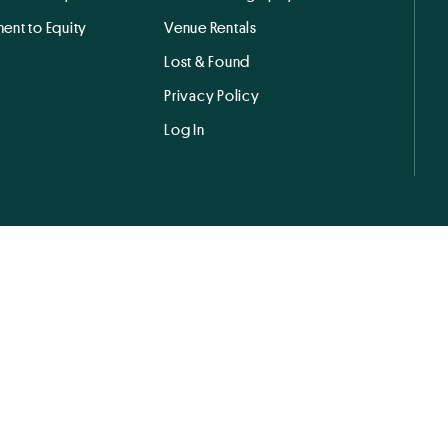
ent to Equity
Venue Rentals
Lost & Found
Privacy Policy
Log In