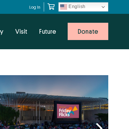
English
Log In
y
Visit
Future
Donate