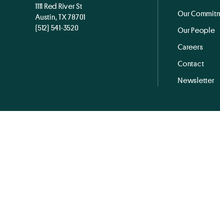
1111 Red River St
Our Commitm
Austin, TX 78701
(512) 541-3520
Our People
Careers
Contact
Newsletter