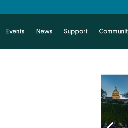
Events
News
Support
Communit