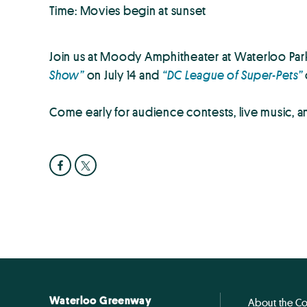
Time: Movies begin at sunset
Join us at Moody Amphitheater at Waterloo Park
Show”
on July 14 and
“DC League of Super-Pets”
Come early for audience contests, live music, and
Waterloo Greenway
About the C