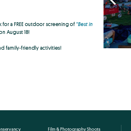
 for a FREE outdoor screening of
“Best in
on August 18!
 family-friendly activities!
onservancy
Film & Photography Shoots