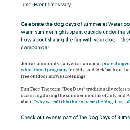
Time: Event times vary
Celebrate the dog days of summer at Waterloo 
warm summer nights spent outside under the sta
how about sharing the fun with your dog – they 
companion!
Join a community conversation about
protecting &
educational programs
for kids, and kick back on th
free outdoor movie screenings!
Fun Fact: The term “Dog Days” traditionally refers 
occurring during the summer months of July and A
about
“why we call this time of year the ‘dog days’ 
Check out events part of The Dog Days of Sum