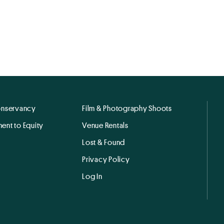
onservancy
Film & Photography Shoots
ent to Equity
Venue Rentals
Lost & Found
Privacy Policy
Log In