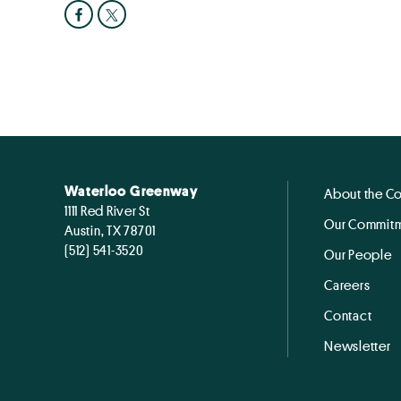
Waterloo Greenway
About the C
1111 Red River St
Our Commitm
Austin, TX 78701
(512) 541-3520
Our People
Careers
Contact
Newsletter