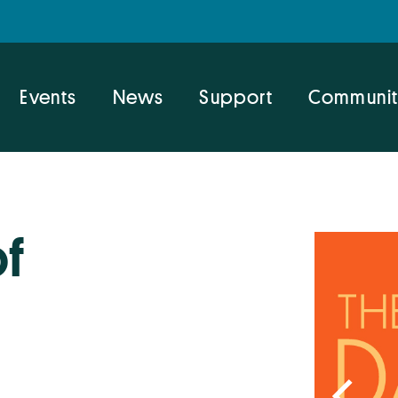
Events
News
Support
Communit
of