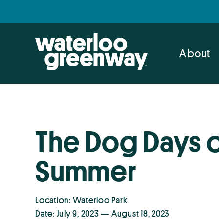
Skip
Skip
to
to
primary
main
navigation
content
About
The Dog Days 
Summer
Location: Waterloo Park
Date: July 9, 2023 — August 18, 2023