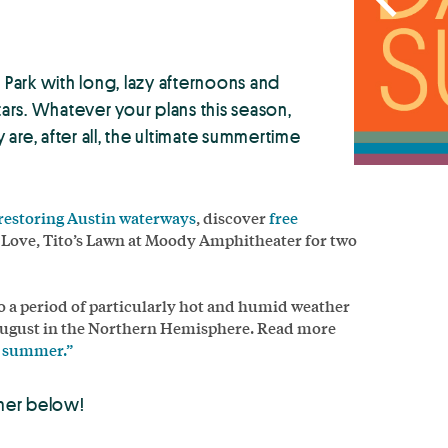
Park with long, lazy afternoons and
rs. Whatever your plans this season,
are, after all, the ultimate summertime
 restoring Austin waterways
, discover
free
e Love, Tito’s Lawn at Moody Amphitheater for two
to a period of particularly hot and humid weather
ugust in the Northern Hemisphere. Read more
of summer.”
mer below!