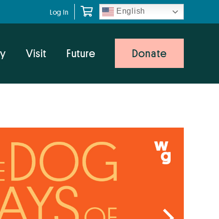
English
Log In
y
Visit
Future
Donate