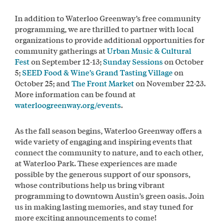
In addition to Waterloo Greenway’s free community
programming, we are thrilled to partner with local
organizations to provide additional opportunities for
community gatherings at
Urban Music & Cultural
Fest
on September 12-13;
Sunday Sessions
on October
5;
SEED Food & Wine’s Grand Tasting Village
on
October 25; and
The Front Market
on November 22-23.
More information can be found at
waterloogreenway.org/events
.
As the fall season begins, Waterloo Greenway offers a
wide variety of engaging and inspiring events that
connect the community to nature, and to each other,
at Waterloo Park. These experiences are made
possible by the generous support of our sponsors,
whose contributions help us bring vibrant
programming to downtown Austin’s green oasis. Join
us in making lasting memories, and stay tuned for
more exciting announcements to come!