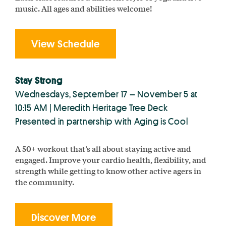
music. All ages and abilities welcome!
View Schedule
Stay Strong
Wednesdays, September 17 – November 5 at
10:15 AM | Meredith Heritage Tree Deck
Presented in partnership with Aging is Cool
A 50+ workout that’s all about staying active and
engaged. Improve your cardio health, flexibility, and
strength while getting to know other active agers in
the community.
Discover More