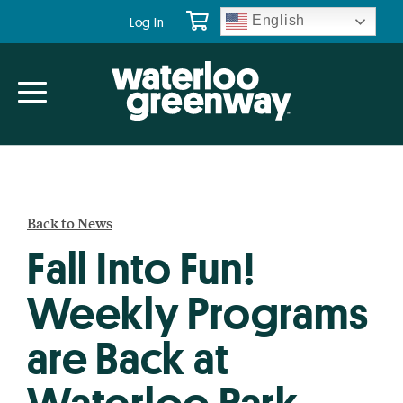
Skip
Skip
English
Log In
to
to
primary
main
navigation
content
Back to News
Fall Into Fun!
Weekly Programs
are Back at