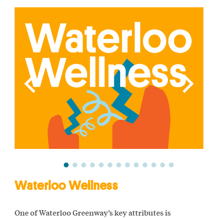
Waterloo Wellness
One of Waterloo Greenway’s key attributes is