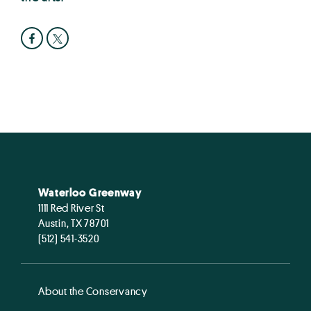
Waterloo Greenway
1111 Red River St
Austin, TX 78701
(512) 541-3520
About the Conservancy