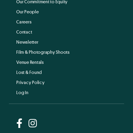
Our Commitment to Equity
Our People
Careers
Contact
Newsletter
Film & Photography Shoots
Venue Rentals
Lost & Found
Privacy Policy
Log In