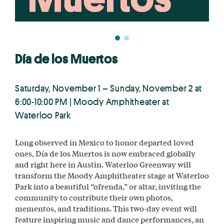
Día de los Muertos
Saturday, November 1 – Sunday, November 2 at
6:00-10:00 PM | Moody Amphitheater at
Waterloo Park
Long observed in Mexico to honor departed loved
ones, Día de los Muertos is now embraced globally
and right here in Austin. Waterloo Greenway will
transform the Moody Amphitheater stage at Waterloo
Park into a beautiful “ofrenda,” or altar, inviting the
community to contribute their own photos,
mementos, and traditions. This two-day event will
feature inspiring music and dance performances, an