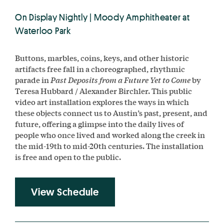
On Display Nightly | Moody Amphitheater at
Waterloo Park
Buttons, marbles, coins, keys, and other historic
artifacts free fall in a choreographed, rhythmic
parade in
Past Deposits from a Future Yet to Come
by
Teresa Hubbard / Alexander Birchler. This public
video art installation explores the ways in which
these objects connect us to Austin’s past, present, and
future, offering a glimpse into the daily lives of
people who once lived and worked along the creek in
the mid-19th to mid-20th centuries. The installation
is free and open to the public.
View Schedule