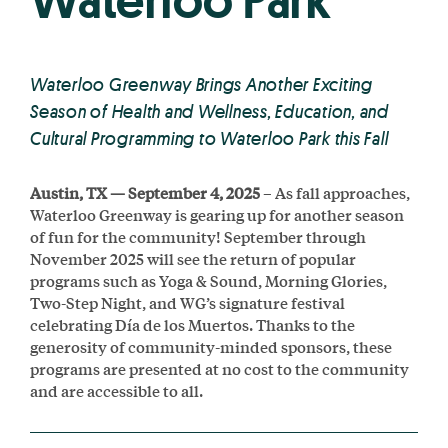
Waterloo Park
Waterloo Greenway Brings Another Exciting
Season of Health and Wellness, Education, and
Cultural Programming to Waterloo Park this Fall
Austin, TX — September 4, 2025
– As fall approaches,
Waterloo Greenway is gearing up for another season
of fun for the community! September through
November 2025 will see the return of popular
programs such as Yoga & Sound, Morning Glories,
Two-Step Night, and WG’s signature festival
celebrating Día de los Muertos. Thanks to the
generosity of community-minded sponsors, these
programs are presented at no cost to the community
and are accessible to all.