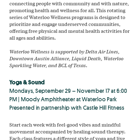
connecting people with community and with nature,
promoting health and wellness for all. This rotating
series of Waterloo Wellness programs is designed to
prioritize and engage underserved communities,
offering free physical and mental health activities for
all ages and abilities.
Waterloo Wellness is supported by Delta Air Lines,
Downtown Austin Alliance, Liquid Death, Waterloo
Sparkling Water, and BCL of Texas.
Yoga & Sound
Mondays, September 29 – November 17 at 6:00
PM | Moody Amphitheater at Waterloo Park
Presented in partnership with Castle Hill Fitness
Start each week with feel-good vibes and mindful
movement accompanied by healing sound therapy.
Each class features a different style of yoga and live