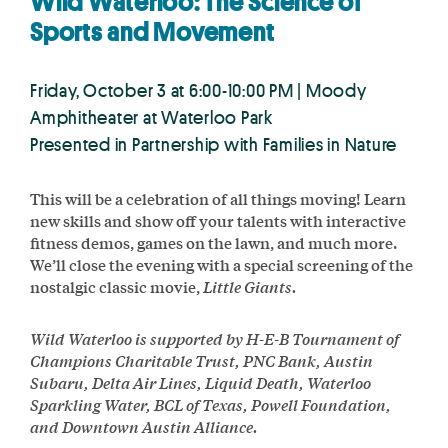
Wild Waterloo: The Science of
Sports and Movement
Friday, October 3 at 6:00-10:00 PM | Moody
Amphitheater at Waterloo Park
Presented in Partnership with Families in Nature
This will be a celebration of all things moving! Learn
new skills and show off your talents with interactive
fitness demos, games on the lawn, and much more.
We’ll close the evening with a special screening of the
nostalgic classic movie,
Little Giants.
Wild Waterloo is supported by H-E-B Tournament of
Champions Charitable Trust, PNC Bank, Austin
Subaru, Delta Air Lines, Liquid Death, Waterloo
Sparkling Water, BCL of Texas, Powell Foundation,
and Downtown Austin Alliance.