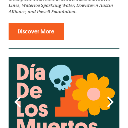
Lines, Waterloo Sparkling Water, Downtown Austin
Alliance, and Powell Foundation.
Discover More