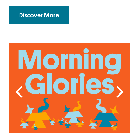
Discover More