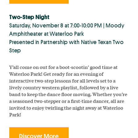
Two-Step Night
Saturday, November 8 at 7:00-10:00 PM | Moody
Amphitheater at Waterloo Park
Presented in Partnership with Native Texan Two
Step
Y’all come on out for a boot-scootin’ good time at
Waterloo Park! Get ready for an evening of
interactive two-step lessons for all levels set to a
lively country western playlist, followed by a live
band to keep the dance floor moving. Whether you’re
a seasoned two-stepper or a first-time dancer, all are
invited to enjoy twirling the night away at Waterloo
Park!
Discover More