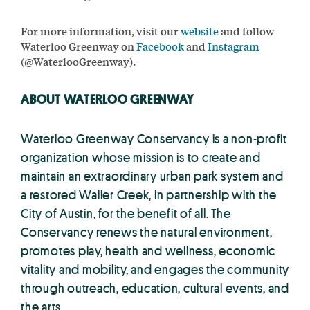
For more information, visit our
website
and follow
Waterloo Greenway on
Facebook
and
Instagram
(@WaterlooGreenway).
ABOUT WATERLOO GREENWAY
Waterloo Greenway Conservancy is a non-profit
organization whose mission is to create and
maintain an extraordinary urban park system and
a restored Waller Creek, in partnership with the
City of Austin, for the benefit of all. The
Conservancy renews the natural environment,
promotes play, health and wellness, economic
vitality and mobility, and engages the community
through outreach, education, cultural events, and
the arts.