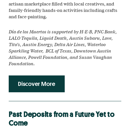
artisan marketplace filled with local creatives, and
family-friendly hands-on activities including crafts
and face-painting.
Día de los Muertos is supported by H-E-B, PNC Bank,
LALO Tequila, Liquid Death, Austin Subaru, Love,
Tito’s, Austin Energy, Delta Air Lines, Waterloo
Sparkling Water, BCL of Texas, Downtown Austin
Alliance, Powell Foundation, and Susan Vaughan
Foundation.
Discover More
Past Deposits from a Future Yet to
Come