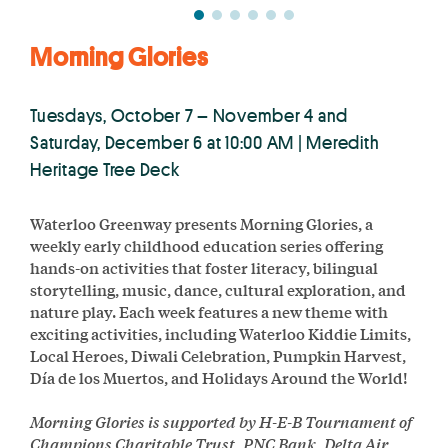
Morning Glories
Tuesdays, October 7 – November 4 and
Saturday, December 6 at 10:00 AM | Meredith
Heritage Tree Deck
Waterloo Greenway presents Morning Glories, a
weekly early childhood education series offering
hands-on activities that foster literacy, bilingual
storytelling, music, dance, cultural exploration, and
nature play. Each week features a new theme with
exciting activities, including Waterloo Kiddie Limits,
Local Heroes, Diwali Celebration, Pumpkin Harvest,
Día de los Muertos, and Holidays Around the World!
Morning Glories is supported by H-E-B Tournament of
Champions Charitable Trust, PNC Bank, Delta Air