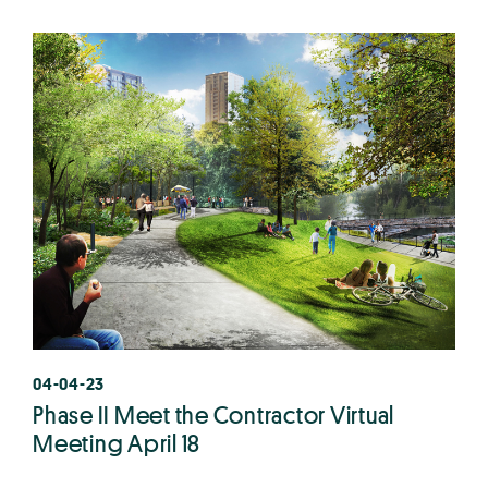
04-04-23
Phase II Meet the Contractor Virtual
Meeting April 18