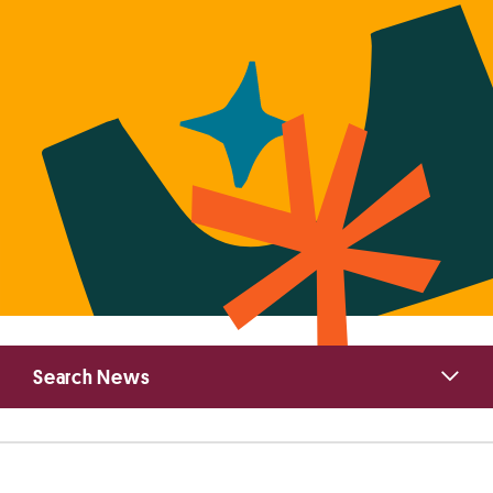
Primary
Search News
Sidebar