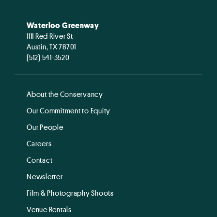
Waterloo Greenway
1111 Red River St
Austin, TX 78701
(512) 541-3520
About the Conservancy
Our Commitment to Equity
Our People
Careers
Contact
Newsletter
Film & Photography Shoots
Venue Rentals