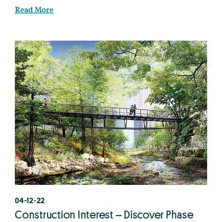
Read More
04-12-22
Construction Interest – Discover Phase