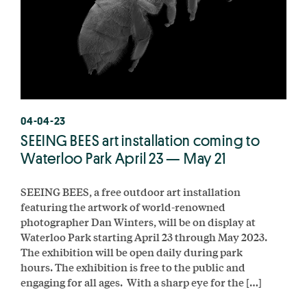
04-04-23
SEEING BEES art installation coming to
Waterloo Park April 23 — May 21
SEEING BEES, a free outdoor art installation
featuring the artwork of world-renowned
photographer Dan Winters, will be on display at
Waterloo Park starting April 23 through May 2023.
The exhibition will be open daily during park
hours. The exhibition is free to the public and
engaging for all ages. With a sharp eye for the […]