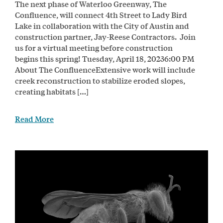
The next phase of Waterloo Greenway, The
Confluence, will connect 4th Street to Lady Bird
Lake in collaboration with the City of Austin and
construction partner, Jay-Reese Contractors. Join
us for a virtual meeting before construction
begins this spring! Tuesday, April 18, 20236:00 PM
About The ConfluenceExtensive work will include
creek reconstruction to stabilize eroded slopes,
creating habitats […]
Read More