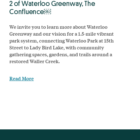
2 of Waterloo Greenway, The
Confluence￼
We invite you to learn more about Waterloo
Greenway and our vision for a 1.5-mile vibrant
park system, connecting Waterloo Park at 15th
Street to Lady Bird Lake, with community
gathering spaces, gardens, and trails around a
restored Waller Creek.
Read More