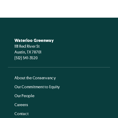
Waterloo Greenway
1111 Red River St
Austin, TX 78701
(512) 541-3520
About the Conservancy
Our Commitment to Equity
Our People
Careers
Contact