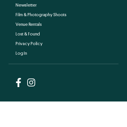
Newsletter
Film & Photography Shoots
Venue Rentals
Lost & Found
Privacy Policy
Log In