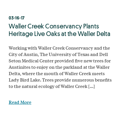
03-16-17
Waller Creek Conservancy Plants
Heritage Live Oaks at the Waller Delta
Working with Waller Creek Conservancy and the
City of Austin, The University of Texas and Dell
Seton Medical Center provided five new trees for
Austinites to enjoy on the parkland at the Waller
Delta, where the mouth of Waller Creek meets
Lady Bird Lake. Trees provide numerous benefits
to the natural ecology of Waller Creek […]
Read More