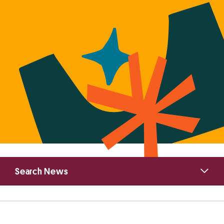
Primary
Search News
Sidebar