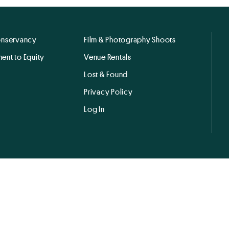
onservancy
Film & Photography Shoots
ent to Equity
Venue Rentals
Lost & Found
Privacy Policy
Log In