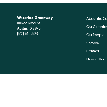
Waterloo Greenway
About the C
1111 Red River St
Our Commitm
Austin, TX 78701
(512) 541-3520
Our People
Careers
Contact
Newsletter