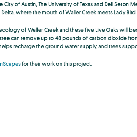
City of Austin, The University of Texas and Dell Seton M
er Delta, where the mouth of Waller Creek meets Lady Bird 
 ecology of Waller Creek and these five Live Oaks will b
le tree can remove up to 48 pounds of carbon dioxide from
 helps recharge the ground water supply, and trees suppo
anScapes
for their work on this project.