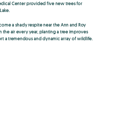
edical Center provided five new trees for
Lake.
ecome a shady respite near the Ann and Roy
 the air every year, planting a tree improves
rt a tremendous and dynamic array of wildlife.