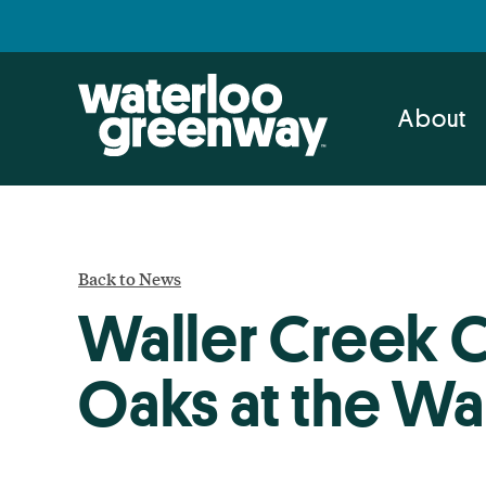
Skip
Skip
to
to
primary
main
navigation
content
About
Back to News
Waller Creek C
Oaks at the Wal