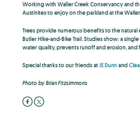
Working with Waller Creek Conservancy and the 
Austinites to enjoy on the parkland at the Wall
Trees provide numerous benefits to the natural
Butler Hike-and-Bike Trail. Studies show: a sing
water quality, prevents runoff and erosion, and
Special thanks to our friends at
JE Dunn
and
Cle
Photo by Brian Fitzsimmons