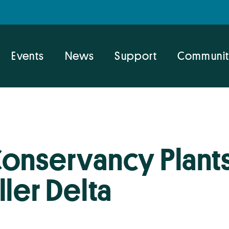
Events
News
Support
Communit
onservancy Plants
ler Delta