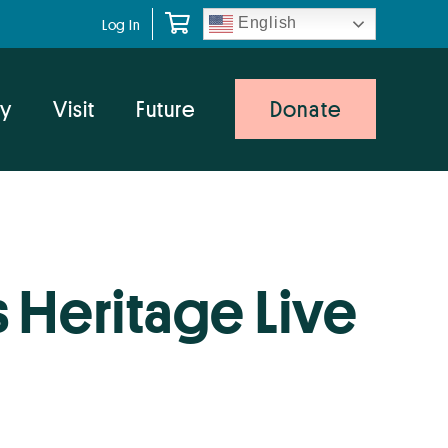
English
Log In
y
Visit
Future
Donate
 Heritage Live