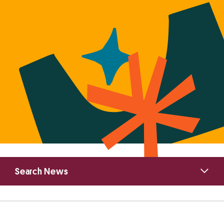
Primary
Search News
Sidebar