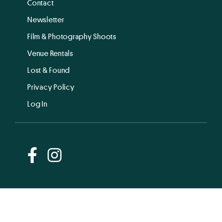
Contact
Newsletter
Film & Photography Shoots
Venue Rentals
Lost & Found
Privacy Policy
Log In