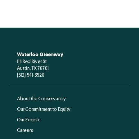
Waterloo Greenway
1111 Red River St
Austin, TX 78701
(512) 541-3520
About the Conservancy
Our Commitment to Equity
Our People
Careers