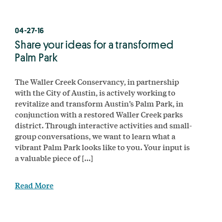
04-27-16
Share your ideas for a transformed
Palm Park
The Waller Creek Conservancy, in partnership
with the City of Austin, is actively working to
revitalize and transform Austin’s Palm Park, in
conjunction with a restored Waller Creek parks
district. Through interactive activities and small-
group conversations, we want to learn what a
vibrant Palm Park looks like to you. Your input is
a valuable piece of […]
Read More