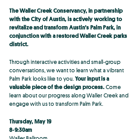
The Waller Creek Conservancy, in partnership
with the City of Austin, is actively working to
revitalize and transform Austin’s Palm Park, in
conjunction with a restored Waller Creek parks
district.
Through interactive activities and small-group
conversations, we want to learn what a vibrant
Palm Park looks like to you.
Your input is a
valuable piece of the design process.
Come
learn about our progress along Waller Creek and
engage with us to transform Palm Park.
Thursday, May 19
8-9:30am
Waller Ballroom