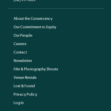
About the Conservancy
Our Commitment to Equity
Our People
Careers
Contact
Newsletter
Film & Photography Shoots
Venue Rentals
Lost & Found
Privacy Policy
Log In