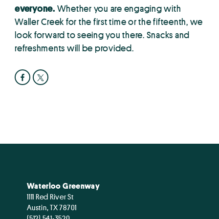
everyone.
Whether you are engaging with
Waller Creek for the first time or the fifteenth, we
look forward to seeing you there. Snacks and
refreshments will be provided.
Waterloo Greenway
1111 Red River St
Austin, TX 78701
(512) 541-3520