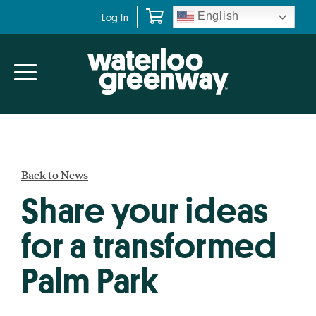
Skip
Skip
English
Log In
to
to
primary
main
navigation
content
Back to News
Share your ideas
for a transformed
Palm Park