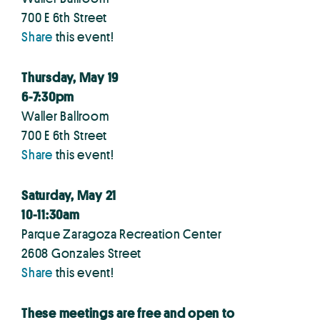
700 E 6th Street
Share
this event!
Thursday, May 19
6-7:30pm
Waller Ballroom
700 E 6th Street
Share
this event!
Saturday, May 21
10-11:30am
Parque Zaragoza Recreation Center
2608 Gonzales Street
Share
this event!
These meetings are free and open to