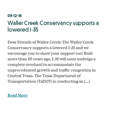
09-12-16
Waller Creek Conservancy supports a
lowered I-35
Dear Friends of Waller Creek: The Waller Creek
Conservancy supports a lowered I-35 and we
encourage you to show your support too! Built
more than 50 years ago, I-35 will soon undergo a
complete overhaul to accommodate the
unprecedented growth and traffic congestion in
Central Texas. The Texas Department of
Transportation (TxDOT) is conducting an […]
Read More