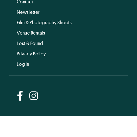
Contact
Newsletter
Film & Photography Shoots
Venue Rentals
Lost & Found
Privacy Policy
Log In