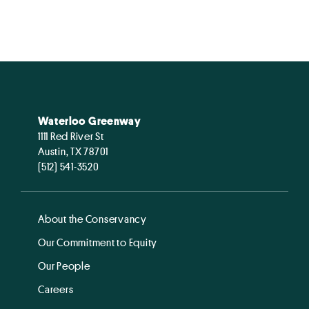
Waterloo Greenway
1111 Red River St
Austin, TX 78701
(512) 541-3520
About the Conservancy
Our Commitment to Equity
Our People
Careers