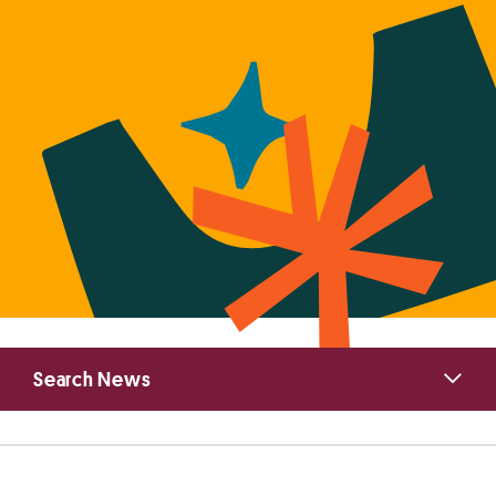
Primary
Search News
Sidebar