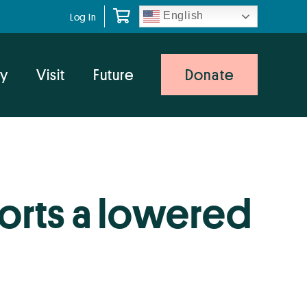
English
Log In
y
Visit
Future
Donate
orts a lowered