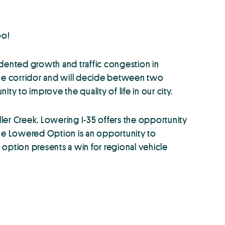
oo!
dented growth and traffic congestion in
 the corridor and will decide between two
 to improve the quality of life in our city.
ller Creek. Lowering I-35 offers the opportunity
The Lowered Option is an opportunity to
 option presents a win for regional vehicle