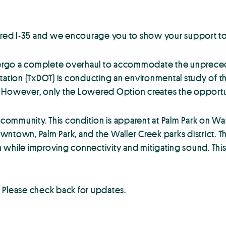
red I-35 and we encourage you to show your support t
undergo a complete overhaul to accommodate the unprece
rtation (TxDOT) is conducting an environmental study of
However, only the Lowered Option creates the opportunity
 community. This condition is apparent at Palm Park on Wa
wntown, Palm Park, and the Waller Creek parks district. 
on while improving connectivity and mitigating sound. This
lease check back for updates.