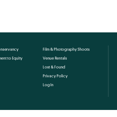
onservancy
Film & Photography Shoots
ent to Equity
Venue Rentals
Lost & Found
Privacy Policy
Log In