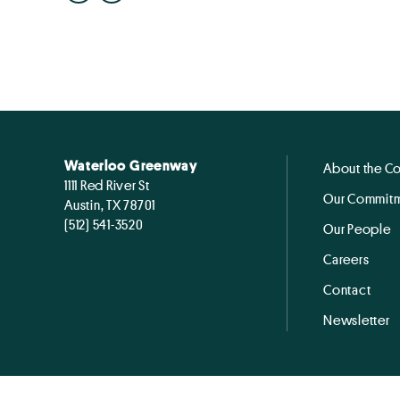
Waterloo Greenway
About the C
1111 Red River St
Our Commitm
Austin, TX 78701
(512) 541-3520
Our People
Careers
Contact
Newsletter