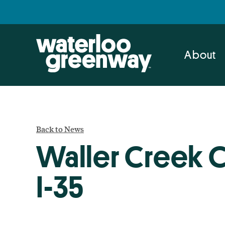
Skip
Skip
to
to
primary
main
navigation
content
About
Back to News
Waller Creek 
I-35