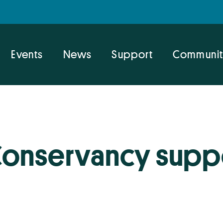
Events
News
Support
Communit
Conservancy supp