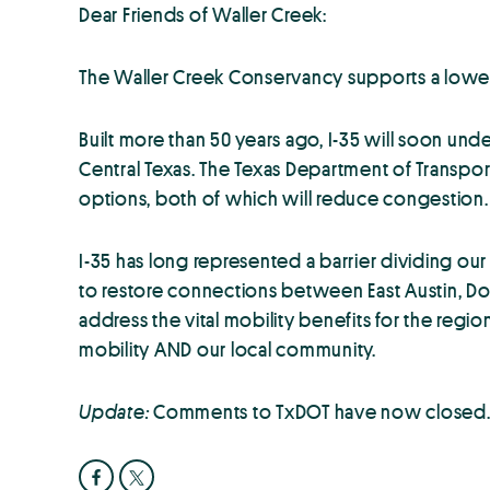
Dear Friends of Waller Creek:
The Waller Creek Conservancy supports a lowe
Built more than 50 years ago, I-35 will soon 
Central Texas. The Texas Department of Transpo
options, both of which will reduce congestion. 
I-35 has long represented a barrier dividing our
to restore connections between East Austin, Do
address the vital mobility benefits for the regi
mobility AND our local community.
Update:
Comments to TxDOT have now closed. P