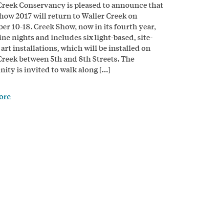
Creek Conservancy is pleased to announce that
how 2017 will return to Waller Creek on
r 10-18. Creek Show, now in its fourth year,
ne nights and includes six light-based, site-
 art installations, which will be installed on
Creek between 5th and 8th Streets. The
ty is invited to walk along […]
ore