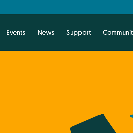
Events
News
Support
Communit