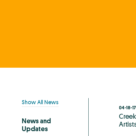
Primary
Show All News
04-18-17
Sidebar
Creek
News and
Artis
Updates