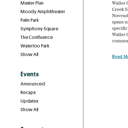
Waller 
Master Plan
Creek S
Moody Amphitheater
Novembe
Palm Park
spans ni
specific
Symphony Square
Waller 
The Confluence
communi
Waterloo Park
Show All
Read M
Events
Announced
Recaps
Updates
Show All