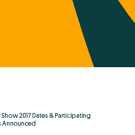
 Show 2017 Dates & Participating
ts Announced