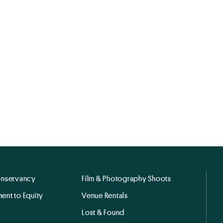
onservancy
Film & Photography Shoots
ent to Equity
Venue Rentals
Lost & Found