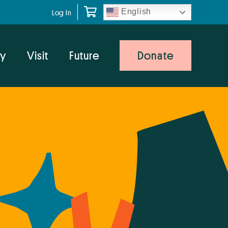
English
Log In
y
Visit
Future
Donate