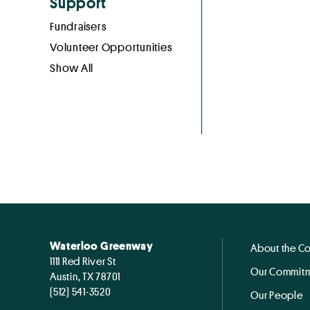
Support
Fundraisers
Volunteer Opportunities
Show All
Waterloo Greenway
About the C
1111 Red River St
Our Commitm
Austin, TX 78701
(512) 541-3520
Our People