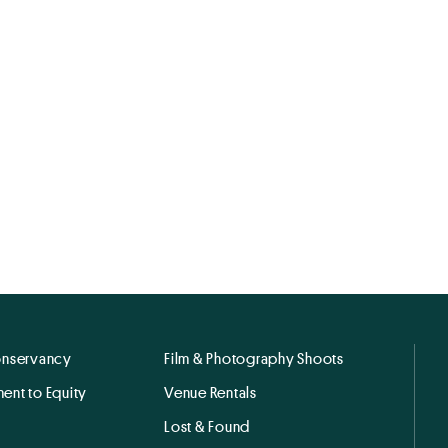
onservancy
Film & Photography Shoots
ent to Equity
Venue Rentals
Lost & Found