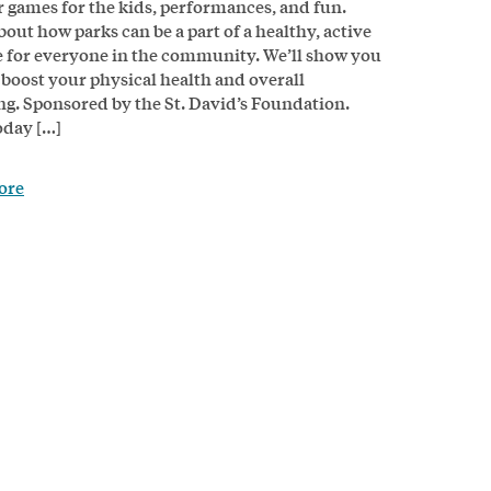
 games for the kids, performances, and fun.
bout how parks can be a part of a healthy, active
le for everyone in the community. We’ll show you
 boost your physical health and overall
ng. Sponsored by the St. David’s Foundation.
day […]
ore