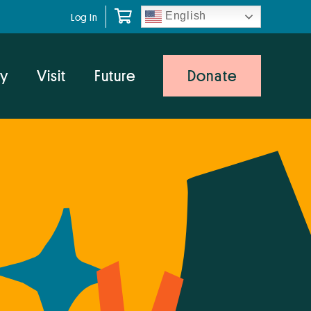
English
Log In
y
Visit
Future
Donate