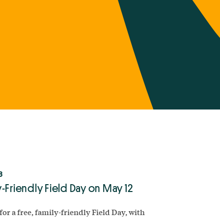
8
-Friendly Field Day on May 12
for a free, family-friendly Field Day, with