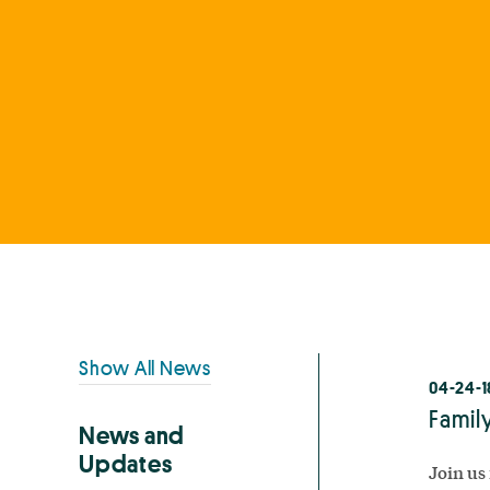
Primary
Show All News
04-24-1
Sidebar
Family
News and
Updates
Join us 