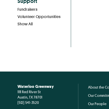
Support
Fundraisers
Volunteer Opportunities
Show All
Waterloo Greenway
About the C
1111 Red River St
Our Commitm
Austin, TX 78701
(512) 541-3520
Our People