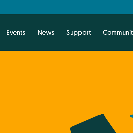
Events
News
Support
Communit