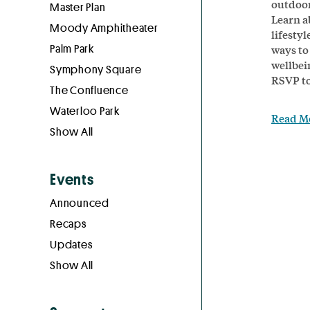
outdoor
Master Plan
Learn a
Moody Amphitheater
lifesty
Palm Park
ways to
wellbei
Symphony Square
RSVP to
The Confluence
Waterloo Park
Read M
Show All
Events
Announced
Recaps
Updates
Show All