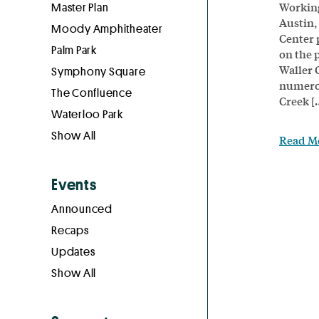
Working
Master Plan
Austin,
Moody Amphitheater
Center 
Palm Park
on the 
Waller 
Symphony Square
numerou
The Confluence
Creek [
Waterloo Park
Show All
Read M
Events
Announced
Recaps
Updates
Show All