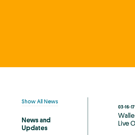
Primary
Show All News
03-16-17
Sidebar
Walle
News and
Live O
Updates