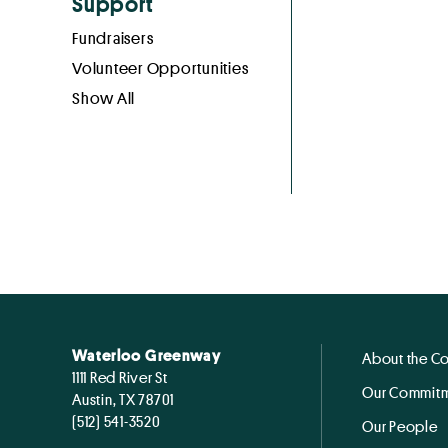
Support
Fundraisers
Volunteer Opportunities
Show All
Waterloo Greenway
About the C
1111 Red River St
Our Commitm
Austin, TX 78701
(512) 541-3520
Our People