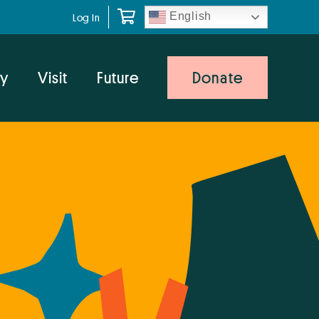
English
Log In
y
Visit
Future
Donate