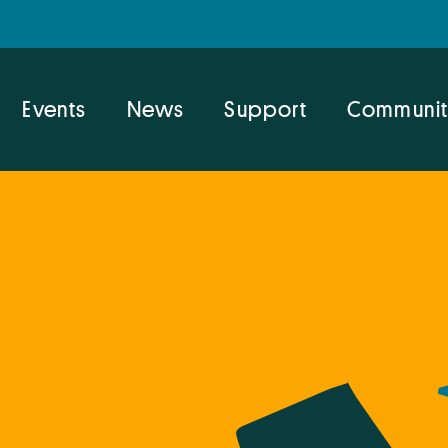
Events
News
Support
Communit