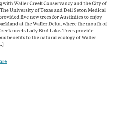
 with Waller Creek Conservancy and the City of
 The University of Texas and Dell Seton Medical
provided five new trees for Austinites to enjoy
parkland at the Waller Delta, where the mouth of
Creek meets Lady Bird Lake. Trees provide
s benefits to the natural ecology of Waller
…]
ore