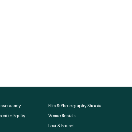
onservancy
Film & Photography Shoots
ent to Equity
Venue Rentals
Lost & Found