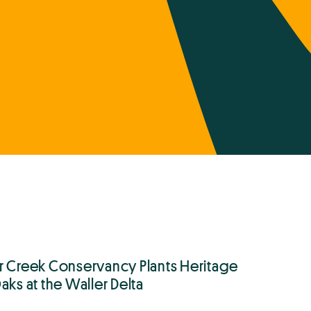
r Creek Conservancy Plants Heritage
aks at the Waller Delta