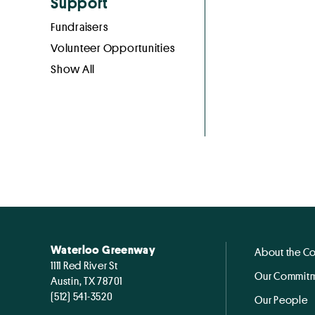
Support
Fundraisers
Volunteer Opportunities
Show All
Waterloo Greenway
About the C
1111 Red River St
Our Commitm
Austin, TX 78701
(512) 541-3520
Our People