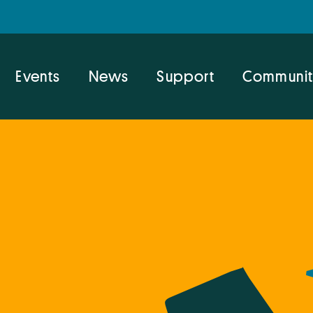
Events
News
Support
Communit