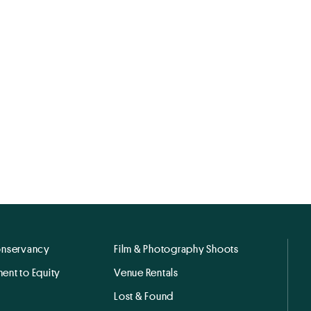
onservancy
Film & Photography Shoots
ent to Equity
Venue Rentals
Lost & Found