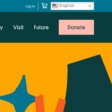
English
Log In
y
Visit
Future
Donate