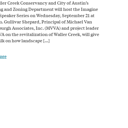
ler Creek Conservancy and City of Austin’s
g and Zoning Department will host the Imagine
Speaker Series on Wednesday, September 21 at
m. Gullivar Shepard, Principal of Michael Van
urgh Associates, Inc. (MVVA) and project leader
A on the revitalization of Waller Creek, will give
talk on how landscape […]
ore