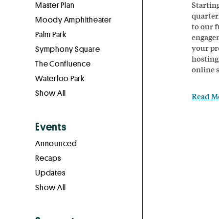
Startin
Master Plan
quarter
Moody Amphitheater
to our f
Palm Park
engagem
your pr
Symphony Square
hosting
The Confluence
online 
Waterloo Park
Show All
Read M
Events
Announced
Recaps
Updates
Show All