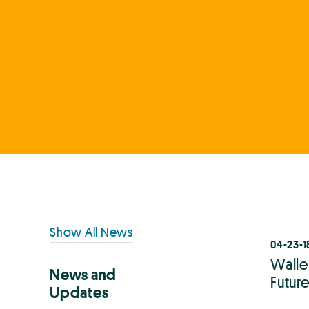
Primary
Show All News
04-23-1
Sidebar
Walle
News and
Future
Updates