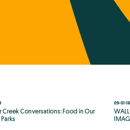
8
09-01-1
r Creek Conversations: Food in Our
WALLE
 Parks
IMAGI