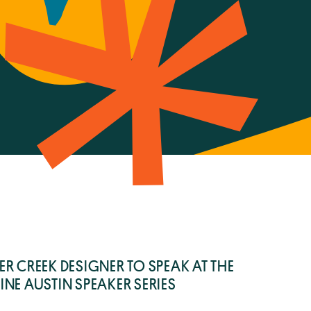
6
R CREEK DESIGNER TO SPEAK AT THE
NE AUSTIN SPEAKER SERIES