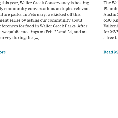
g this year, Waller Creek Conservancy is hosting
The Wal
ly community conversations on topics relevant
Plannin
uture parks. In February, we kicked off this
Austin 
ent series by asking our community about
6:30 p.
eferences for food in Waller Creek Parks. After
Valkenb
 two public meetings on Feb. 22 and 24, and an
for MVV
survey during the […]
a free 
ore
Read M