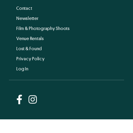
Contact
Newsletter
Film & Photography Shoots
Venue Rentals
Lost & Found
Privacy Policy
Log In