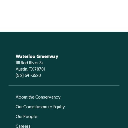
Waterloo Greenway
1111 Red River St
Austin, TX 78701
(512) 541-3520
About the Conservancy
Our Commitment to Equity
Our People
Careers