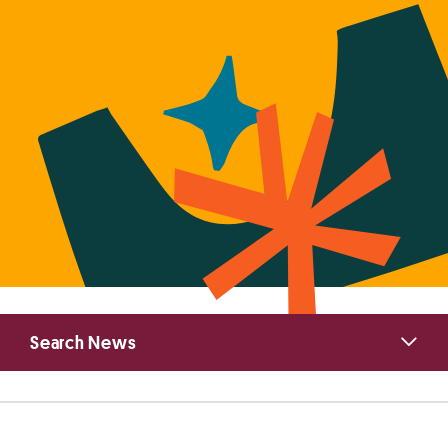
Primary
Search News
Sidebar