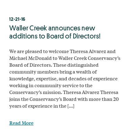
12-21-16
Waller Creek announces new
additions to Board of Directors!
We are pleased to welcome Theresa Alvarez and
Michael McDonald to Waller Creek Conservancy’s
Board of Directors. These distinguished
community members bring a wealth of
knowledge, expertise, and decades of experience
working in community service to the
Conservancy’s mission. Theresa Alvarez Theresa
joins the Conservancy’s Board with more than 20
years of experience in the […]
Read More