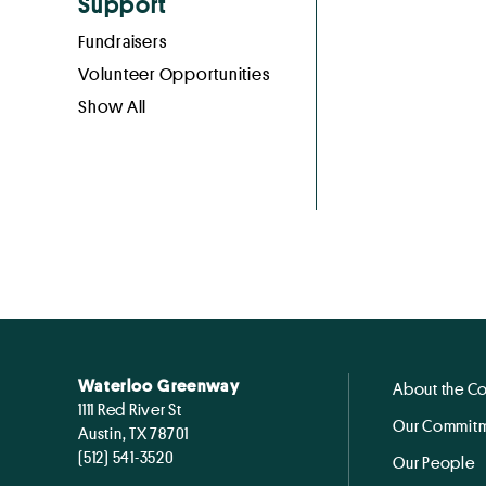
Support
Fundraisers
Volunteer Opportunities
Show All
Waterloo Greenway
About the C
1111 Red River St
Our Commitm
Austin, TX 78701
(512) 541-3520
Our People