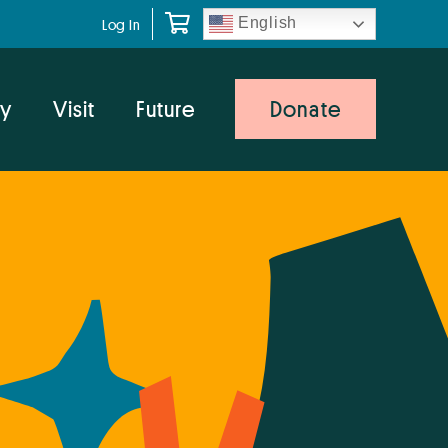
English
Log In
y
Visit
Future
Donate