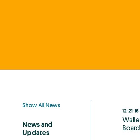
Primary
Show All News
12-21-16
Sidebar
Walle
News and
Board 
Updates