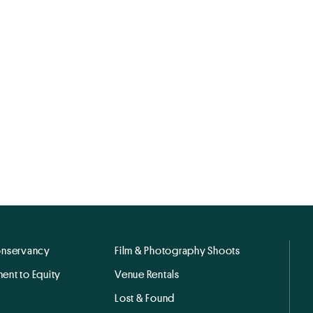
onservancy
Film & Photography Shoots
ent to Equity
Venue Rentals
Lost & Found