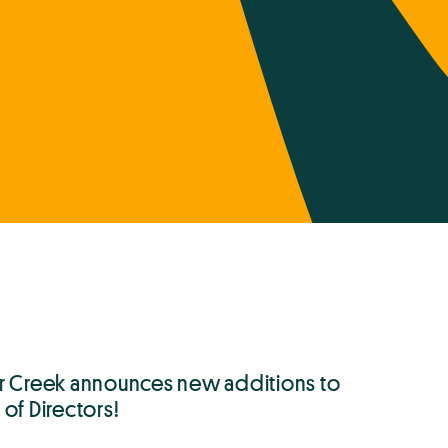
r Creek announces new additions to
of Directors!