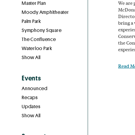
We are 
Master Plan
McDonal
Moody Amphitheater
Direct
Palm Park
bring a
experie
Symphony Square
Conserv
The Confluence
the Con
Waterloo Park
experie
Show All
Read M
Events
Announced
Recaps
Updates
Show All