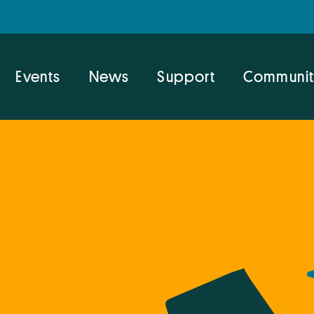
Events
News
Support
Communit