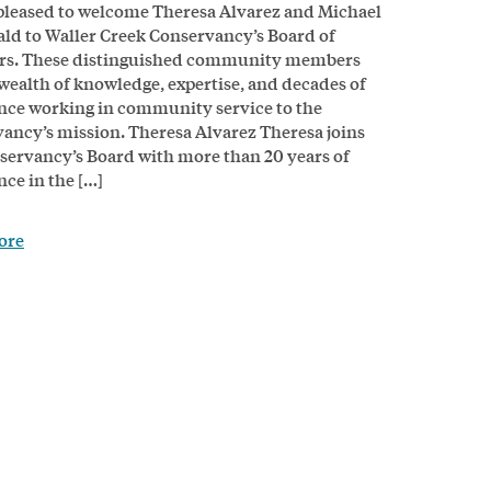
pleased to welcome Theresa Alvarez and Michael
d to Waller Creek Conservancy’s Board of
ors. These distinguished community members
 wealth of knowledge, expertise, and decades of
nce working in community service to the
ancy’s mission. Theresa Alvarez Theresa joins
servancy’s Board with more than 20 years of
nce in the […]
ore