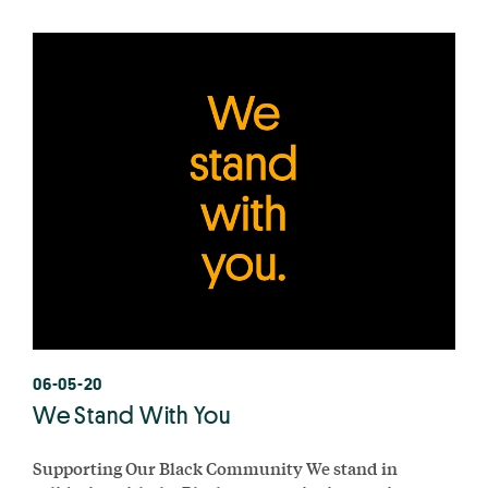
06-05-20
We Stand With You
Supporting Our Black Community We stand in