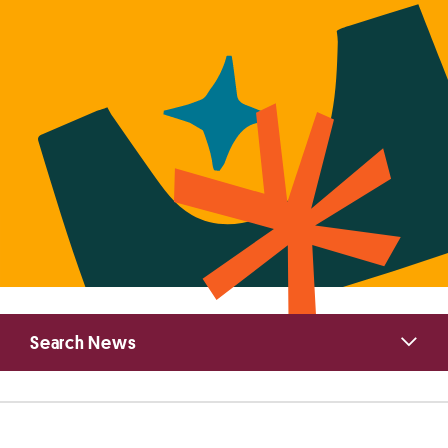
Primary
Search News
Sidebar