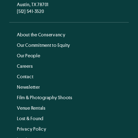
Austin, TX 78701
(512) 541-3520
About the Conservancy
Our Commitment to Equity
Our People
Careers
Contact
Newsletter
Film & Photography Shoots
Venue Rentals
Lost & Found
Privacy Policy