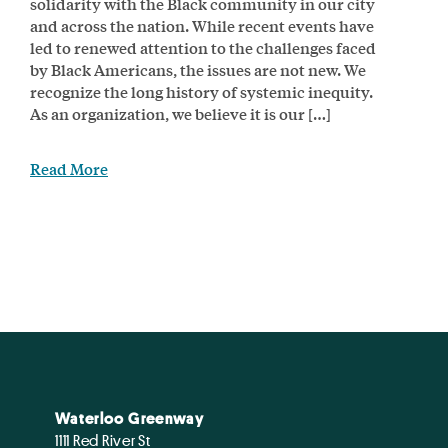
solidarity with the Black community in our city
and across the nation. While recent events have
led to renewed attention to the challenges faced
by Black Americans, the issues are not new. We
recognize the long history of systemic inequity.
As an organization, we believe it is our […]
Read More
Waterloo Greenway
1111 Red River St