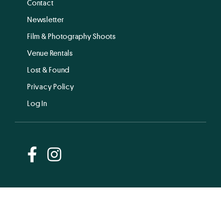
Contact
Newsletter
Film & Photography Shoots
Venue Rentals
Lost & Found
Privacy Policy
Log In