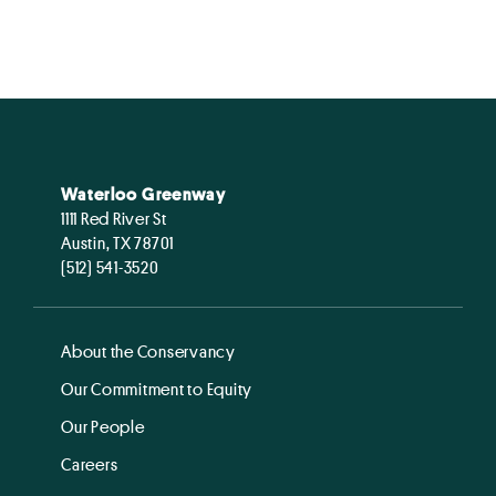
Waterloo Greenway
1111 Red River St
Austin, TX 78701
(512) 541-3520
About the Conservancy
Our Commitment to Equity
Our People
Careers