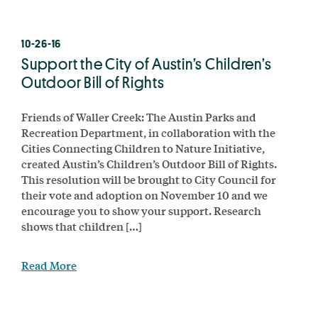
10-26-16
Support the City of Austin’s Children’s
Outdoor Bill of Rights
Friends of Waller Creek: The Austin Parks and
Recreation Department, in collaboration with the
Cities Connecting Children to Nature Initiative,
created Austin’s Children’s Outdoor Bill of Rights.
This resolution will be brought to City Council for
their vote and adoption on November 10 and we
encourage you to show your support. Research
shows that children […]
Read More