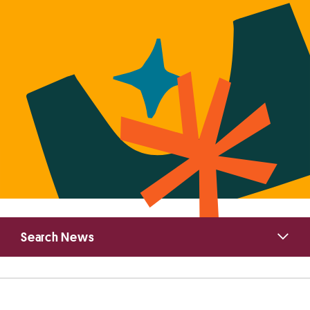
Primary
Search News
Sidebar