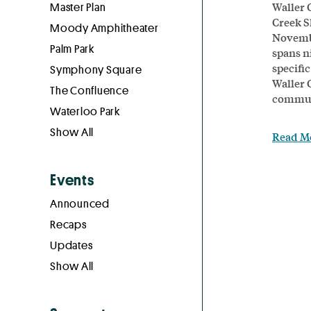
Waller 
Master Plan
Creek S
Moody Amphitheater
Novembe
Palm Park
spans ni
specific
Symphony Square
Waller 
The Confluence
communi
Waterloo Park
Show All
Read M
Events
Announced
Recaps
Updates
Show All