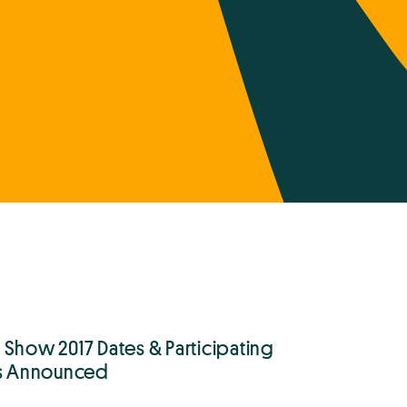
 Show 2017 Dates & Participating
ts Announced