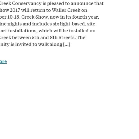
Creek Conservancy is pleased to announce that
how 2017 will return to Waller Creek on
r 10-18. Creek Show, now in its fourth year,
ne nights and includes six light-based, site-
 art installations, which will be installed on
Creek between 5th and 8th Streets. The
ty is invited to walk along […]
ore