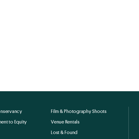
onservancy
Film & Photography Shoots
ent to Equity
Venue Rentals
Lost & Found