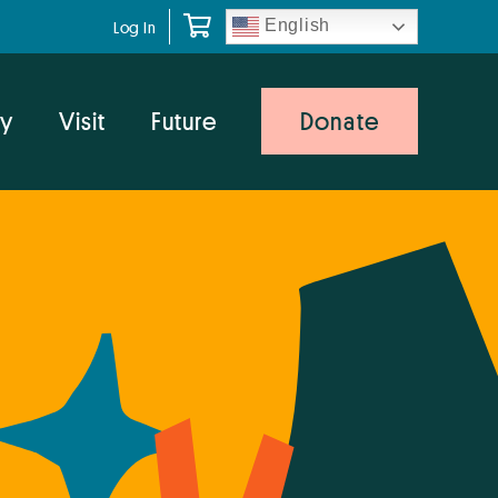
English
Log In
y
Visit
Future
Donate