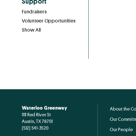
Support
Fundraisers
Volunteer Opportunities
Show All
Waterloo Greenway
About the C
1111 Red River St
Our Commitm
Austin, TX 78701
(512) 541-3520
Our People