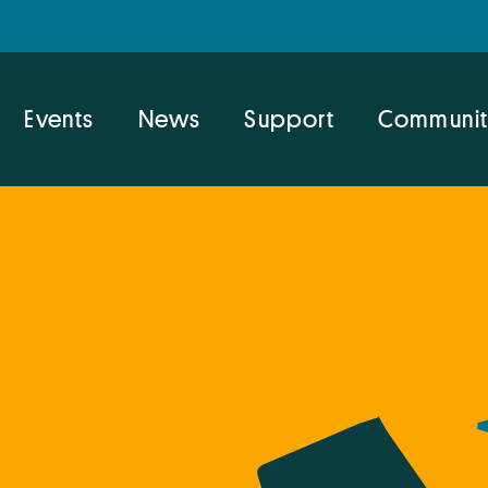
Events
News
Support
Communit