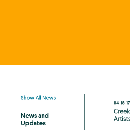
Primary
Show All News
04-18-17
Sidebar
Creek
News and
Artis
Updates