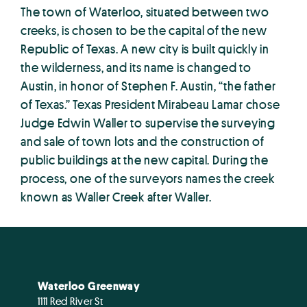
The town of Waterloo, situated between two
creeks, is chosen to be the capital of the new
Republic of Texas. A new city is built quickly in
the wilderness, and its name is changed to
Austin, in honor of Stephen F. Austin, “the father
of Texas.” Texas President Mirabeau Lamar chose
Judge Edwin Waller to supervise the surveying
and sale of town lots and the construction of
public buildings at the new capital. During the
process, one of the surveyors names the creek
known as Waller Creek after Waller.
Waterloo Greenway
1111 Red River St