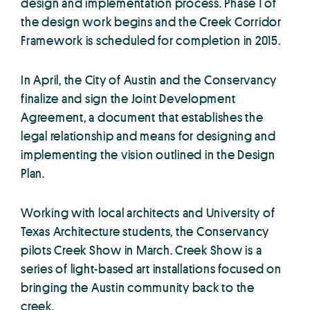
design and implementation process. Phase 1 of
the design work begins and the Creek Corridor
Framework is scheduled for completion in 2015.
In April, the City of Austin and the Conservancy
finalize and sign the Joint Development
Agreement, a document that establishes the
legal relationship and means for designing and
implementing the vision outlined in the Design
Plan.
Working with local architects and University of
Texas Architecture students, the Conservancy
pilots Creek Show in March. Creek Show is a
series of light-based art installations focused on
bringing the Austin community back to the
creek.