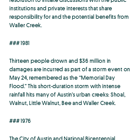
institutions and private interests that share
responsibility for and the potential benefits from
Waller Creek.
### 1981
Thirteen people drown and $36 million in
damages are incurred as part of a storm event on
May 24, remembered as the “Memorial Day
Flood.” This short-duration storm with intense
rainfall hits many of Austin’s urban creeks: Shoal,
Walnut, Little Walnut, Bee and Waller Creek.
### 1976
The City of Austin and National Bicentennial