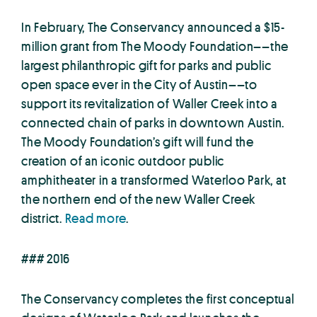
In February, The Conservancy announced a $15-
million grant from The Moody Foundation––the
largest philanthropic gift for parks and public
open space ever in the City of Austin––to
support its revitalization of Waller Creek into a
connected chain of parks in downtown Austin.
The Moody Foundation’s gift will fund the
creation of an iconic outdoor public
amphitheater in a transformed Waterloo Park, at
the northern end of the new Waller Creek
district.
Read more
.
### 2016
The Conservancy completes the first conceptual