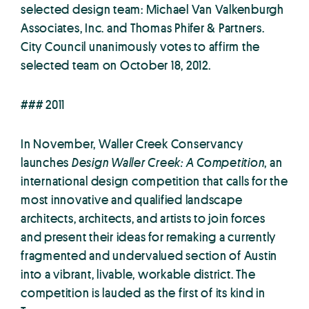
selected design team: Michael Van Valkenburgh
Associates, Inc. and Thomas Phifer & Partners.
City Council unanimously votes to affirm the
selected team on October 18, 2012.
### 2011
In November, Waller Creek Conservancy
launches
Design Waller Creek: A Competition
, an
international design competition that calls for the
most innovative and qualified landscape
architects, architects, and artists to join forces
and present their ideas for remaking a currently
fragmented and undervalued section of Austin
into a vibrant, livable, workable district. The
competition is lauded as the first of its kind in