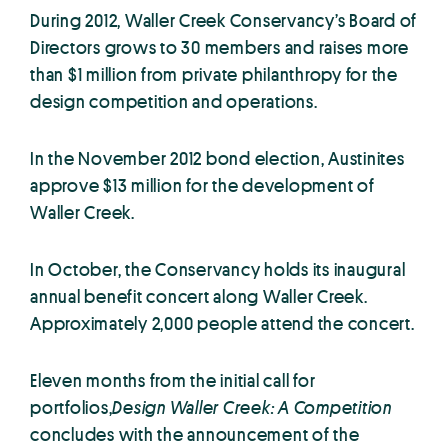
During 2012, Waller Creek Conservancy’s Board of
Directors grows to 30 members and raises more
than $1 million from private philanthropy for the
design competition and operations.
In the November 2012 bond election, Austinites
approve $13 million for the development of
Waller Creek.
In October, the Conservancy holds its inaugural
annual benefit concert along Waller Creek.
Approximately 2,000 people attend the concert.
Eleven months from the initial call for
portfolios,
Design Waller Creek: A Competition
concludes with the announcement of the