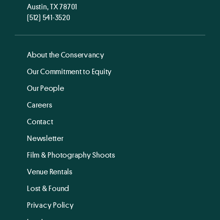
Austin, TX 78701
(512) 541-3520
About the Conservancy
Our Commitment to Equity
Our People
Careers
Contact
Newsletter
Film & Photography Shoots
Venue Rentals
Lost & Found
Privacy Policy