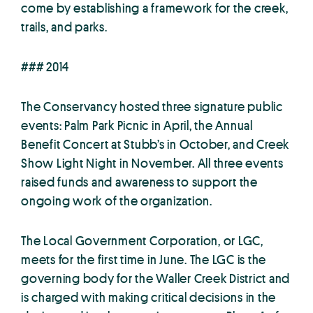
come by establishing a framework for the creek,
trails, and parks.
### 2014
The Conservancy hosted three signature public
events: Palm Park Picnic in April, the Annual
Benefit Concert at Stubb’s in October, and Creek
Show Light Night in November. All three events
raised funds and awareness to support the
ongoing work of the organization.
The Local Government Corporation, or LGC,
meets for the first time in June. The LGC is the
governing body for the Waller Creek District and
is charged with making critical decisions in the