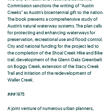
Commission sanctions the writing of “Austin
Creeks” as Austin’s bicentennial gift to the nation.
The book presents a comprehensive study of
Austin’s natural waterway systems. The plan calls
for protecting and enhancing waterways for
preservation, recreational use and flood control.
City and national funding for the project led to
the completion of the Shoal Creek Hike and Bike
trail, development of the Glenn Oaks Greenbelt
on Boggy Creek, extension of the Stacy Creek
Trail and initiation of the redevelopment of
Waller Creek.
### 1975
A joint venture of numerous urban planners,