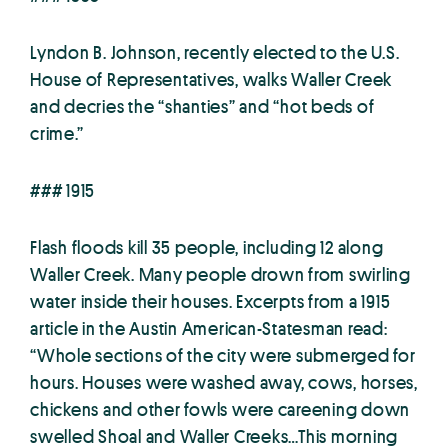
Lyndon B. Johnson, recently elected to the U.S.
House of Representatives, walks Waller Creek
and decries the “shanties” and “hot beds of
crime.”
### 1915
Flash floods kill 35 people, including 12 along
Waller Creek. Many people drown from swirling
water inside their houses. Excerpts from a 1915
article in the Austin American-Statesman read:
“Whole sections of the city were submerged for
hours. Houses were washed away, cows, horses,
chickens and other fowls were careening down
swelled Shoal and Waller Creeks…This morning