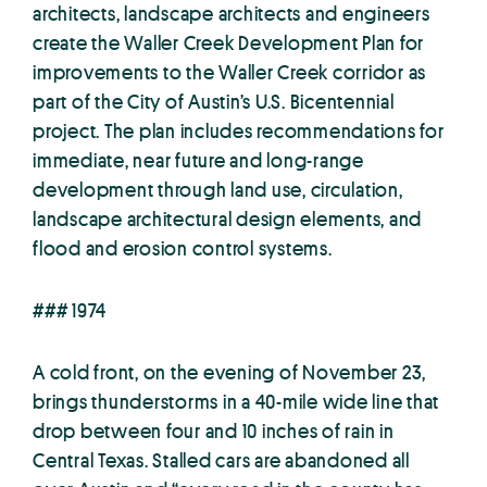
architects, landscape architects and engineers
create the Waller Creek Development Plan for
improvements to the Waller Creek corridor as
part of the City of Austin’s U.S. Bicentennial
project. The plan includes recommendations for
immediate, near future and long-range
development through land use, circulation,
landscape architectural design elements, and
flood and erosion control systems.
### 1974
A cold front, on the evening of November 23,
brings thunderstorms in a 40-mile wide line that
drop between four and 10 inches of rain in
Central Texas. Stalled cars are abandoned all