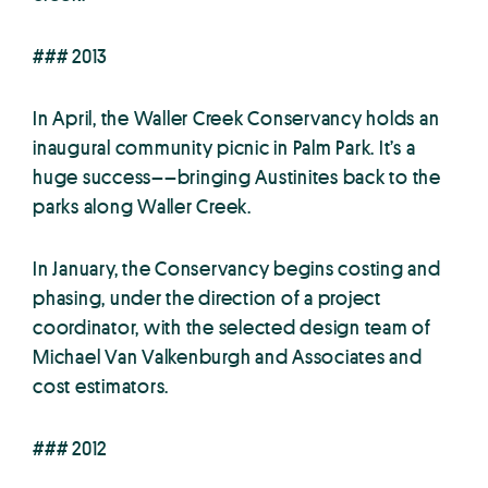
### 2013
In April, the Waller Creek Conservancy holds an
inaugural community picnic in Palm Park. It’s a
huge success––bringing Austinites back to the
parks along Waller Creek.
In January, the Conservancy begins costing and
phasing, under the direction of a project
coordinator, with the selected design team of
Michael Van Valkenburgh and Associates and
cost estimators.
### 2012