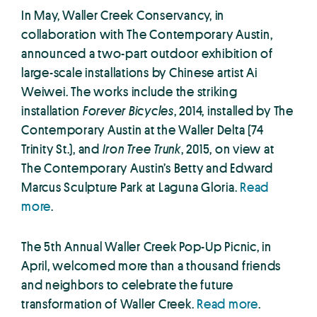
In May, Waller Creek Conservancy, in
collaboration with The Contemporary Austin,
announced a two-part outdoor exhibition of
large-scale installations by Chinese artist Ai
Weiwei. The works include the striking
installation
Forever Bicycles
, 2014, installed by The
Contemporary Austin at the Waller Delta (74
Trinity St.), and
Iron Tree Trunk
, 2015, on view at
The Contemporary Austin’s Betty and Edward
Marcus Sculpture Park at Laguna Gloria.
Read
more
.
The 5th Annual Waller Creek Pop-Up Picnic, in
April, welcomed more than a thousand friends
and neighbors to celebrate the future
transformation of Waller Creek.
Read more
.