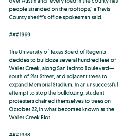
over Austin and “every road in the county has
people stranded on the rooftops,” a Travis
County sheriff’s office spokesman said.
### 1969
The University of Texas Board of Regents
decides to bulldoze several hundred feet of
Waller Creek, along San Jacinto Boulevard—
south of 21st Street, and adjacent trees to
expand Memorial Stadium. In an unsuccessful
attempt to stop the bulldozing, student
protesters chained themselves to trees on
October 22, in what becomes known as the
Waller Creek Riot.
### 1938