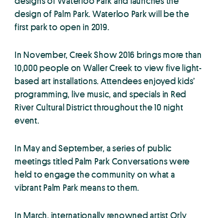
designs of Waterloo Park and launches the
design of Palm Park. Waterloo Park will be the
first park to open in 2019.
In November, Creek Show 2016 brings more than
10,000 people on Waller Creek to view five light-
based art installations. Attendees enjoyed kids’
programming, live music, and specials in Red
River Cultural District throughout the 10 night
event.
In May and September, a series of public
meetings titled Palm Park Conversations were
held to engage the community on what a
vibrant Palm Park means to them.
In March, internationally renowned artist Orly