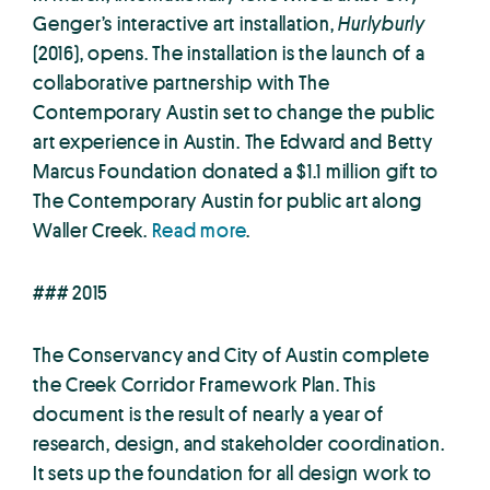
Genger’s interactive art installation,
Hurlyburly
(2016), opens. The installation is the launch of a
collaborative partnership with The
Contemporary Austin set to change the public
art experience in Austin. The Edward and Betty
Marcus Foundation donated a $1.1 million gift to
The Contemporary Austin for public art along
Waller Creek.
Read more
.
### 2015
The Conservancy and City of Austin complete
the Creek Corridor Framework Plan. This
document is the result of nearly a year of
research, design, and stakeholder coordination.
It sets up the foundation for all design work to