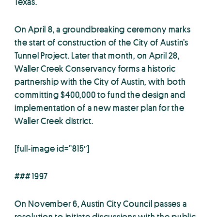
Texas.
On April 8, a groundbreaking ceremony marks
the start of construction of the City of Austin’s
Tunnel Project. Later that month, on April 28,
Waller Creek Conservancy forms a historic
partnership with the City of Austin, with both
committing $400,000 to fund the design and
implementation of a new master plan for the
Waller Creek district.
[full-image id=”815″]
### 1997
On November 6, Austin City Council passes a
resolution to initiate discussions with the public