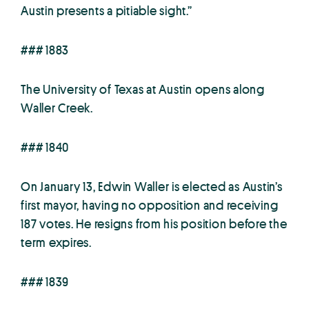
Austin presents a pitiable sight.”
### 1883
The University of Texas at Austin opens along
Waller Creek.
### 1840
On January 13, Edwin Waller is elected as Austin’s
first mayor, having no opposition and receiving
187 votes. He resigns from his position before the
term expires.
### 1839