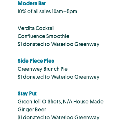
Modern Bar
10% of all sales 10am–5pm
Verdita Cocktail
Confluence Smoothie
$1 donated to Waterloo Greenway
Side Piece Pies
Greenway Brunch Pie
$1 donated to Waterloo Greenway
Stay Put
Green Jell-O Shots, N/A House Made
Ginger Beer
$1 donated to Waterloo Greenway