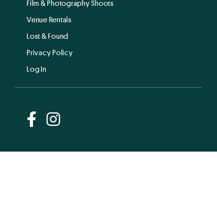
Film & Photography Shoots
Venue Rentals
Lost & Found
Privacy Policy
Log In