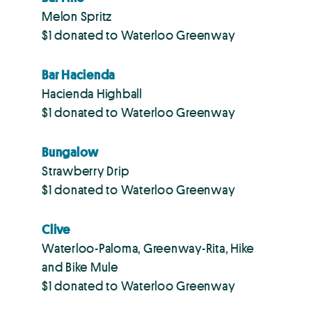
Melon Spritz
$1 donated to Waterloo Greenway
Bar Hacienda
Hacienda Highball
$1 donated to Waterloo Greenway
Bungalow
Strawberry Drip
$1 donated to Waterloo Greenway
Clive
Waterloo-Paloma, Greenway-Rita, Hike
and Bike Mule
$1 donated to Waterloo Greenway