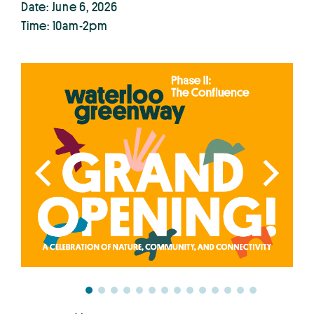
Date: June 6, 2026
Time: 10am-2pm