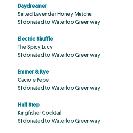
Daydreamer
Salted Lavender Honey Matcha
$1 donated to Waterloo Greenway
Electric Shuffle
The Spicy Lucy
$1 donated to Waterloo Greenway
Emmer & Rye
Cacio e Pepe
$1 donated to Waterloo Greenway
Half Step
Kingfisher Cocktail
$1 donated to Waterloo Greenway