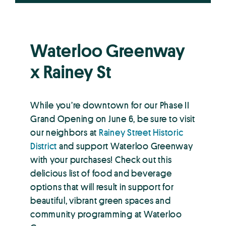
Waterloo Greenway
x Rainey St
While you’re downtown for our Phase II
Grand Opening on June 6, be sure to visit
our neighbors at
Rainey Street Historic
District
and support Waterloo Greenway
with your purchases! Check out this
delicious list of food and beverage
options that will result in support for
beautiful, vibrant green spaces and
community programming at Waterloo