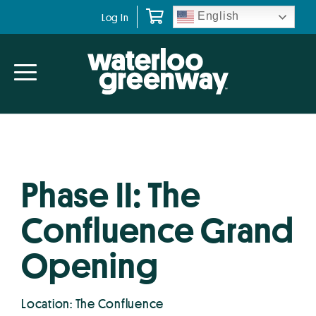
Skip
Skip
English
Log In
to
to
primary
main
navigation
content
Phase II: The
Confluence Grand
Opening
Location: The Confluence