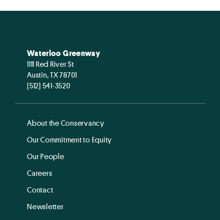
Waterloo Greenway
1111 Red River St
Austin, TX 78701
(512) 541-3520
About the Conservancy
Our Commitment to Equity
Our People
Careers
Contact
Newsletter