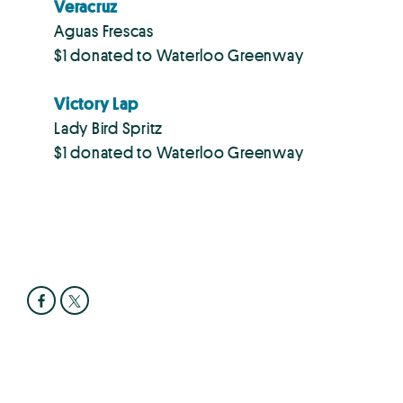
Veracruz
Aguas Frescas
$1 donated to Waterloo Greenway
Victory Lap
Lady Bird Spritz
$1 donated to Waterloo Greenway