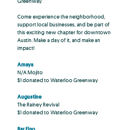
Greenway.
Come experience the neighborhood,
support local businesses, and be part of
this exciting new chapter for downtown
Austin. Make a day of it, and make an
impact!
Amaya
N/A Mojito
$1 donated to Waterloo Greenway
Augustine
The Rainey Revival
$1 donated to Waterloo Greenway
Bar Fino