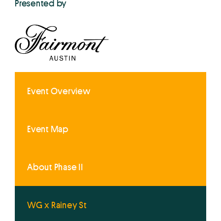
Presented by
Event Overview
Event Map
About Phase II
WG x Rainey St