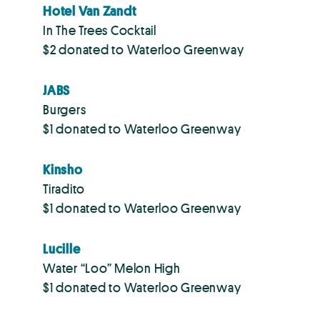
Hotel Van Zandt
In The Trees Cocktail
$2 donated to Waterloo Greenway
JABS
Burgers
$1 donated to Waterloo Greenway
Kinsho
Tiradito
$1 donated to Waterloo Greenway
Lucille
Water “Loo” Melon High
$1 donated to Waterloo Greenway