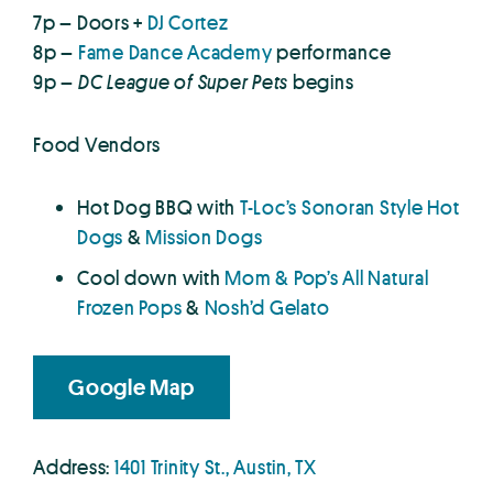
7p – Doors +
DJ Cortez
8p –
Fame Dance Academy
performance
9p –
DC League of Super Pets
begins
Food Vendors
Hot Dog BBQ with
T-Loc’s Sonoran Style Hot
Dogs
&
Mission Dogs
Cool down with
Mom & Pop’s All Natural
Frozen Pops
&
Nosh’d Gelato
Google Map
Address:
1401 Trinity St., Austin, TX