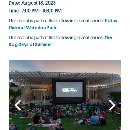
Date: August 18, 2023
Time: 7:00 PM - 10:00 PM
This event is part of the following event series:
Friday
Flicks at Waterloo Park
This event is part of the following event series:
The
Dog Days of Summer