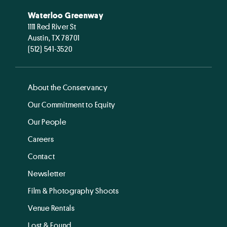
Waterloo Greenway
1111 Red River St
Austin, TX 78701
(512) 541-3520
About the Conservancy
Our Commitment to Equity
Our People
Careers
Contact
Newsletter
Film & Photography Shoots
Venue Rentals
Lost & Found