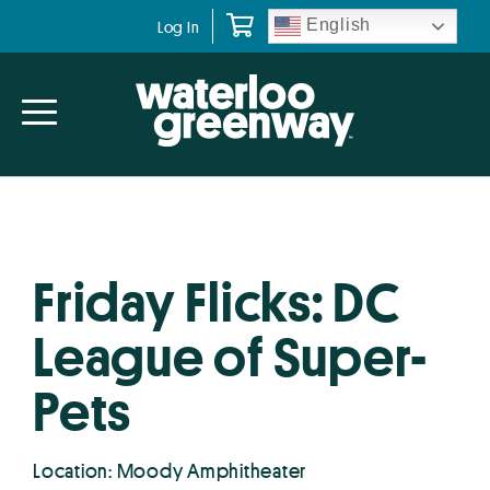
Skip
Skip
English
Log In
to
to
primary
main
navigation
content
Friday Flicks: DC
League of Super-
Pets
Location: Moody Amphitheater