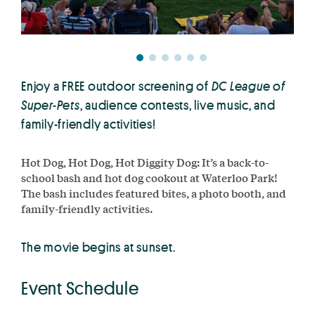
Enjoy a FREE outdoor screening of
DC League of
Super-Pets
, audience contests, live music, and
family-friendly activities!
Hot Dog, Hot Dog, Hot Diggity Dog: It’s a back-to-
school bash and hot dog cookout at Waterloo Park!
The bash includes featured bites, a photo booth, and
family-friendly activities.
The movie begins at sunset.
Event Schedule