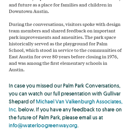
and future as a place for families and children in
Downtown Austin.
During the conversations, visitors spoke with design
team members and shared feedback on important
park improvements and amenities. The park space
historically served as the playground for Palm
School, which stood in service to the communities of
East Austin for over 80 years before closing in 1976,
and was among the first elementary schools in
Austin.
In case you missed our Palm Park Conversations,
you can watch our full presentation with Gullivar
Shepard of
Michael Van Valkenburgh Associates,
Inc.
below. If you have any feedback to share on
the future of Palm Park, please email us at
info@waterloogreenway.org
.