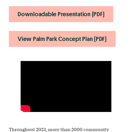
Downloadable Presentation (PDF)
View Palm Park Concept Plan (PDF)
Throughout 2023, more than 2000 community