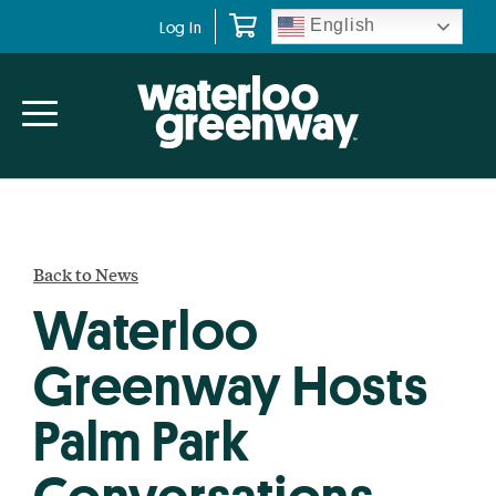
Skip
Skip
English
Log In
to
to
primary
main
navigation
content
Back to News
Waterloo
Greenway Hosts
Palm Park