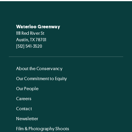
Waterloo Greenway
1111 Red River St
Austin, TX 78701
(512) 541-3520
About the Conservancy
Our Commitment to Equity
Our People
Careers
Contact
Newsletter
Film & Photography Shoots