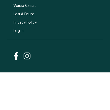
Venue Rentals
Lost & Found
Privacy Policy
Log In