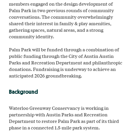
members engaged on the design development of
Palm Park in two previous rounds of community
conversations. The community overwhelmingly
shared their interest in family & play amenities,
gathering spaces, natural areas, and a strong
community identity.
Palm Park will be funded through a combination of
public funding through the City of Austin Austin
Parks and Recreation Department and philanthropic
donations. Fundraising is underway to achieve an
anticipated 2026 groundbreaking.
Background
Waterloo Greenway Conservancy is working in
partnership with Austin Parks and Recreation
Department to restore Palm Park as part of its third
phase in a connected 1.5-mile park system.