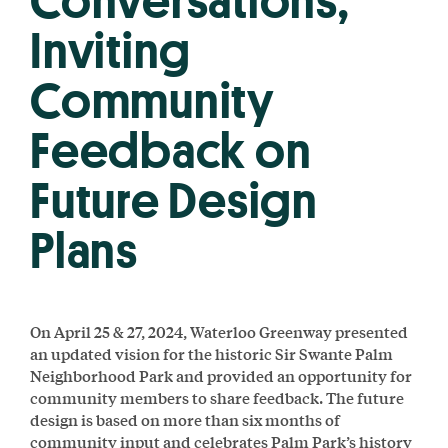
Conversations,
Inviting
Community
Feedback on
Future Design
Plans
On April 25 & 27, 2024, Waterloo Greenway presented
an updated vision for the historic Sir Swante Palm
Neighborhood Park and provided an opportunity for
community members to share feedback. The future
design is based on more than six months of
community input and celebrates Palm Park’s history