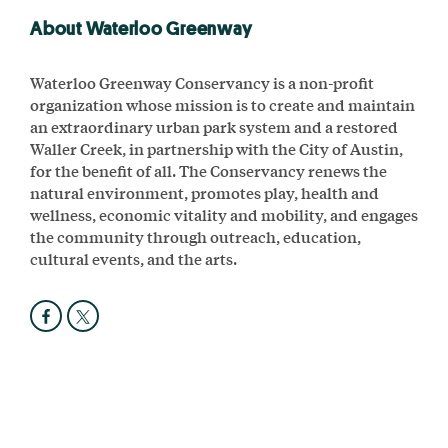
About Waterloo Greenway
Waterloo Greenway Conservancy is a non-profit
organization whose mission is to create and maintain
an extraordinary urban park system and a restored
Waller Creek, in partnership with the City of Austin,
for the benefit of all. The Conservancy renews the
natural environment, promotes play, health and
wellness, economic vitality and mobility, and engages
the community through outreach, education,
cultural events, and the arts.