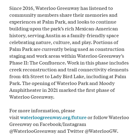
Since 2016, Waterloo Greenway has listened to
community members share their memories and
experiences at Palm Park, and looks to continue
building upon the park’s rich Mexican-American
history, serving Austin as a family-friendly space
celebrating nature, culture, and play. Portions of
Palm Park are currently being used as construction
staging and work areas within Waterloo Greenway’s
Phase II: The Confluence. Work in this phase includes
creek reconstruction and trail connectivity elements
from 4th Street to Lady Bird Lake, including at Palm
Park.
The opening of Waterloo Park and Moody
Amphitheater in 2021 marked the first phase of
Waterloo Greenway.
For more information, please
visit
waterloogreenway.org/future
or follow Waterloo
Greenway on Facebook/Instagram
@WaterlooGreenway and Twitter @WaterlooGW.