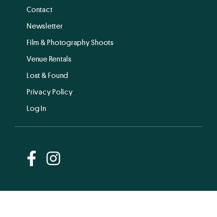
Contact
Newsletter
Film & Photography Shoots
Venue Rentals
Lost & Found
Privacy Policy
Log In