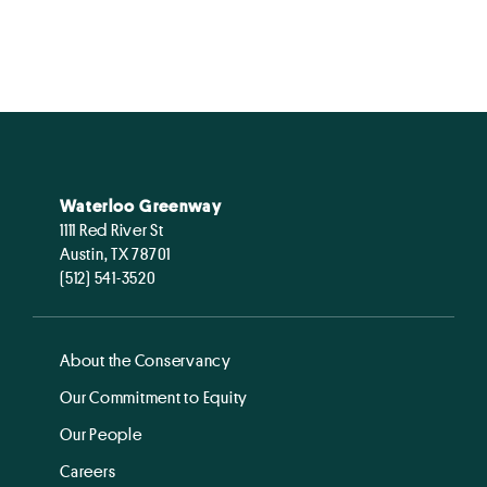
Waterloo Greenway
1111 Red River St
Austin, TX 78701
(512) 541-3520
About the Conservancy
Our Commitment to Equity
Our People
Careers