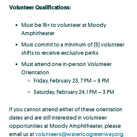
Volunteer Qualifications:
Must be 18+ to volunteer at Moody
Amphitheater
Must commit to a minimum of (5) volunteer
shifts to receive exclusive perks
Must attend one in-person Volunteer
Orientation
Friday, February 23, 7 PM – 9 PM
Saturday, February 24, 1 PM – 3 PM
If you cannot attend either of these orientation
dates and are still interested in volunteer
opportunities at Moody Amphitheater, please
email us at
volunteers@waterloogreenway.org
.