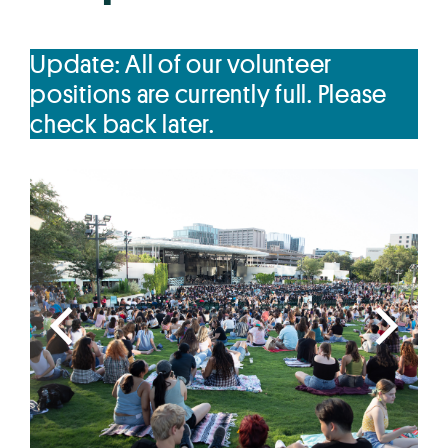
Update: All of our volunteer
positions are currently full. Please
check back later.