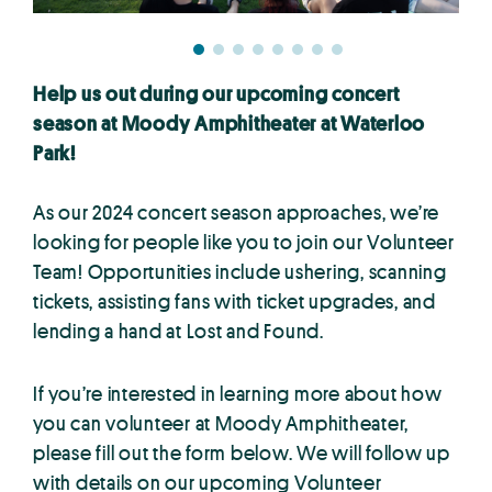
Help us out during our upcoming concert
season at Moody Amphitheater at Waterloo
Park!
As our 2024 concert season approaches, we’re
looking for people like you to join our Volunteer
Team! Opportunities include ushering, scanning
tickets, assisting fans with ticket upgrades, and
lending a hand at Lost and Found.
If you’re interested in learning more about how
you can volunteer at Moody Amphitheater,
please fill out the form below. We will follow up
with details on our upcoming Volunteer