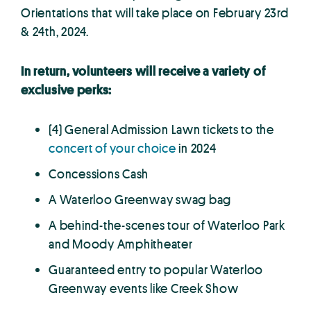
Orientations that will take place on February 23rd
& 24th, 2024.
In return, volunteers will receive a variety of
exclusive perks:
(4) General Admission Lawn tickets to the
concert of your choice
in 2024
Concessions Cash
A Waterloo Greenway swag bag
A behind-the-scenes tour of Waterloo Park
and Moody Amphitheater
Guaranteed entry to popular Waterloo
Greenway events like Creek Show