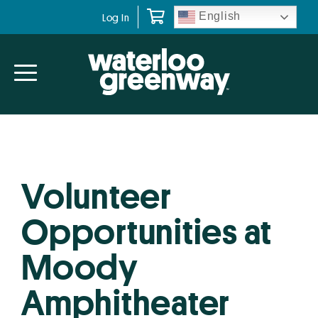
Skip
Skip
English
Log In
to
to
primary
main
navigation
content
Volunteer
Opportunities at
Moody
Amphitheater