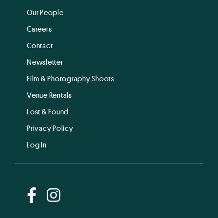
Our People
Careers
Contact
Newsletter
Film & Photography Shoots
Venue Rentals
Lost & Found
Privacy Policy
Log In