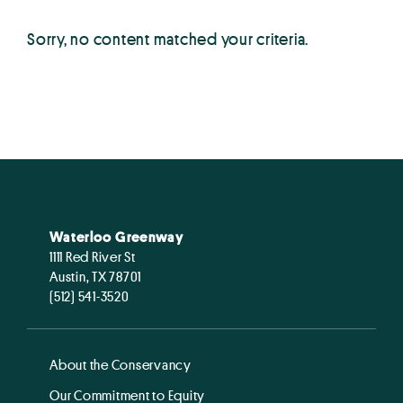
Sorry, no content matched your criteria.
Waterloo Greenway
1111 Red River St
Austin, TX 78701
(512) 541-3520
About the Conservancy
Our Commitment to Equity