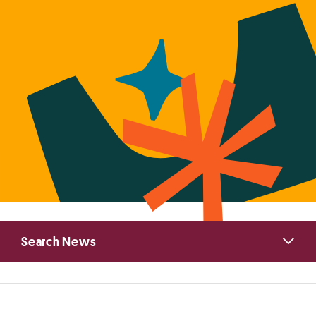
Primary
Search News
Sidebar