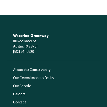
Waterloo Greenway
1111 Red River St
Austin, TX 78701
(512) 541-3520
About the Conservancy
Our Commitment to Equity
Our People
Careers
Contact