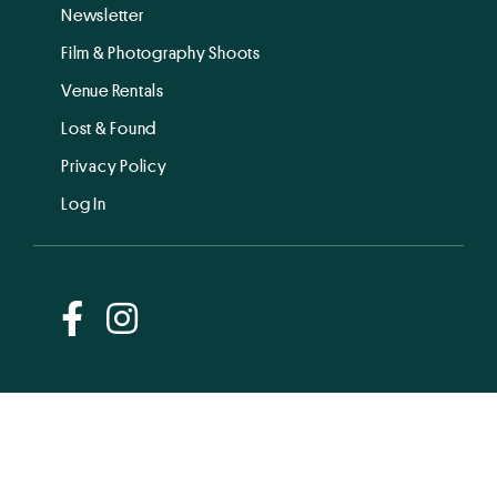
Newsletter
Film & Photography Shoots
Venue Rentals
Lost & Found
Privacy Policy
Log In