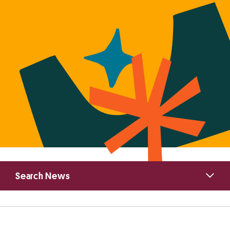
Primary
Search News
Sidebar