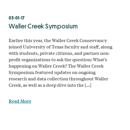
03-01-17
Waller Creek Symposium
Earlier this year, the Waller Creek Conservancy
joined University of Texas faculty and staff, along
with students, private citizens, and partner non-
profit organizations to ask the question: What’s
happening on Waller Creek? The Waller Creek
Symposium featured updates on ongoing
research and data collection throughout Waller
Creek, as well as a deep dive into the […]
Read More