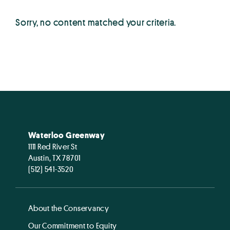
Sorry, no content matched your criteria.
Waterloo Greenway
1111 Red River St
Austin, TX 78701
(512) 541-3520
About the Conservancy
Our Commitment to Equity