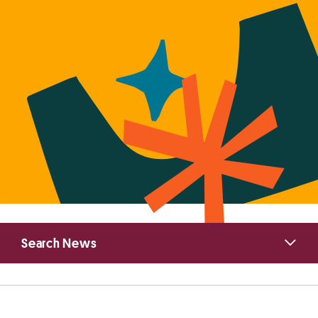
Primary
Search News
Sidebar