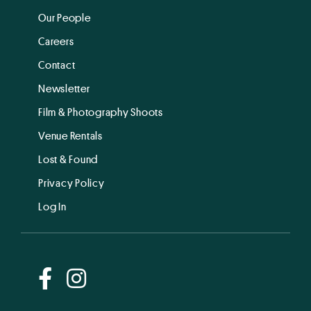
Our People
Careers
Contact
Newsletter
Film & Photography Shoots
Venue Rentals
Lost & Found
Privacy Policy
Log In