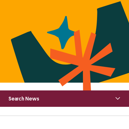
Primary
Search News
Sidebar