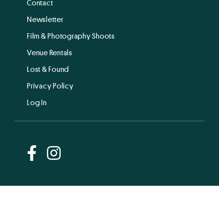
Contact
Newsletter
Film & Photography Shoots
Venue Rentals
Lost & Found
Privacy Policy
Log In