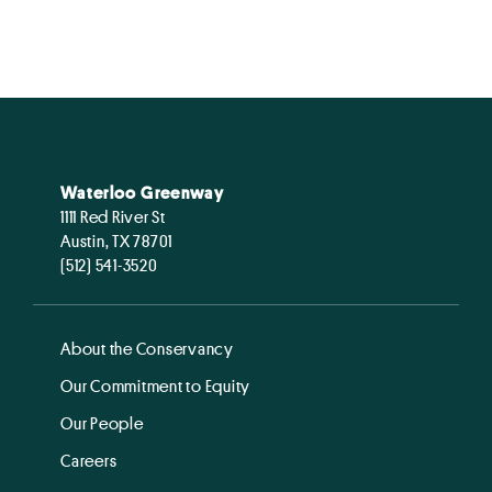
Waterloo Greenway
1111 Red River St
Austin, TX 78701
(512) 541-3520
About the Conservancy
Our Commitment to Equity
Our People
Careers