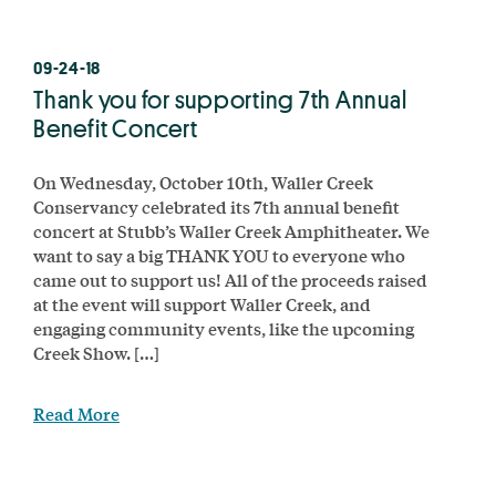
09-24-18
Thank you for supporting 7th Annual
Benefit Concert
On Wednesday, October 10th, Waller Creek
Conservancy celebrated its 7th annual benefit
concert at Stubb’s Waller Creek Amphitheater. We
want to say a big THANK YOU to everyone who
came out to support us! All of the proceeds raised
at the event will support Waller Creek, and
engaging community events, like the upcoming
Creek Show. […]
Read More